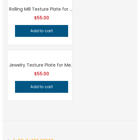
Rolling Mill Texture Plate for Hydraulic Press, Professional Grade Metalsmithing Tool for Precision Jewelry Making and Metal Texturing
$
55.00
Add to cart
Jewelry Texture Plate for Metalsmithing, Professional Grade Pattern Making Tool, Precision Handcrafted Quality for Jeweler’s Workshop
$
55.00
Add to cart