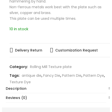
hammering by hand.
Non-ferrous metals work best with the plate such as
silver, copper and brass.
This plate can be used multiple times.
10 in stock
Delivery Return
Customization Request
Category:
Rolling Mill Texture plate
Tags:
antique die
,
Fancy Die
,
Pattern Die
,
Pattern Dye
,
Texture Dye
Description
Reviews (0)