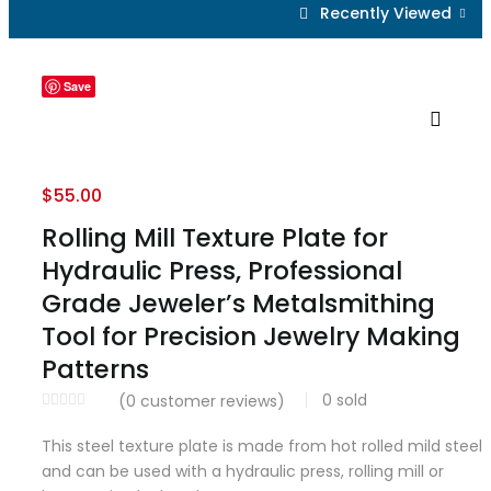
Recently Viewed
Save
$
55.00
Rolling Mill Texture Plate for
Hydraulic Press, Professional
Grade Jeweler’s Metalsmithing
Tool for Precision Jewelry Making
Patterns
0
sold
(
0
customer reviews)
This steel texture plate is made from hot rolled mild steel
and can be used with a hydraulic press, rolling mill or