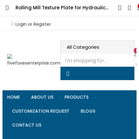
Rolling Mill Texture Plate for Hydraulic Press, Professional Grade Jeweler’s Metalsmithing Tool for Precision Jewelry Making Patterns
Login or Register
0
HOME
ABOUT US
PRODUCTS
CUSTOMIZATION REQUEST
BLOGS
CONTACT US