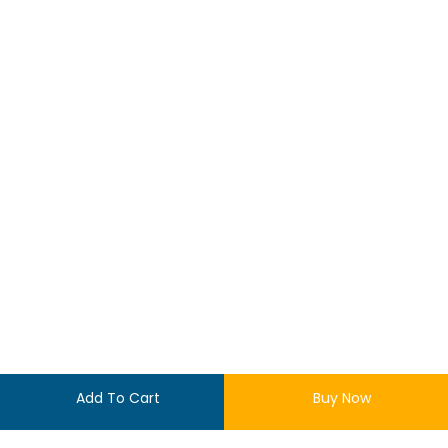
Add To Cart
Buy Now