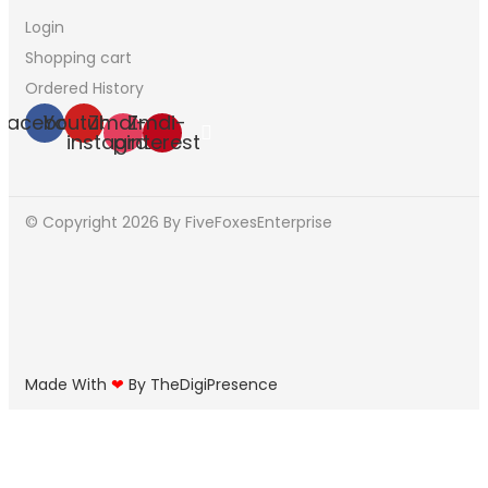
Login
Shopping cart
Ordered History
Facebook
Youtube
Zmdi-
Zmdi-
instagram
pinterest
© Copyright 2026
By FiveFoxesEnterprise
Made With
❤
By TheDigiPresence