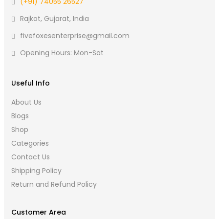
(+91) 74055 26527
Rajkot, Gujarat, India
fivefoxesenterprise@gmail.com
Opening Hours: Mon-Sat
Useful Info
About Us
Blogs
Shop
Categories
Contact Us
Shipping Policy
Return and Refund Policy
Customer Area