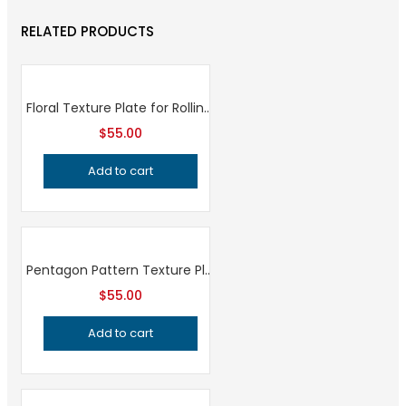
RELATED PRODUCTS
Floral Texture Plate for Rolling Mill and Hydraulic Press, Professional Grade Jewelry Making Tool for Metalsmithing and Precision Design
$
55.00
Add to cart
Pentagon Pattern Texture Plate, Professional Grade Metalsmithing Tool for Precision Jeweler’s Bracelet Making and Metal Embossing
$
55.00
Add to cart