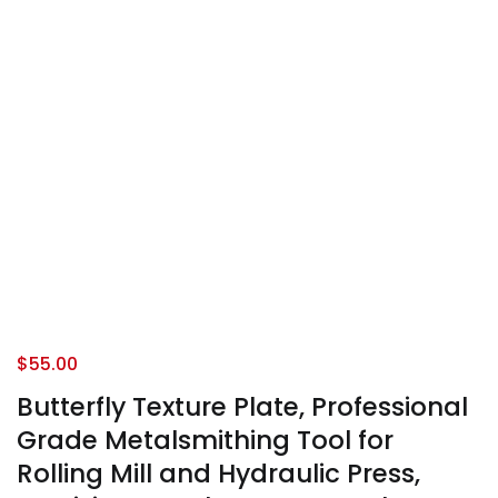
$
55.00
Butterfly Texture Plate, Professional
Grade Metalsmithing Tool for
Rolling Mill and Hydraulic Press,