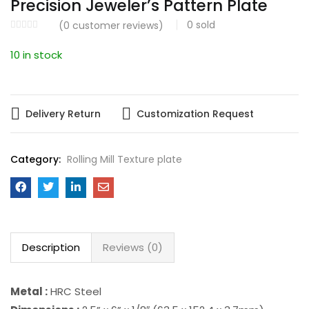
Precision Jeweler’s Pattern Plate
0
sold
(
0
customer reviews)
10 in stock
Delivery Return
Customization Request
Category:
Rolling Mill Texture plate
Description
Reviews (0)
Metal :
HRC Steel