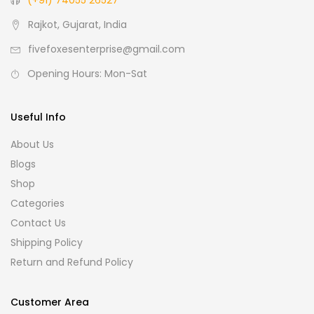
(+91) 74055 26527
Rajkot, Gujarat, India
fivefoxesenterprise@gmail.com
Opening Hours: Mon-Sat
Useful Info
About Us
Blogs
Shop
Categories
Contact Us
Shipping Policy
Return and Refund Policy
Customer Area