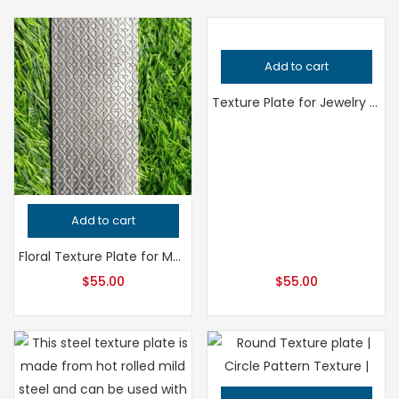
Add to cart
Texture Plate for Jewelry Making, Professional Grade Metalsmithing Tool, Precision Pattern Design, Jeweler’s Tool for Handcrafted Quality
Add to cart
Floral Texture Plate for Metalsmithing, Professional Grade Jewelry Tool, Precision Flower Pattern for Jeweler’s Work, Handcrafted Quality
$
55.00
$
55.00