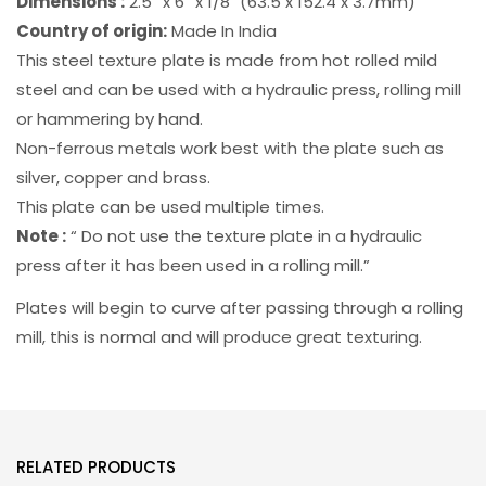
Dimensions :
2.5” x 6” x 1/8″ (63.5 x 152.4 x 3.7mm)
Country of origin:
Made In India
This steel texture plate is made from hot rolled mild
steel and can be used with a hydraulic press, rolling mill
or hammering by hand.
Non-ferrous metals work best with the plate such as
silver, copper and brass.
This plate can be used multiple times.
Note :
“ Do not use the texture plate in a hydraulic
press after it has been used in a rolling mill.”
Plates will begin to curve after passing through a rolling
mill, this is normal and will produce great texturing.
RELATED PRODUCTS