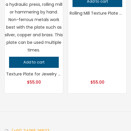
Add to cart
Rolling Mill Texture Plate Circle Pattern for Hydraulic Press, Professional Grade Jeweler’s Metalsmithing Tool, Precision Design Quality
Add to cart
Texture Plate for Jewelry Making Leaf and Flower Pattern, Professional Grade Metalsmithing Tool, Precision Patterning for Handcrafted Quality
$
55.00
$
55.00