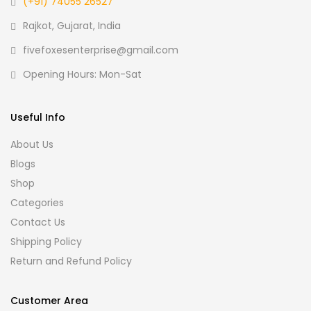
(+91) 74055 26527
Rajkot, Gujarat, India
fivefoxesenterprise@gmail.com
Opening Hours: Mon-Sat
Useful Info
About Us
Blogs
Shop
Categories
Contact Us
Shipping Policy
Return and Refund Policy
Customer Area