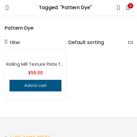
0
Tagged: "Pattern Dye"
LOGIN
REGISTER
Pattern Dye
Enter your username and password to login.
Filter
Rolling Mill Texture Plate for Hydraulic Press, Professional Grade Jeweler’s Metalsmithing Tool for Precision Jewelry Making Patterns
$
55.00
Remember me
Add to cart
Login
Lost password?