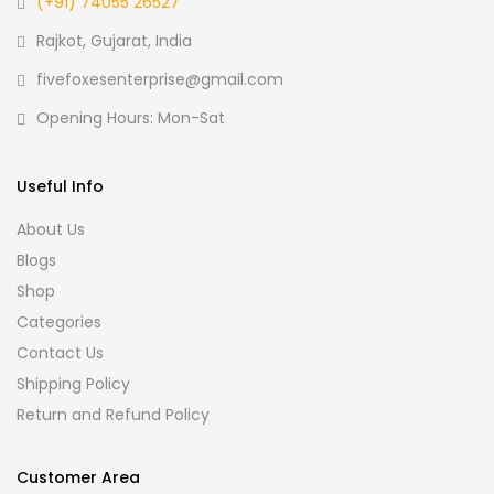
(+91) 74055 26527
Rajkot, Gujarat, India
fivefoxesenterprise@gmail.com
Opening Hours: Mon-Sat
Useful Info
About Us
Blogs
Shop
Categories
Contact Us
Shipping Policy
Return and Refund Policy
Customer Area