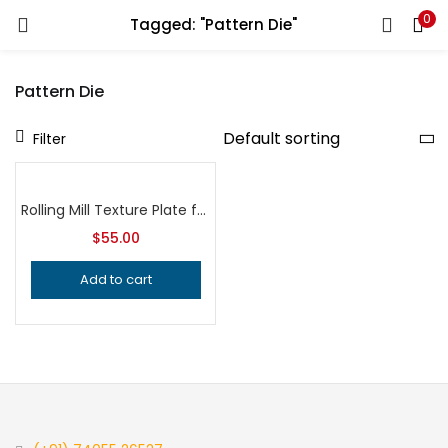
0
Tagged: "Pattern Die"
LOGIN
REGISTER
Pattern Die
Enter your username and password to login.
Filter
Rolling Mill Texture Plate for Hydraulic Press, Professional Grade Jeweler’s Metalsmithing Tool for Precision Jewelry Making Patterns
$
55.00
Remember me
Add to cart
Login
Lost password?