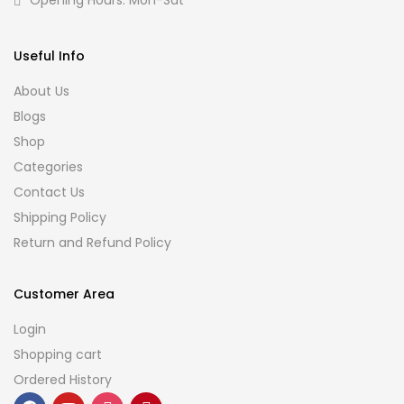
Opening Hours: Mon-Sat
Useful Info
About Us
Blogs
Shop
Categories
Contact Us
Shipping Policy
Return and Refund Policy
Customer Area
Login
Shopping cart
Ordered History