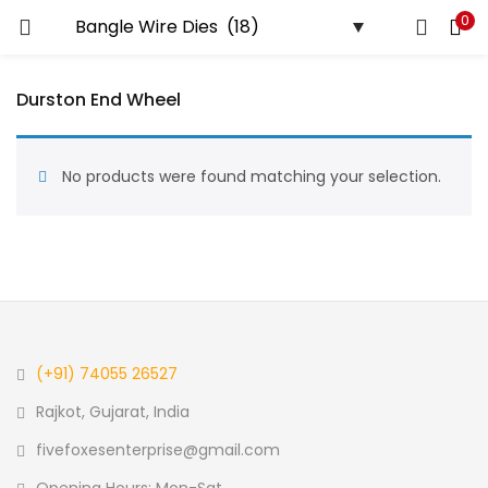
0
LOGIN
REGISTER
Durston End Wheel
Enter your username and password to login.
No products were found matching your selection.
Remember me
Login
Lost password?
(+91) 74055 26527
Rajkot, Gujarat, India
fivefoxesenterprise@gmail.com