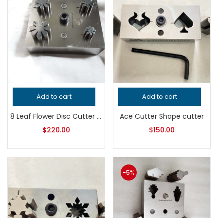
Add to cart
Add to cart
8 Leaf Flower Disc Cutter – Professional Grade Jewelry Tool for Metalsmithing – Precision Metal Punch for Handcrafted Quality Designs
Ace Cutter Shape cutter
$
220.00
$
150.00
-5%