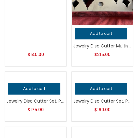
Add to cart
Jewelry Disc Cutter Multishape Set, Professional Grade Metalsmithing Tool for Precision Cutting, Essential Jeweler’s Punching Equipment
$
140.00
$
215.00
Add to cart
Add to cart
Jewelry Disc Cutter Set, Professional Grade Metalsmithing Tool for Precision Metal Cutting, Durable Handcrafted Quality Jeweler’s Tool
Jewelry Disc Cutter Set, Professional Grade Metalsmithing Tool for Precision Metal Cutting, Handcrafted Quality Jeweler’s Bench Tool
$
175.00
$
180.00