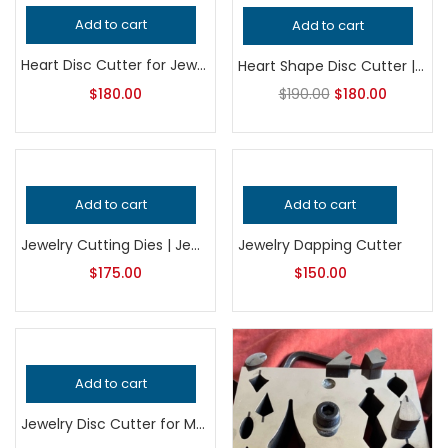
-5%
Add to cart
Add to cart
Heart Disc Cutter for Jewelry Making, Professional Grade Metalsmithing Tool, Precision Heart Shape Punch, Jeweler’s Handcrafted Quality
Heart Shape Disc Cutter | Jewelry Making Tool | Metal Punch Die | Earring, Pendant & Charm Blank Cutter
$
180.00
$
190.00
$
180.00
Add to cart
Add to cart
Jewelry Cutting Dies | Jewelry Making Tool | Metal Punch & Shape Cutter | Earring, Pendant & Charm Blank Die
Jewelry Dapping Cutter
$
175.00
$
150.00
Add to cart
Jewelry Disc Cutter for Metalsmithing, Professional Grade Precision Jeweler’s Tool for Handcrafted Quality Metal Cutting and Shaping