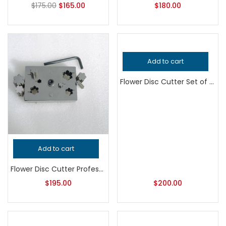
$
175.00
$
165.00
$
180.00
Add to cart
Flower Disc Cutter Set of 6, Professional Grade Metalsmithing Jewelry Tool for Precision Cutting, Handcrafted Quality Jeweler’s Punch
Add to cart
Flower Disc Cutter Professional Grade Jewelry Tool, Precision Metalsmithing Flower Shape Punch for Jeweler’s Workshop, Handcrafted Quality
$
195.00
$
200.00