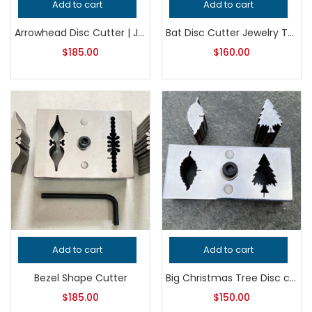
Add to cart
Add to cart
Arrowhead Disc Cutter | Jewelry Making Tool | Metal Punch Die | Earring, Pendant & Charm Blank Cutter
Bat Disc Cutter Jewelry Tool, Professional Grade Metalsmithing Punch, Precision Cutting Tool for Handcrafted Quality Jewelry Making
$
185.00
$
160.00
Add to cart
Add to cart
Bezel Shape Cutter
Big Christmas Tree Disc cutter
$
185.00
$
150.00