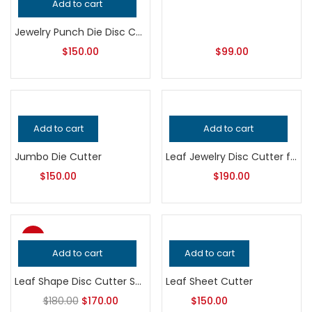
Add to cart
Jewelry Punch Die Disc Cutter Set
$
150.00
$
99.00
Add to cart
Add to cart
Jumbo Die Cutter
Leaf Jewelry Disc Cutter for Metalsmithing, Professional Grade Precision Punch Tool, Handcrafted Quality Jeweler’s Metal Cutting Equipment
$
150.00
$
190.00
-6%
Add to cart
Add to cart
Top
Leaf Shape Disc Cutter Set | Jewelry Making Tool | Multi-Size Metal Punch Die | Earring & Pendant Blank Cutter
Leaf Sheet Cutter
$
180.00
$
170.00
$
150.00