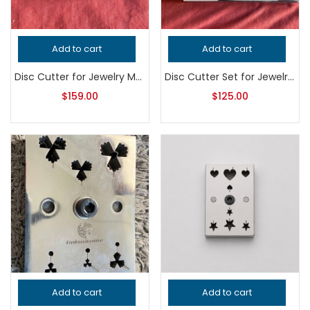
Add to cart
Add to cart
Disc Cutter for Jewelry Making, Professional Grade Metalsmithing Tool, Precision Pendant Punch for Jeweler’s Handcrafted Quality Work
Disc Cutter Set for Jewelry Making – Professional Grade Metalsmithing Tool for Precision Circle Cutting – Handcrafted Quality Jeweler’s Tool
$
159.00
$
125.00
Add to cart
Add to cart