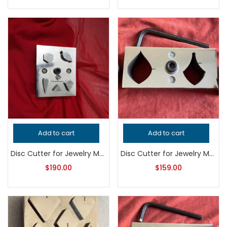
Add to cart
Add to cart
Disc Cutter for Jewelry Making, Professional Grade Metalsmithing Tool for Precision Pendant Cutting, Handcrafted Quality Jeweler’s Tool
Disc Cutter for Jewelry Making, Professional Grade Metalsmithing Tool, Precision Jeweler’s Punch Set, Handcrafted Quality Jewellery Tool
$
190.00
$
159.00