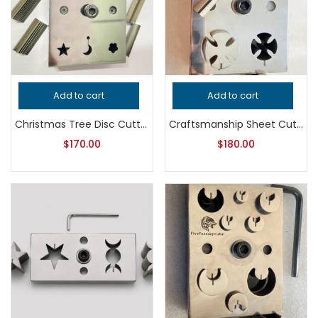
Add to cart
Add to cart
Christmas Tree Disc Cutter | Jewelry Making Tool | Metal Punch Die | Pendant, Earring & Ornament Blank Cutter
Craftsmanship Sheet Cutter | Jewelry Making Tool | Metal Sheet Cutting Die | Precision Silversmith Bench Tool
$
170.00
$
180.00