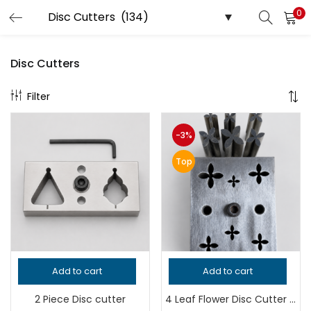
0
LOGIN
REGISTER
Disc Cutters
Filter
Enter your username and password to login.
-3%
Top
Remember me
Login
Lost password?
Add to cart
Add to cart
2 Piece Disc cutter
4 Leaf Flower Disc Cutter | Jewelry Making Tool | Clover Shape Metal Punch Die | Earring & Pendant Cutter