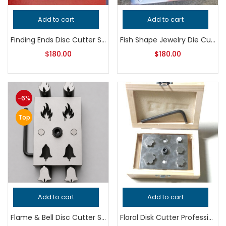
Add to cart
Add to cart
Finding Ends Disc Cutter Set | Jewelry Making Tool | Metal Punch Die | Earring & Pendant Connector Cutter
Fish Shape Jewelry Die Cutter – Professional Grade Metalsmithing Tool for Precision Metal Punching and Handcrafted Quality Jewelry Making
$
180.00
$
180.00
-6%
Top
Add to cart
Add to cart
Flame & Bell Disc Cutter Set | Jewelry Making Tool | Fire Shape Metal Punch Die | Earring & Pendant Blank Cutter
Floral Disk Cutter Professional Grade Jewelry Tool for Metalsmithing, Precision Flower Disc Punch, Handcrafted Quality Jeweler’s Tool