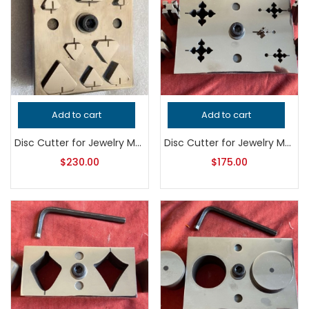
Add to cart
Add to cart
Disc Cutter for Jewelry Making, Professional Grade Metalsmithing Tool, Precision Jeweler’s Punch Set, Handcrafted Quality Jewelry Tool
Disc Cutter for Jewelry Making, Professional Grade Metalsmithing Tool, Precision Metal Punch for Jeweler’s Workshop, Handcrafted Quality
$
230.00
$
175.00