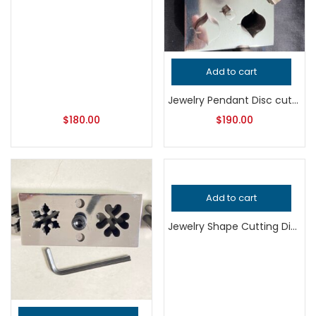
Add to cart
Jewelry Pendant Disc cutter
$
180.00
$
190.00
Add to cart
Jewelry Shape Cutting Die, Professional Grade Metalsmithing Tool, Precision Jeweler’s Die for Handcrafted Quality Metalwork