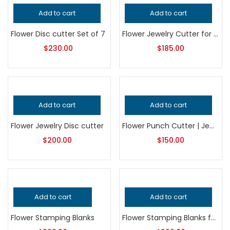
Add to cart
Add to cart
Flower Disc cutter Set of 7
Flower Jewelry Cutter for Metalsmithing, Professional Grade Silversmithing Tool, Precision Jeweler’s Punch for Handcrafted Quality
$
230.00
$
185.00
Add to cart
Add to cart
Flower Jewelry Disc cutter
Flower Punch Cutter | Jewelry Making Tool | Floral Metal Punch Die | Earring & Pendant Blank Cutter
$
200.00
$
150.00
Add to cart
Add to cart
Flower Stamping Blanks
Flower Stamping Blanks for Jewelry Making, Professional Grade Metalsmithing Supplies, Precision Cut Floral Shapes, Handcrafted Quality