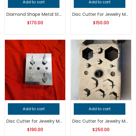
Add to cart
Add to cart
Diamond Shape Metal Stamping Cutter, Professional Grade Jewelry Tool for Metalsmithing, Precision Jeweler’s Punch for Handcrafted Quality
Disc Cutter For Jewelry Making
$
170.00
$
150.00
Add to cart
Add to cart
Disc Cutter for Jewelry Making – Professional Grade Metalsmithing Tool – Precision Pendant Punch – Handcrafted Quality Jeweler’s Tool
Disc Cutter for Jewelry Making – Professional Grade Metalsmithing Tool for Precision Metal Punching and Handcrafted Quality Designs
$
190.00
$
250.00