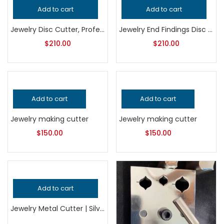
Add to cart
Add to cart
Jewelry Disc Cutter, Professional Grade Metalsmithing Tool for Precision Round Metal Cutting, Handcrafted Quality Jeweler’s Punch Tool
Jewelry End Findings Disc Cutter | Jewelry Making Tool | Finding Ends Metal Punch Die | Connector Blank Cutter
$
210.00
$
210.00
Add to cart
Add to cart
Jewelry making cutter
Jewelry making cutter
$
150.00
$
150.00
Add to cart
Jewelry Metal Cutter | Silversmithing Tool | Precision Sheet & Shape Cutting Die | Bench Jewelry Making Tool