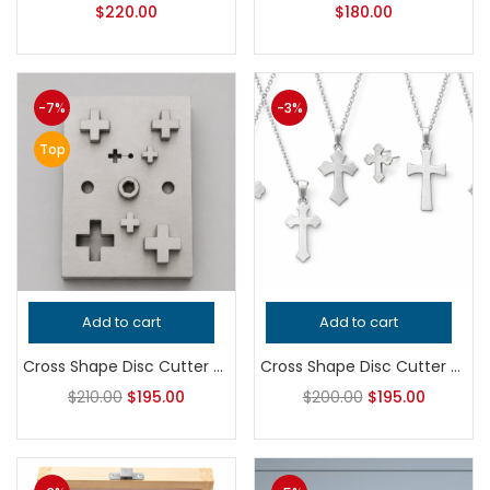
$
220.00
$
180.00
-7%
-3%
Top
Add to cart
Add to cart
Cross Shape Disc Cutter Set | Jewelry Making Tool | Plus Sign Metal Punch Die | Earring & Pendant Blank Cutter
Cross Shape Disc Cutter Set for Jewelry Making | Precision Hardened Steel Metal Stamping Die | Professional Silversmith Tool for Earrings and Pendants
$
210.00
$
195.00
$
200.00
$
195.00