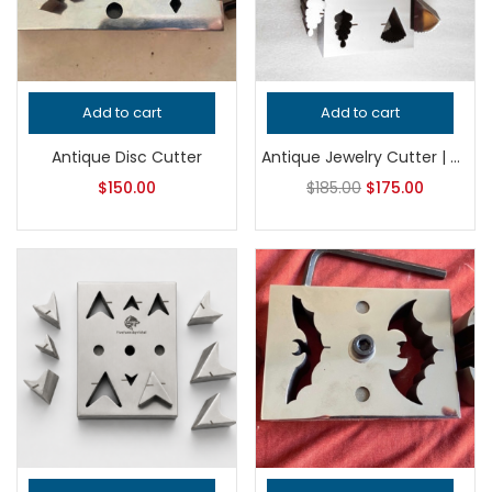
Add to cart
Add to cart
Antique Disc Cutter
Antique Jewelry Cutter | Vintage Shape Cutter | Steel Metal Cutting Tool | Earring Pendant Cutter | Silversmith Tool
$
150.00
$
185.00
$
175.00