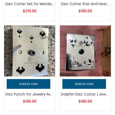
Disc Cutter Set for Metalsmithing, Professional Grade Jewelry Punch Tool, Precision Jeweler’s Die Set for Handcrafted Quality Jewelry
Disc Cutter Star and Heart Shape, Professional Grade Jewelry Tool for Metalsmithing, Precision Punch for Jeweler’s and Handcrafted Quality
$
210.00
$
180.00
Add to cart
Add to cart
Disc Punch for Jewelry Making – Professional Grade Metalsmithing Tool – Precision Metal Cutter for Jeweler’s Workshop – Handcrafted Quality
Dolphin Disc Cutter | Jewelry Making Tool | Metal Punch Die | Earring, Pendant & Charm Blank Cutter
$
190.00
$
180.00