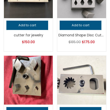
Add to cart
Add to cart
cutter for jewelry
Diamond Shape Disc Cutter Set | Jewelry Making Tool | Geometric Metal Punch Die | Earring & Pendant Blank Cutter
$
150.00
$
185.00
$
175.00