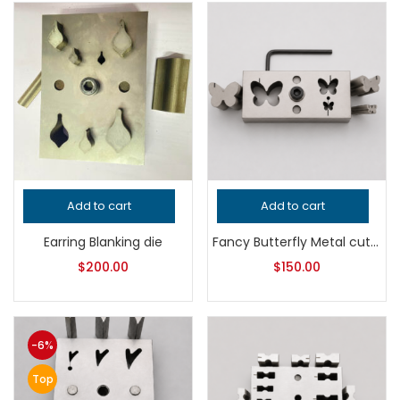
Add to cart
Add to cart
Earring Blanking die
Fancy Butterfly Metal cutter
$
200.00
$
150.00
-6%
Top