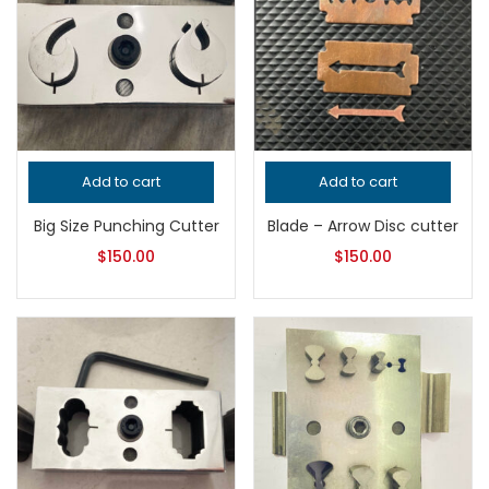
Add to cart
Add to cart
Big Size Punching Cutter
Blade – Arrow Disc cutter
$
150.00
$
150.00