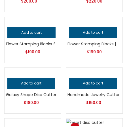
$
200.00
$
220.00
Add to cart
Add to cart
Flower Stamping Blanks for Jewelry Making, Professional Grade Metalsmithing Supplies, Precision Jeweler’s Tool, Handcrafted Quality
Flower Stamping Blocks | Jewelry Making Tool | Floral Impression Die | Silversmith Metal Embossing Block
$
190.00
$
199.00
Add to cart
Add to cart
Galaxy Shape Disc Cutter
Handmade Jewelry Cutter
$
180.00
$
150.00