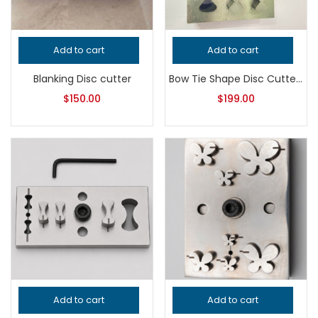
Add to cart
Add to cart
Blanking Disc cutter
Bow Tie Shape Disc Cutter | Jewelry Making Tool | Metal Punch Die | Earring, Pendant & Charm Blank Cutter
$
150.00
$
199.00
Add to cart
Add to cart