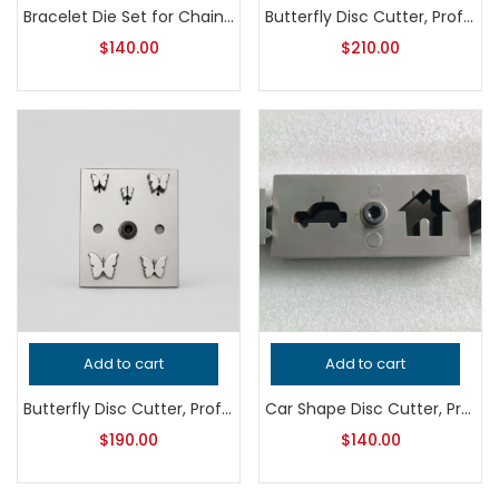
Bracelet Die Set for Chain Ends, Professional Grade Jewelry Tool for Metalsmithing, Precision Handcrafted Quality Jeweler’s Equipment
Butterfly Disc Cutter, Professional Grade Jewelry Tool for Metalsmithing, Precision Fancy Shape Punch, Handcrafted Quality Jeweler’s Tool
$
140.00
$
210.00
Add to cart
Add to cart
Butterfly Disc Cutter, Professional Grade Metalsmithing Tool, Precision Jewelry Making Punch, Handcrafted Quality Jeweler’s Tool
Car Shape Disc Cutter, Professional Grade Metalsmithing Tool for Precision Jewelry Making, Handcrafted Quality Jeweler’s Cutting Die
$
190.00
$
140.00