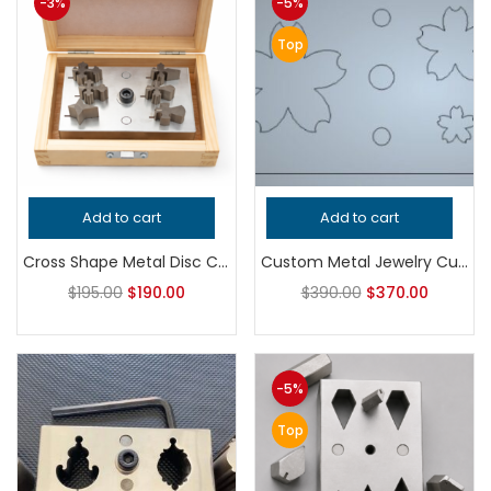
-3%
-5%
Top
Add to cart
Add to cart
Cross Shape Metal Disc Cutter Set | Precision Steel Punch and Die Set | Professional Jewelry Making and Silversmith Tool Kit
Custom Metal Jewelry Cutting Die | Personalized Hardened Steel Shape Cutter | Professional Tool for Silversmithing Earrings and Pendants
$
195.00
$
190.00
$
390.00
$
370.00
-5%
Top