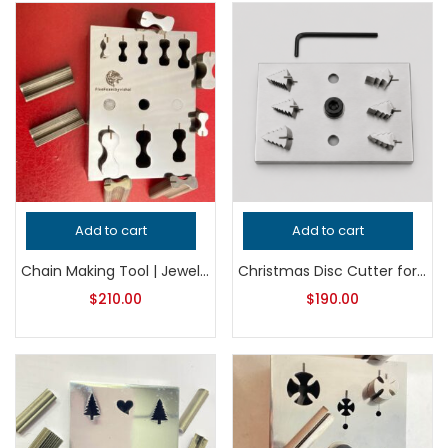
Add to cart
Add to cart
Chain Making Tool | Jewelry Making Tool | Link Forming Die | Bracelet & Necklace Connector Silversmith Tool
Christmas Disc Cutter for Metalsmithing, Professional Grade Jeweler’s Tool, Precision Metal Cutting Punch for Holiday Jewelry Making
$
210.00
$
190.00