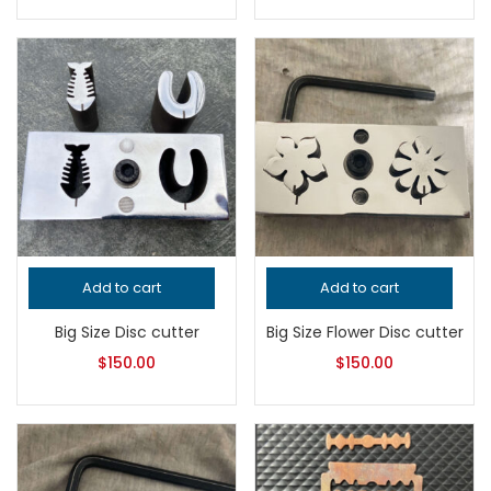
Add to cart
Add to cart
Big Size Disc cutter
Big Size Flower Disc cutter
$
150.00
$
150.00