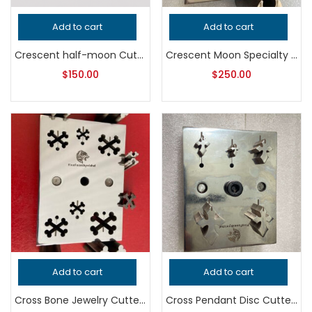
Add to cart
Add to cart
Crescent half-moon Cutter
Crescent Moon Specialty Cutter
$
150.00
$
250.00
Add to cart
Add to cart
Cross Bone Jewelry Cutter, Professional Grade Metalsmithing Tool, Precision Shape Punch for Jeweler’s Workshop, Handcrafted Quality
Cross Pendant Disc Cutter, Professional Grade Metalsmithing Tool, Precision Jeweler’s Tool for Handcrafted Quality Jewelry Making