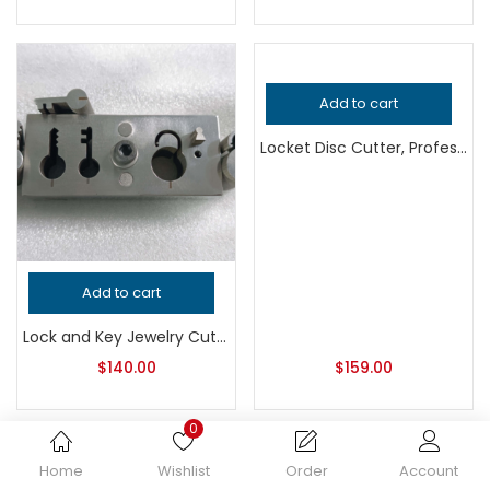
Add to cart
Locket Disc Cutter, Professional Grade Jewelry Tool for Metalsmithing, Precision Metal Punch for Jeweler’s Workshop, Handcrafted Quality
Add to cart
Lock and Key Jewelry Cutter, Professional Grade Metalsmithing Tool for Precision Cutting, Handcrafted Quality Jeweler’s Design Tool
$
140.00
$
159.00
0
Home
Wishlist
Order
Account
Add to cart
Add to cart