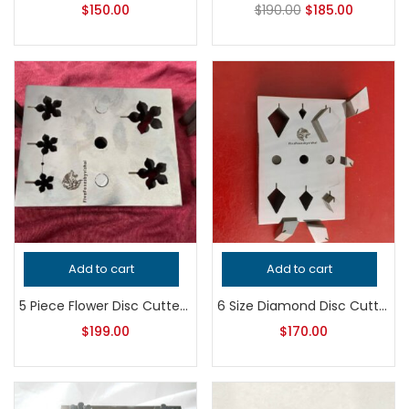
$
150.00
$
190.00
$
185.00
Add to cart
Add to cart
5 Piece Flower Disc Cutter Set | Jewelry Making Tool | Floral Metal Punch Die | Earring & Pendant Blank Cutter
6 Size Diamond Disc Cutter Set | Jewelry Making Tool | Metal Punch Die | Earring & Pendant Blank Cutter
$
199.00
$
170.00