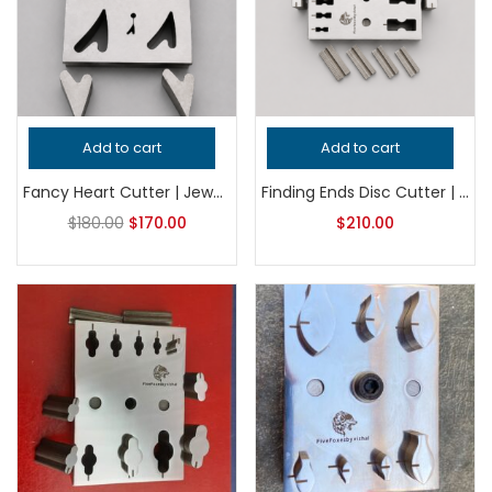
Add to cart
Add to cart
Fancy Heart Cutter | Jewelry Shape Cutter | Steel Metal Cutting Tool | Earring Pendant Cutter | Silversmith Tool
Finding Ends Disc Cutter | Jewelry Making Tool | Metal Punch Die | Earring & Pendant Connector Blank Cutter
$
180.00
$
170.00
$
210.00