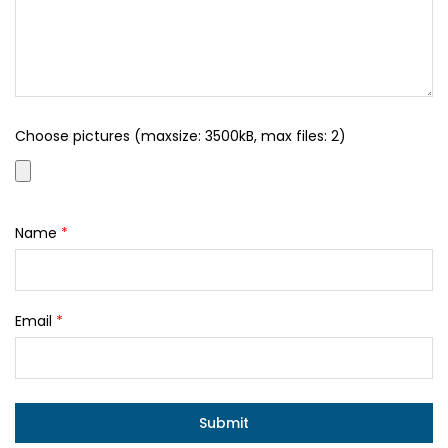
Choose pictures (maxsize: 3500kB, max files: 2)
Name
*
Email
*