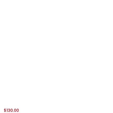
$
130.00