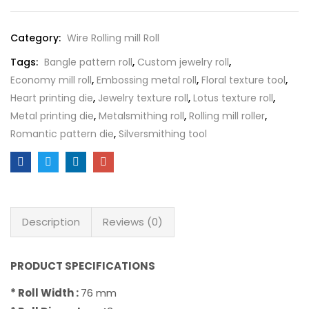
Category:
Wire Rolling mill Roll
Tags:
Bangle pattern roll
,
Custom jewelry roll
,
Economy mill roll
,
Embossing metal roll
,
Floral texture tool
,
Heart printing die
,
Jewelry texture roll
,
Lotus texture roll
,
Metal printing die
,
Metalsmithing roll
,
Rolling mill roller
,
Romantic pattern die
,
Silversmithing tool
Description
Reviews (0)
PRODUCT SPECIFICATIONS
* Roll Width :
76 mm