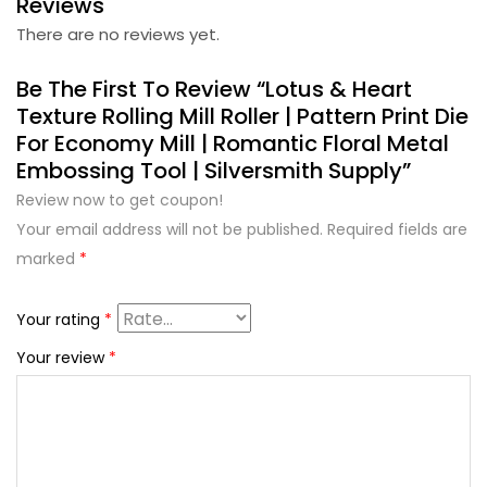
Reviews
There are no reviews yet.
Be The First To Review “Lotus & Heart
Texture Rolling Mill Roller | Pattern Print Die
For Economy Mill | Romantic Floral Metal
Embossing Tool | Silversmith Supply”
Review now to get coupon!
Your email address will not be published.
Required fields are
marked
*
Your rating
*
Your review
*