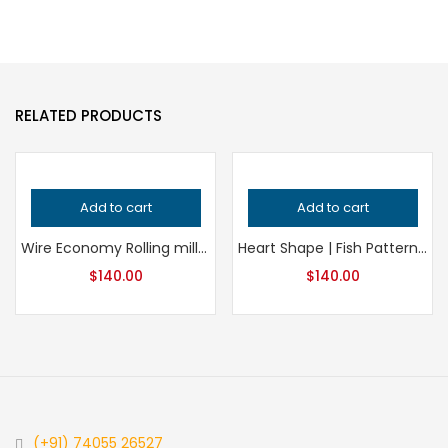
RELATED PRODUCTS
Add to cart
Add to cart
Wire Economy Rolling mill Roll | Bangle Wire Roll | Copper Sheet | Brass | Wire Die | Silver Jewelry | New Wire Pattern
Heart Shape | Fish Pattern | Ring making | Rolling Mill Wire Roll | Continue Pattern | Multiple Design Roller | Jewelry Making Roll
$
140.00
$
140.00
(+91) 74055 26527