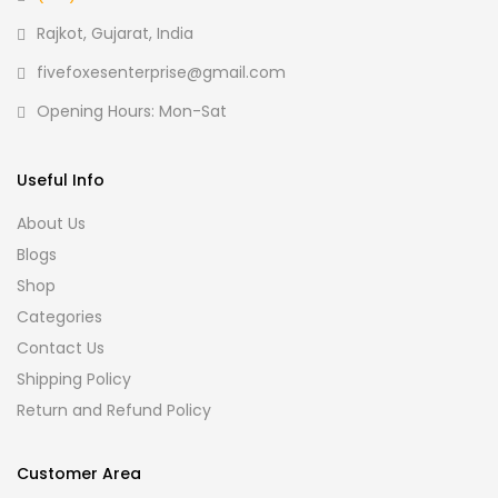
Rajkot, Gujarat, India
fivefoxesenterprise@gmail.com
Opening Hours: Mon-Sat
Useful Info
About Us
Blogs
Shop
Categories
Contact Us
Shipping Policy
Return and Refund Policy
Customer Area