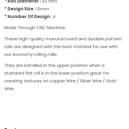
* Roll Diameter :
43 mm
* Design Size :
15mm
* Number Of Design :
4
Made Through CNC Machine.
These high-quality manufactured and durable pattern
rolls are designed with the best material for use with
our economy rolling mills.
They are installed in the upper position when a
standard flat roll is in the lower position great for
creating textures on copper Wire / Silver Wire / Gold
Wire.