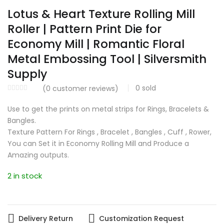
Lotus & Heart Texture Rolling Mill
Roller | Pattern Print Die for
Economy Mill | Romantic Floral
Metal Embossing Tool | Silversmith
Supply
0
sold
(
0
customer reviews)
Use to get the prints on metal strips for Rings, Bracelets &
Bangles.
Texture Pattern For Rings , Bracelet , Bangles , Cuff , Rower,
You can Set it in Economy Rolling Mill and Produce a
Amazing outputs.
2 in stock
Delivery Return
Customization Request