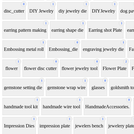
0
1
1
1
disc_cutter
DIY Jewelry
diy jewelry die
DIYJewelry
dog p
1
1
1
earring pattern making
earring shape die
Earring shot Plate
ear
1
0
1
Embossing metal roll
Embossing_die
engraving jewelry die
Fa
1
0
0
2
flower
flower disc cutter
flower jewelry tool
Flower Plate
F
1
1
0
gemstone setting die
gemstone wrap wire
glasses
goldsmith to
1
1
0
handmade tool kit
handmade wire tool
HandmadeAccessories.
1
1
1
Impression Dies
impression plate
jewelers bench
jewelery plat