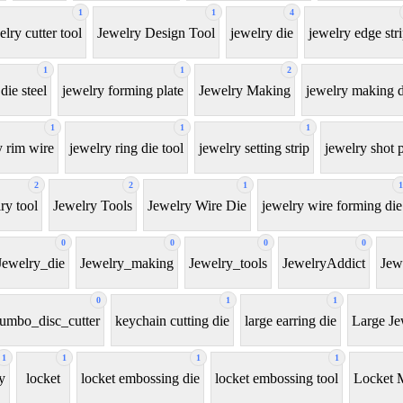
1
1
4
elry cutter tool
Jewelry Design Tool
jewelry die
jewelry edge str
1
1
2
die steel
jewelry forming plate
Jewelry Making
jewelry making d
1
1
1
y rim wire
jewelry ring die tool
jewelry setting strip
jewelry shot p
2
2
1
1
ry tool
Jewelry Tools
Jewelry Wire Die
jewelry wire forming die
0
0
0
0
Jewelry_die
Jewelry_making
Jewelry_tools
JewelryAddict
Jew
0
1
1
jumbo_disc_cutter
keychain cutting die
large earring die
Large Je
1
1
1
1
y
locket
locket embossing die
locket embossing tool
Locket 