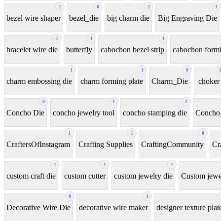
1
0
2
1
bezel wire shaper
bezel_die
big charm die
Big Engraving Die
1
1
1
bracelet wire die
butterfly
cabochon bezel strip
cabochon formi
1
1
0
charm embossing die
charm forming plate
Charm_Die
choker
0
1
2
Concho Die
concho jewelry tool
concho stamping die
Concho
1
1
0
CraftersOfInstagram
Crafting Supplies
CraftingCommunity
Cr
1
1
1
custom craft die
custom cutter
custom jewelry die
Custom jewel
0
1
Decorative Wire Die
decorative wire maker
designer texture plat