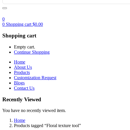
0
0
Shopping cart
$
0.00
Shopping cart
Empty cart.
Continue Shopping
Home
About Us
Products
Customization Request
Blogs
Contact Us
Recently Viewed
You have no recently viewed item.
Home
Products tagged “Floral texture tool”