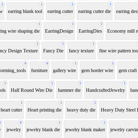
1
1
1
1
aw
earring blank tool
earring cutter
earring cutter die
earring des
1
1
1
ring wire shaping die
EarringDesign
EarringDies
Economy mill r
2
1
1
ncy Design Texture
Fancy Die
fancy texture
fine wire pattern too
0
0
1
1
orming_tools
furniture
gallery wire
gem border wire
gem craft 
1
1
1
1
ols
Half Round Wire Die
hammer die
HandcraftedJewelry
han
1
1
1
heart cutter
Heart printing die
heavy duty die
Heavy Duty Steel 
1
0
1
1
e
jewelry
jewelry blank die
jewelry blank maker
jewelry carvin