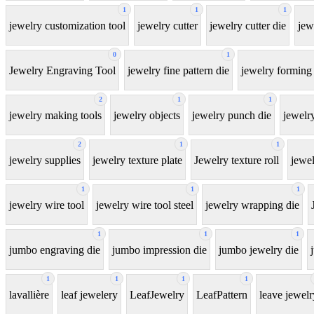
1
1
1
jewelry customization tool
jewelry cutter
jewelry cutter die
jew
0
1
Jewelry Engraving Tool
jewelry fine pattern die
jewelry forming 
2
1
1
jewelry making tools
jewelry objects
jewelry punch die
jewelr
2
1
1
jewelry supplies
jewelry texture plate
Jewelry texture roll
jewel
1
1
1
jewelry wire tool
jewelry wire tool steel
jewelry wrapping die
1
1
1
jumbo engraving die
jumbo impression die
jumbo jewelry die
1
1
1
1
lavallière
leaf jewelery
LeafJewelry
LeafPattern
leave jewelr