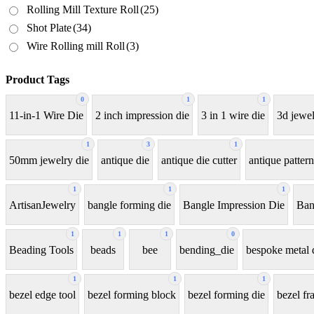
Rolling Mill Texture Roll
(25)
Shot Plate
(34)
Wire Rolling mill Roll
(3)
Product Tags
0
1
1
11-in-1 Wire Die
2 inch impression die
3 in 1 wire die
3d jewel
1
3
1
50mm jewelry die
antique die
antique die cutter
antique pattern
1
1
1
ArtisanJewelry
bangle forming die
Bangle Impression Die
Ban
1
1
1
0
Beading Tools
beads
bee
bending_die
bespoke metal 
1
1
1
bezel edge tool
bezel forming block
bezel forming die
bezel fr