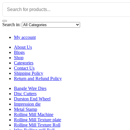
Search in:
My account
About Us
Blogs
Shop
Categories
Contact Us
Shipping Policy
Return and Refund Policy
Bangle Wire Dies
Disc Cutters
Durston End Wheel
Impression die
Metal Stamp
Rolling Mill Machine
Rolling Mill Texture plate
Rolling Mill Texture Roll