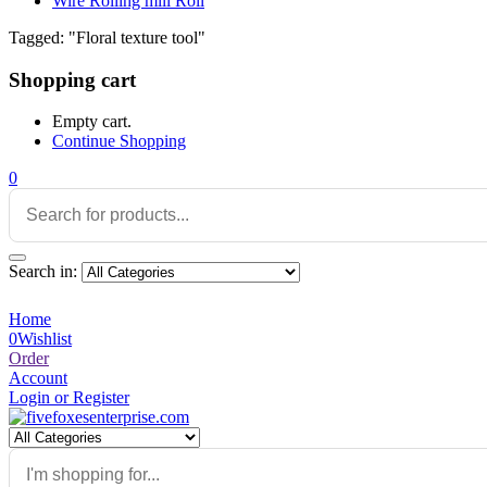
Wire Rolling mill Roll
Tagged: "Floral texture tool"
Shopping cart
Empty cart.
Continue Shopping
0
Search in:
Home
0
Wishlist
Order
Account
Login or Register