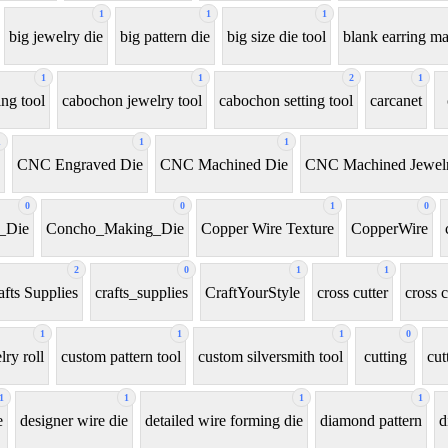
1
1
1
big jewelry die
big pattern die
big size die tool
blank earring m
1
1
2
1
ng tool
cabochon jewelry tool
cabochon setting tool
carcanet
1
1
1
CNC Engraved Die
CNC Machined Die
CNC Machined Jewelr
0
0
1
0
_Die
Concho_Making_Die
Copper Wire Texture
CopperWire
2
0
1
1
afts Supplies
crafts_supplies
CraftYourStyle
cross cutter
cross c
1
1
1
0
ry roll
custom pattern tool
custom silversmith tool
cutting
cut
1
1
1
1
e
designer wire die
detailed wire forming die
diamond pattern
d