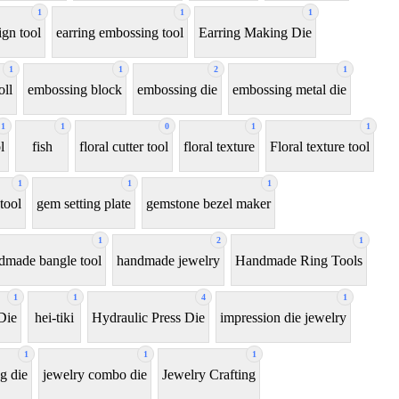
1
1
1
ign tool
earring embossing tool
Earring Making Die
1
1
2
1
oll
embossing block
embossing die
embossing metal die
1
1
0
1
1
l
fish
floral cutter tool
floral texture
Floral texture tool
1
1
1
tool
gem setting plate
gemstone bezel maker
1
2
1
dmade bangle tool
handmade jewelry
Handmade Ring Tools
1
1
4
1
Die
hei-tiki
Hydraulic Press Die
impression die jewelry
1
1
1
g die
jewelry combo die
Jewelry Crafting