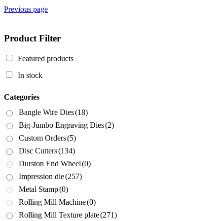
Previous page
Product Filter
Featured products
In stock
Categories
Bangle Wire Dies
(18)
Big-Jumbo Engraving Dies
(2)
Custom Orders
(5)
Disc Cutters
(134)
Durston End Wheel
(0)
Impression die
(257)
Metal Stamp
(0)
Rolling Mill Machine
(0)
Rolling Mill Texture plate
(271)