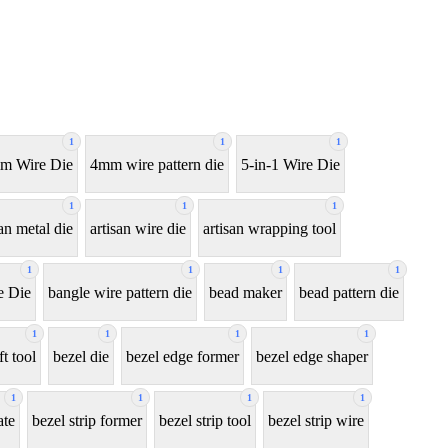
1
1
1
m Wire Die
4mm wire pattern die
5-in-1 Wire Die
1
1
1
san metal die
artisan wire die
artisan wrapping tool
1
1
1
1
e Die
bangle wire pattern die
bead maker
bead pattern die
1
1
1
1
ft tool
bezel die
bezel edge former
bezel edge shaper
1
1
1
1
ate
bezel strip former
bezel strip tool
bezel strip wire