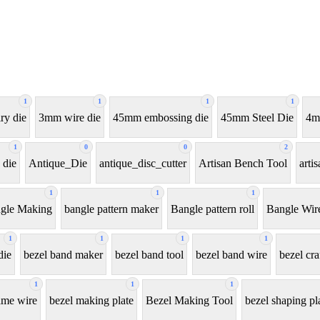
1
1
1
1
ry die
3mm wire die
45mm embossing die
45mm Steel Die
4m
1
0
0
2
 die
Antique_Die
antique_disc_cutter
Artisan Bench Tool
arti
1
1
1
gle Making
bangle pattern maker
Bangle pattern roll
Bangle Wir
1
1
1
1
die
bezel band maker
bezel band tool
bezel band wire
bezel cra
1
1
1
ame wire
bezel making plate
Bezel Making Tool
bezel shaping pl