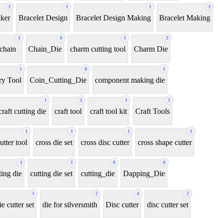
1
1
1
1
aker
Bracelet Design
Bracelet Design Making
Bracelet Making
1
0
1
2
chain
Chain_Die
charm cutting tool
Charm Die
1
0
1
y Tool
Coin_Cutting_Die
component making die
1
2
1
1
craft cutting die
craft tool
craft tool kit
Craft Tools
1
1
1
1
utter tool
cross die set
cross disc cutter
cross shape cutter
1
1
0
0
ting die
cutting die set
cutting_die
Dapping_Die
1
2
4
2
ie cutter set
die for silversmith
Disc cutter
disc cutter set