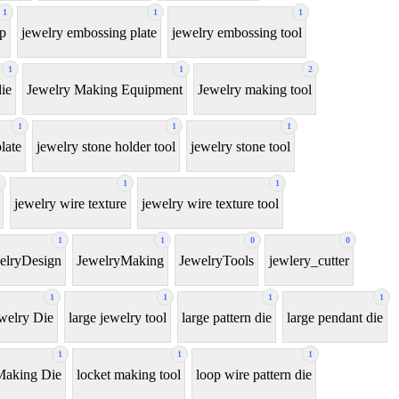
1
1
1
ip
jewelry embossing plate
jewelry embossing tool
1
1
2
ie
Jewelry Making Equipment
Jewelry making tool
1
1
1
late
jewelry stone holder tool
jewelry stone tool
1
1
jewelry wire texture
jewelry wire texture tool
1
1
0
0
elryDesign
JewelryMaking
JewelryTools
jewlery_cutter
1
1
1
1
welry Die
large jewelry tool
large pattern die
large pendant die
1
1
1
Making Die
locket making tool
loop wire pattern die