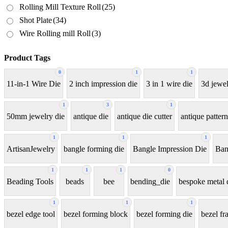
Rolling Mill Texture Roll
(25)
Shot Plate
(34)
Wire Rolling mill Roll
(3)
Product Tags
0
1
1
11-in-1 Wire Die
2 inch impression die
3 in 1 wire die
3d jewel
1
3
1
50mm jewelry die
antique die
antique die cutter
antique pattern
1
1
1
ArtisanJewelry
bangle forming die
Bangle Impression Die
Ban
1
1
1
0
Beading Tools
beads
bee
bending_die
bespoke metal 
1
1
1
bezel edge tool
bezel forming block
bezel forming die
bezel fr