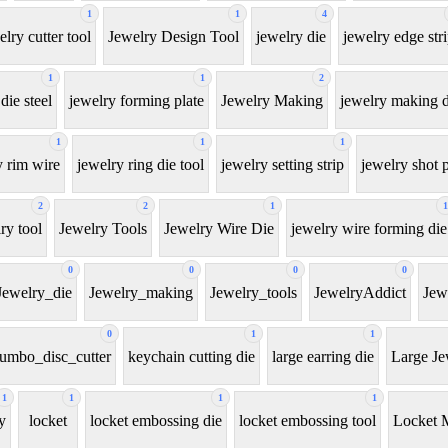
1
1
4
elry cutter tool
Jewelry Design Tool
jewelry die
jewelry edge str
1
1
2
die steel
jewelry forming plate
Jewelry Making
jewelry making d
1
1
1
y rim wire
jewelry ring die tool
jewelry setting strip
jewelry shot p
2
2
1
1
ry tool
Jewelry Tools
Jewelry Wire Die
jewelry wire forming die
0
0
0
0
Jewelry_die
Jewelry_making
Jewelry_tools
JewelryAddict
Jew
0
1
1
jumbo_disc_cutter
keychain cutting die
large earring die
Large Je
1
1
1
1
y
locket
locket embossing die
locket embossing tool
Locket 