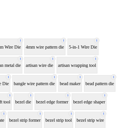
1
1
1
m Wire Die
4mm wire pattern die
5-in-1 Wire Die
1
1
1
san metal die
artisan wire die
artisan wrapping tool
1
1
1
1
e Die
bangle wire pattern die
bead maker
bead pattern die
1
1
1
1
ft tool
bezel die
bezel edge former
bezel edge shaper
1
1
1
1
ate
bezel strip former
bezel strip tool
bezel strip wire