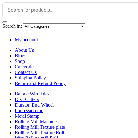
Search in:
My account
About Us
Blogs
Shop
Categories
Contact Us
Shipping Policy
Return and Refund Policy
Bangle Wire Dies
Disc Cutters
Durston End Wheel
Impression die
Metal Stamp
Rolling Mill Machine
Rolling Mill Texture plate
Rolling Mill Texture Roll