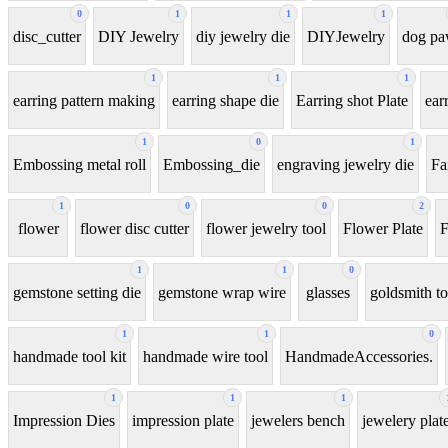
0
1
1
1
disc_cutter
DIY Jewelry
diy jewelry die
DIYJewelry
dog p
1
1
1
earring pattern making
earring shape die
Earring shot Plate
ear
1
0
1
Embossing metal roll
Embossing_die
engraving jewelry die
Fa
1
0
0
2
flower
flower disc cutter
flower jewelry tool
Flower Plate
F
1
1
0
gemstone setting die
gemstone wrap wire
glasses
goldsmith to
1
1
0
handmade tool kit
handmade wire tool
HandmadeAccessories.
1
1
1
Impression Dies
impression plate
jewelers bench
jewelery plat