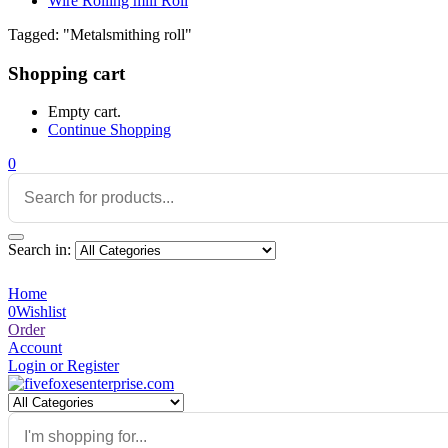
Wire Rolling mill Roll
Tagged: "Metalsmithing roll"
Shopping cart
Empty cart.
Continue Shopping
0
Search in:
Home
0
Wishlist
Order
Account
Login or Register