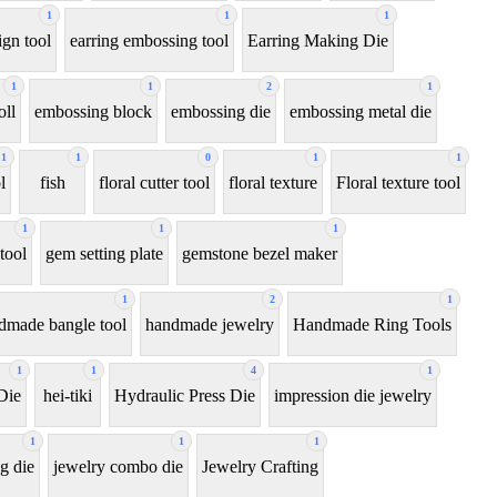
1
1
1
ign tool
earring embossing tool
Earring Making Die
1
1
2
1
oll
embossing block
embossing die
embossing metal die
1
1
0
1
1
l
fish
floral cutter tool
floral texture
Floral texture tool
1
1
1
tool
gem setting plate
gemstone bezel maker
1
2
1
dmade bangle tool
handmade jewelry
Handmade Ring Tools
1
1
4
1
Die
hei-tiki
Hydraulic Press Die
impression die jewelry
1
1
1
g die
jewelry combo die
Jewelry Crafting