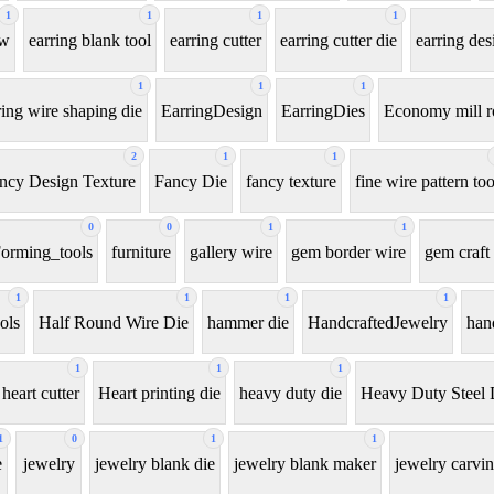
1
1
1
1
aw
earring blank tool
earring cutter
earring cutter die
earring des
1
1
1
ring wire shaping die
EarringDesign
EarringDies
Economy mill r
2
1
1
ncy Design Texture
Fancy Die
fancy texture
fine wire pattern too
0
0
1
1
orming_tools
furniture
gallery wire
gem border wire
gem craft 
1
1
1
1
ols
Half Round Wire Die
hammer die
HandcraftedJewelry
han
1
1
1
heart cutter
Heart printing die
heavy duty die
Heavy Duty Steel 
1
0
1
1
e
jewelry
jewelry blank die
jewelry blank maker
jewelry carvin