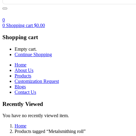
0
0
Shopping cart
$
0.00
Shopping cart
Empty cart.
Continue Shopping
Home
About Us
Products
Customization Request
Blogs
Contact Us
Recently Viewed
You have no recently viewed item.
Home
Products tagged “Metalsmithing roll”