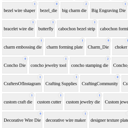
1
0
2
1
bezel wire shaper
bezel_die
big charm die
Big Engraving Die
1
1
1
bracelet wire die
butterfly
cabochon bezel strip
cabochon formi
1
1
0
charm embossing die
charm forming plate
Charm_Die
choker
0
1
2
Concho Die
concho jewelry tool
concho stamping die
Concho
1
1
0
CraftersOfInstagram
Crafting Supplies
CraftingCommunity
Cr
1
1
1
custom craft die
custom cutter
custom jewelry die
Custom jewel
0
1
Decorative Wire Die
decorative wire maker
designer texture plat