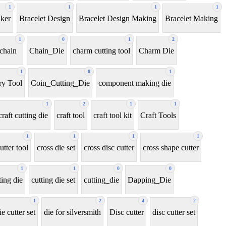
1
1
1
1
aker
Bracelet Design
Bracelet Design Making
Bracelet Making
1
0
1
2
chain
Chain_Die
charm cutting tool
Charm Die
1
0
1
y Tool
Coin_Cutting_Die
component making die
1
2
1
1
craft cutting die
craft tool
craft tool kit
Craft Tools
1
1
1
1
utter tool
cross die set
cross disc cutter
cross shape cutter
1
1
0
0
ting die
cutting die set
cutting_die
Dapping_Die
1
2
4
2
ie cutter set
die for silversmith
Disc cutter
disc cutter set