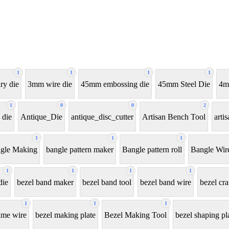
1
1
1
1
ry die
3mm wire die
45mm embossing die
45mm Steel Die
4m
1
0
0
2
 die
Antique_Die
antique_disc_cutter
Artisan Bench Tool
arti
1
1
1
gle Making
bangle pattern maker
Bangle pattern roll
Bangle Wir
1
1
1
1
die
bezel band maker
bezel band tool
bezel band wire
bezel cra
1
1
1
ame wire
bezel making plate
Bezel Making Tool
bezel shaping pl