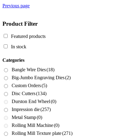
Previous page
Product Filter
Featured products
In stock
Categories
Bangle Wire Dies
(18)
Big-Jumbo Engraving Dies
(2)
Custom Orders
(5)
Disc Cutters
(134)
Durston End Wheel
(0)
Impression die
(257)
Metal Stamp
(0)
Rolling Mill Machine
(0)
Rolling Mill Texture plate
(271)