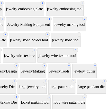
1
1
1
ip
jewelry embossing plate
jewelry embossing tool
1
1
2
ie
Jewelry Making Equipment
Jewelry making tool
1
1
1
late
jewelry stone holder tool
jewelry stone tool
1
1
jewelry wire texture
jewelry wire texture tool
1
1
0
0
elryDesign
JewelryMaking
JewelryTools
jewlery_cutter
1
1
1
1
welry Die
large jewelry tool
large pattern die
large pendant die
1
1
1
Making Die
locket making tool
loop wire pattern die