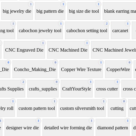
1
1
1
big jewelry die
big pattern die
big size die tool
blank earring m
1
1
2
1
ng tool
cabochon jewelry tool
cabochon setting tool
carcanet
1
1
1
CNC Engraved Die
CNC Machined Die
CNC Machined Jewelr
0
0
1
0
_Die
Concho_Making_Die
Copper Wire Texture
CopperWire
2
0
1
1
afts Supplies
crafts_supplies
CraftYourStyle
cross cutter
cross c
1
1
1
0
ry roll
custom pattern tool
custom silversmith tool
cutting
cut
1
1
1
1
e
designer wire die
detailed wire forming die
diamond pattern
d