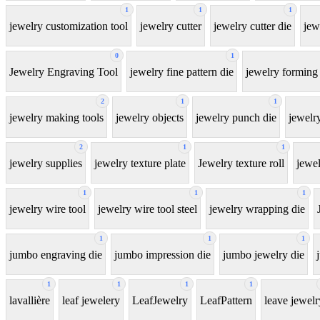
1
1
1
jewelry customization tool
jewelry cutter
jewelry cutter die
jew
0
1
Jewelry Engraving Tool
jewelry fine pattern die
jewelry forming 
2
1
1
jewelry making tools
jewelry objects
jewelry punch die
jewelr
2
1
1
jewelry supplies
jewelry texture plate
Jewelry texture roll
jewel
1
1
1
jewelry wire tool
jewelry wire tool steel
jewelry wrapping die
1
1
1
jumbo engraving die
jumbo impression die
jumbo jewelry die
1
1
1
1
lavallière
leaf jewelery
LeafJewelry
LeafPattern
leave jewelr