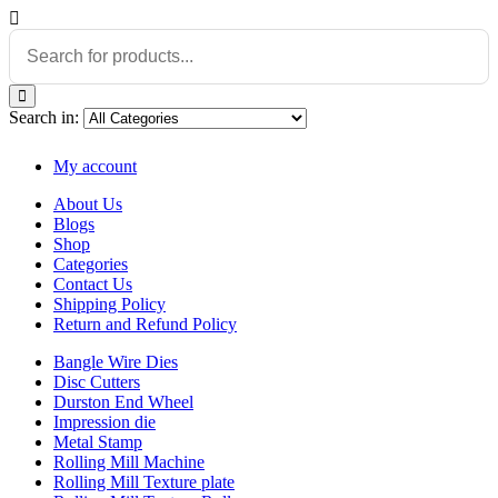
Search in:
My account
About Us
Blogs
Shop
Categories
Contact Us
Shipping Policy
Return and Refund Policy
Bangle Wire Dies
Disc Cutters
Durston End Wheel
Impression die
Metal Stamp
Rolling Mill Machine
Rolling Mill Texture plate