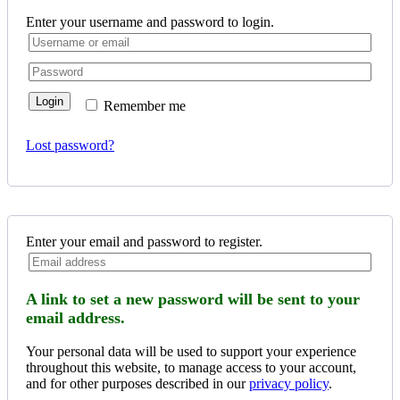
Enter your username and password to login.
Login
Remember me
Lost password?
Enter your email and password to register.
A link to set a new password will be sent to your
email address.
Your personal data will be used to support your experience
throughout this website, to manage access to your account,
and for other purposes described in our
privacy policy
.