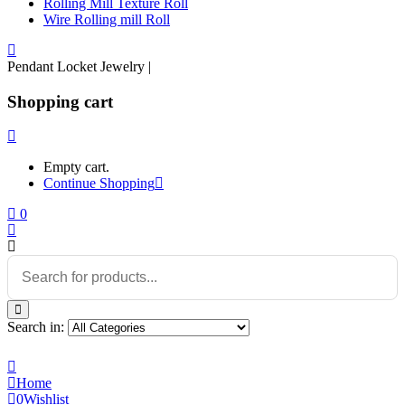
Rolling Mill Texture Roll
Wire Rolling mill Roll
Pendant Locket Jewelry |
Shopping cart
Empty cart.
Continue Shopping
0
Search in:
Home
0
Wishlist