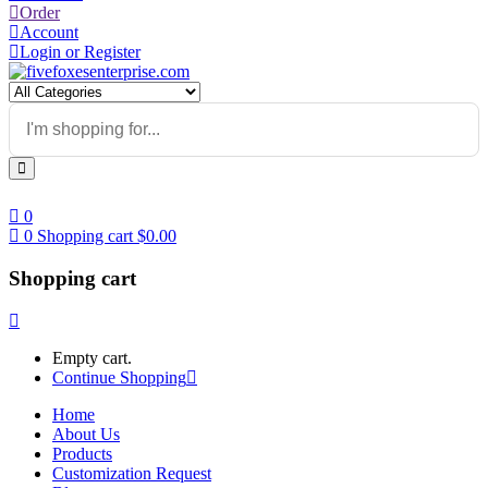
Order
Account
Login or Register
0
0
Shopping cart
$
0.00
Shopping cart
Empty cart.
Continue Shopping
Home
About Us
Products
Customization Request