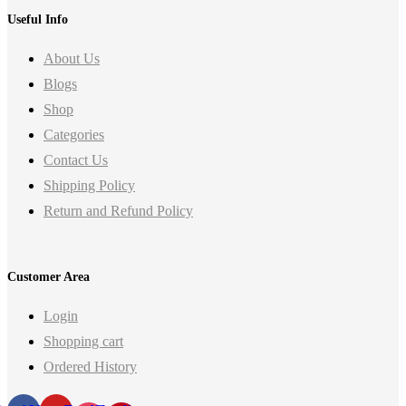
Useful Info
About Us
Blogs
Shop
Categories
Contact Us
Shipping Policy
Return and Refund Policy
Customer Area
Login
Shopping cart
Ordered History