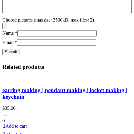
Choose pictures (maxsize: 3500kB, max files: 2)
Name
*
Email
*
Related products
earring making | pendant making | locket making |
keychain
$
35.00
0
Add to cart