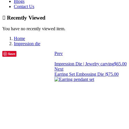
Blogs
Contact Us
Recently Viewed
You have no recently viewed item.
Home
Impression die
Prev
Save
Impression Die | Jewelry carving
$
65.00
Next
Earring Set Embossing Die |
$
75.00