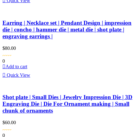
Quick View
Earring | Necklace set | Pendant Design | impression
die | concho | hammer die | metal die | shot plate |
engraving earrings |
$
80.00
0
Add to cart
Quick View
Shot plate | Small Dies | Jewelry Impression Die | 3D
Engraving Die | Die For Ornament making | Small
chunk of ornaments
$
60.00
0