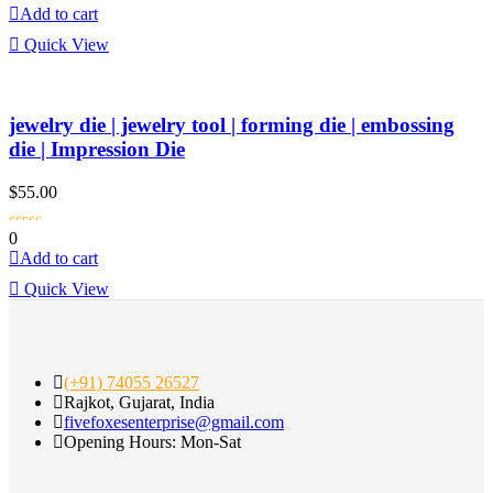
Add to cart
Quick View
jewelry die | jewelry tool | forming die | embossing
die | Impression Die
$
55.00
0
Add to cart
Quick View
(+91) 74055 26527
Rajkot, Gujarat, India
fivefoxesenterprise@gmail.com
Opening Hours: Mon-Sat