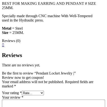
BEST FOR MAKING EARRING AND PENDANT # SIZE
25MM.
Specially made through CNC machine With Well-Tempered
used in the Hydraulic press.
Metal
= Steel
Size
= 25MM.
Reviews (0)
Reviews
There are no reviews yet.
Be the first to review “Pendant Locket Jewelry |”
Review now to get coupon!
Your email address will not be published.
Required fields are
marked
*
Your rating
*
Your review
*