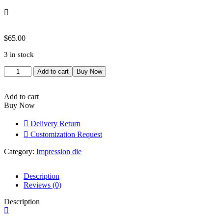
$
65.00
3 in stock
Pendant
Add to cart
Buy Now
Locket
Jewelry
|
Add to cart
quantity
Buy Now
Delivery Return
Customization Request
Category:
Impression die
Description
Reviews (0)
Description