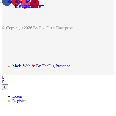
acebook
Youtube
Zmdi-
Zmdi-
instagram
pinterest
© Copyright 2026
By FiveFoxesEnterprise
Made With
❤
By TheDigiPresence
Login
Register