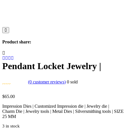
Product share:
Pendant Locket Jewelry |
(
0
customer reviews)
0
sold
$
65.00
Impression Dies | Customized Impression die | Jewelry die |
Charm Die | Jewelry tools | Metal Dies | Silversmithing tools | SIZE
25 MM
3 in stock