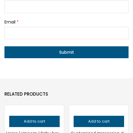
Email
*
RELATED PRODUCTS
Add to cart
Add to cart