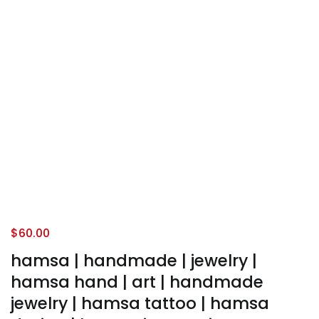
$
60.00
hamsa | handmade | jewelry |
hamsa hand | art | handmade
jewelry | hamsa tattoo | hamsa