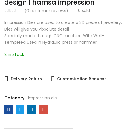
design | hamsa impression
0
sold
(
0
customer reviews)
Impression Dies are used to create a 3D piece of jewellery.
Dies will give you Absolute detail.
Specially made through CNC machine With Well-
Tempered used in Hydraulic press or hammer.
2 in stock
Delivery Return
Customization Request
Category:
Impression die