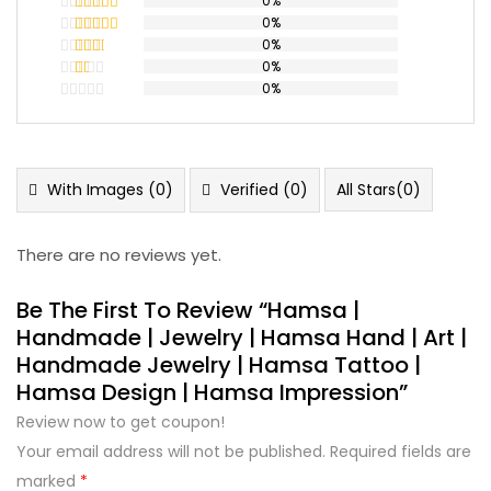
0%
0%
Rated
5
out
of 5
0%
Rated
4
out of 5
0%
Rated
3
out
0%
Rated
of 5
2
Rated
out
1
of 5
out
of
5
With Images (
0
)
Verified (
0
)
All Stars(
0
)
There are no reviews yet.
Be The First To Review “hamsa |
Handmade | Jewelry | Hamsa Hand | Art |
Handmade Jewelry | Hamsa Tattoo |
Hamsa Design | Hamsa Impression”
Review now to get coupon!
Your email address will not be published.
Required fields are
marked
*