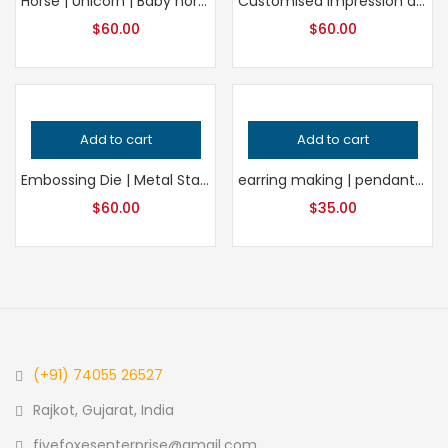
Horse | Unicorn | Baby horse – Unicorn | Impression die | Embossing die | antique block | metal block | smithing | charm | concho | pendant
Customised Impression die | Jewelry die | Charm Die | Jewelry tools
$
60.00
$
60.00
Add to cart
Add to cart
Embossing Die | Metal Stamping Tool | Jewelry-Making Supply | DIY Embossing | Craft Embossing | Metalworking Tool
earring making | pendant making | locket making | keychain
$
60.00
$
35.00
(+91) 74055 26527
Rajkot, Gujarat, India
fivefoxesenterprise@gmail.com