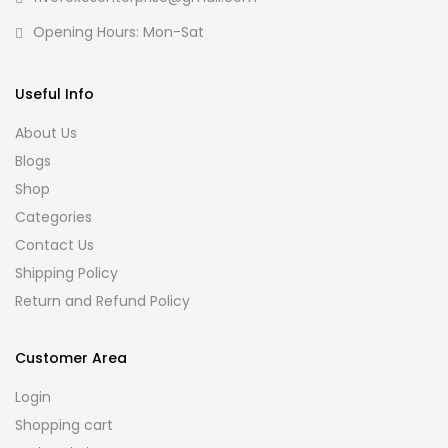
Opening Hours: Mon-Sat
Useful Info
About Us
Blogs
Shop
Categories
Contact Us
Shipping Policy
Return and Refund Policy
Customer Area
Login
Shopping cart