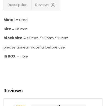
Description
Reviews (0)
Metal
= Steel
Size
= 45mm
block size
= 50mm * 50mm * 25mm
please anneal material before use.
In BOX
= 1 Die
Reviews