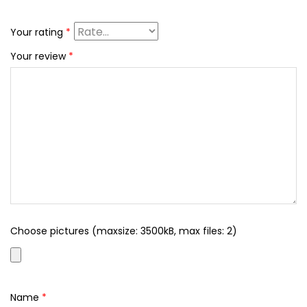
Your rating
*
Your review
*
Choose pictures (maxsize: 3500kB, max files: 2)
Name
*