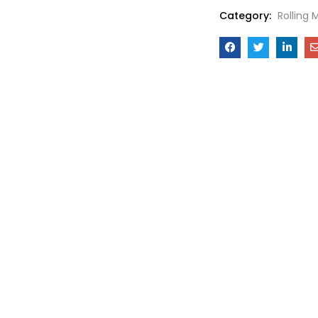
Category:
Rolling 