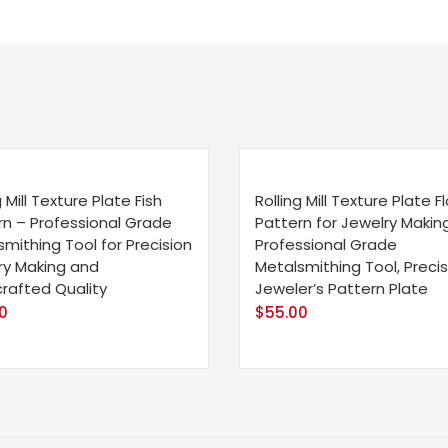
g Mill Texture Plate Fish
Rolling Mill Texture Plate Fl
rn – Professional Grade
Pattern for Jewelry Making
mithing Tool for Precision
Professional Grade
ry Making and
Metalsmithing Tool, Precis
rafted Quality
Jeweler’s Pattern Plate
0
$
55.00