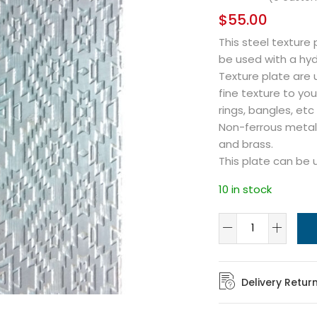
$
55.00
This steel texture
be used with a hydr
Texture plate are us
fine texture to you
rings, bangles, etc
Non-ferrous metals
and brass.
This plate can be 
10 in stock
Delivery Retur