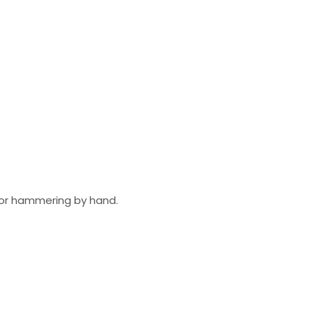
ll or hammering by hand.