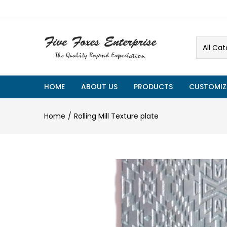
All Cat
HOME
ABOUT US
PRODUCTS
CUSTOMIZ
Home
Rolling Mill Texture plate