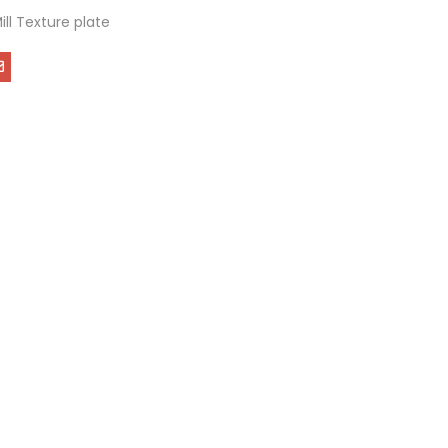
Mill Texture plate