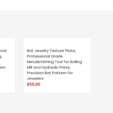
oral
Bat Jewelry Texture Plate,
,
Professional Grade
Metalsmithing Tool for Rolling
ion
Mill and Hydraulic Press,
Precision Bat Pattern for
Jewelers
$
55.00