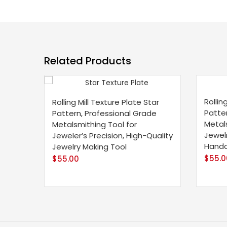
Related Products
Rollin
Rolling Mill Texture Plate Star
Patte
Pattern, Professional Grade
Metals
Metalsmithing Tool for
Jewel
Jeweler’s Precision, High-Quality
Handc
Jewelry Making Tool
$
55.0
$
55.00