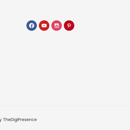
y TheDigiPresence