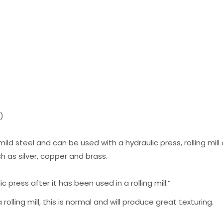
m)
mild steel and can be used with a hydraulic press, rolling mi
 as silver, copper and brass.
 press after it has been used in a rolling mill.”
rolling mill, this is normal and will produce great texturing.