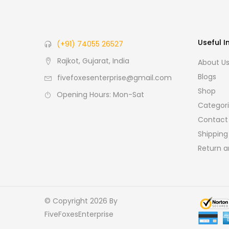
Useful I
(+91) 74055 26527
Rajkot, Gujarat, India
About U
Blogs
fivefoxesenterprise@gmail.com
Shop
Opening Hours: Mon-Sat
Categor
Contact
Shipping
Return a
© Copyright 2026
By
FiveFoxesEnterprise