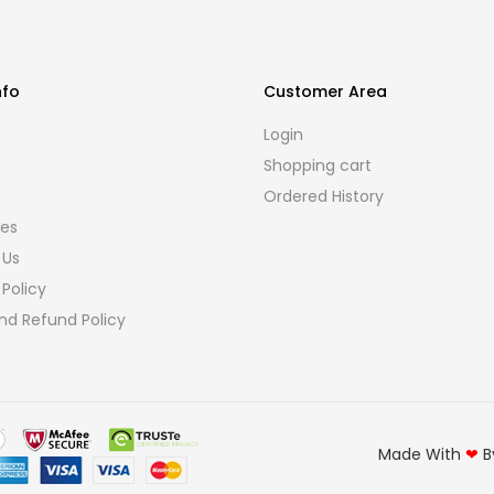
nfo
Customer Area
s
Login
Shopping cart
Ordered History
ies
 Us
 Policy
nd Refund Policy
Made With
❤
B