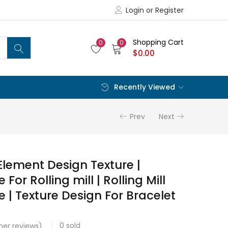
Login or Register
Shopping Cart
0
0
$
0.00
Recently Viewed
Prev
Next
Element Design Texture |
 For Rolling mill | Rolling Mill
e | Texture Design For Bracelet
0
sold
er reviews)