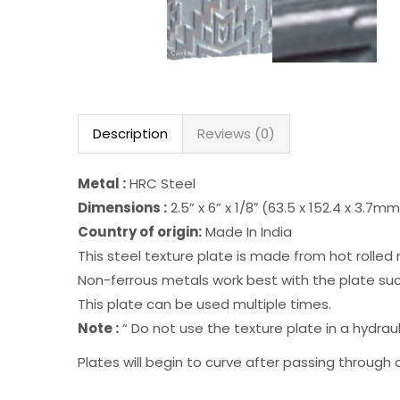
Description
Reviews (0)
Metal :
HRC Steel
Dimensions :
2.5” x 6” x 1/8″ (63.5 x 152.4 x 3.7m
Country of origin:
Made In India
This steel texture plate is made from hot rolled 
Non-ferrous metals work best with the plate such
This plate can be used multiple times.
Note :
“ Do not use the texture plate in a hydraulic
Plates will begin to curve after passing through a 