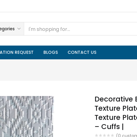
egories
ATION REQUEST
BLOGS
CONTACT US
Decorative 
Texture Plate
Texture Plat
– Cuffs |
(
0
custom