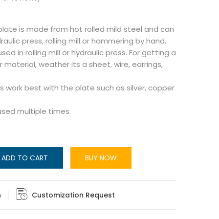
 plate is made from hot rolled mild steel and can
aulic press, rolling mill or hammering by hand.
ed in rolling mill or hydraulic press. For getting a
r material, weather its a sheet, wire, earrings,
 work best with the plate such as silver, copper
used multiple times.
ADD TO CART
BUY NOW
n
Customization Request