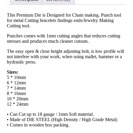
Quality
Jeweler's
Equipment
This Premium Die is Designed for Chain making. Punch tool
quantity
for metal Cutting bracelets findings ends/Jewelry Making
Cutting tool.
Punches comes with 1mm cutting angles that reduces cutting
stresses and produces much cleaner cutouts.
The easy open & close height adjusting bolt, is low profile will
not interfere with your work, when using mallet, hammer or a
hydraulic press.
Sizes:
5 * 10mm
6 * 12mm
7 * 14mm
8 * 16mm
10 * 20mm
12 * 24mm
• Can Cut up to 18 gauge / 1mm Soft material.
• Made of DIE STEEL (High Density / High Grade Metal)
• Comes in wooden box packing.