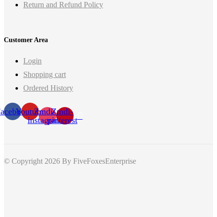
Return and Refund Policy
Customer Area
Login
Shopping cart
Ordered History
acebook
Youtube
Zmdi-
Zmdi-
instagram
pinterest
© Copyright 2026
By FiveFoxesEnterprise