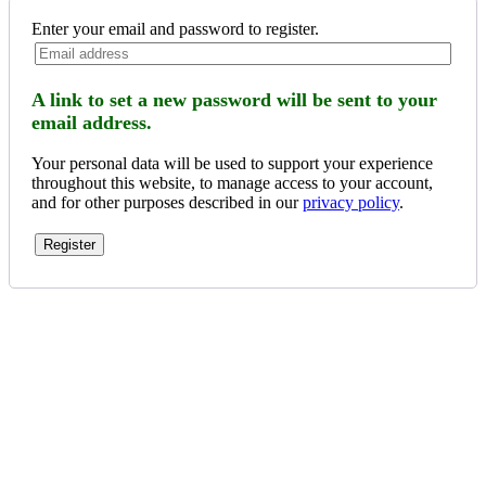
Enter your email and password to register.
A link to set a new password will be sent to your
email address.
Your personal data will be used to support your experience
throughout this website, to manage access to your account,
and for other purposes described in our
privacy policy
.
Register