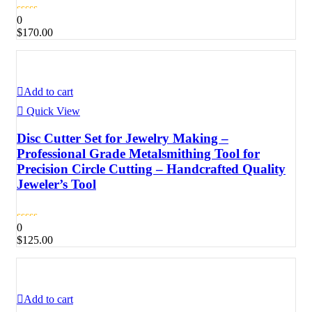
0
$
170.00
Add to cart
Quick View
Disc Cutter Set for Jewelry Making –
Professional Grade Metalsmithing Tool for
Precision Circle Cutting – Handcrafted Quality
Jeweler’s Tool
0
$
125.00
Add to cart