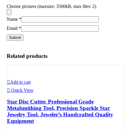
Choose pictures (maxsize: 3500kB, max files: 2)
Name
*
Email
*
Related products
Add to cart
Quick View
Star Disc Cutter, Professional Grade
Metalsmithing Tool, Precision Sparkle Star
Jewelry Tool, Jeweler’s Handcrafted Quality
Equipment