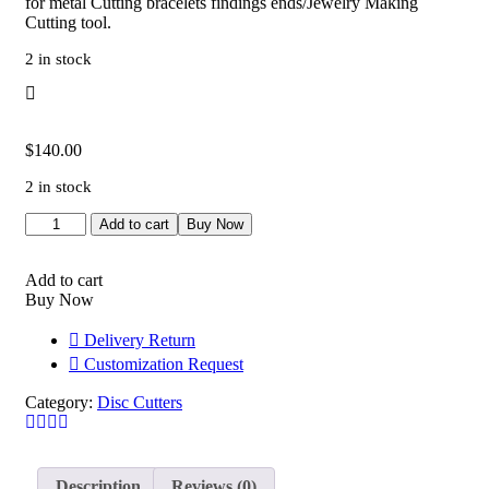
for metal Cutting bracelets findings ends/Jewelry Making
Cutting tool.
2 in stock
$
140.00
2 in stock
Bracelet
Add to cart
Buy Now
Die
Set
for
Add to cart
Chain
Buy Now
Ends,
Professional
Delivery Return
Grade
Customization Request
Jewelry
Tool
Category:
Disc Cutters
for
Metalsmithing,
Precision
Handcrafted
Description
Reviews (0)