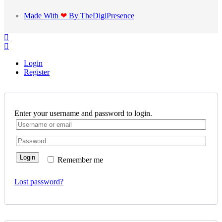
Made With
❤
By TheDigiPresence
Login
Register
Enter your username and password to login.
Login
Remember me
Lost password?