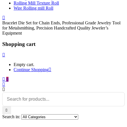
Rolling Mill Texture Roll
Wire Rolling mill Roll
Bracelet Die Set for Chain Ends, Professional Grade Jewelry Tool
for Metalsmithing, Precision Handcrafted Quality Jeweler’s
Equipment
Shopping cart
Empty cart.
Continue Shopping
0
Search in: