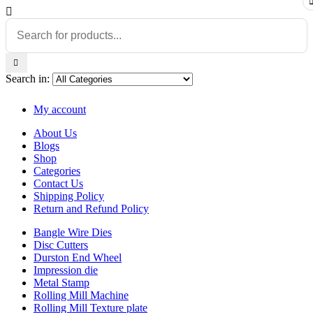
Search in:
My account
About Us
Blogs
Shop
Categories
Contact Us
Shipping Policy
Return and Refund Policy
Bangle Wire Dies
Disc Cutters
Durston End Wheel
Impression die
Metal Stamp
Rolling Mill Machine
Rolling Mill Texture plate