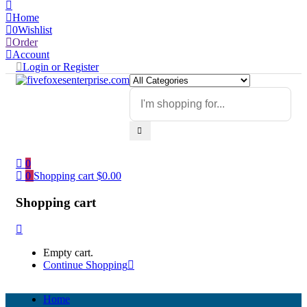
Home
0
Wishlist
Order
Account
Login or Register
0
0
Shopping cart
$
0.00
Shopping cart
Empty cart.
Continue Shopping
Home