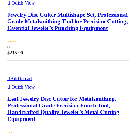
Quick View
Jewelry Disc Cutter Multishape Set, Professional
Grade Metalsmithing Tool for Precision Cutting,
Essential Jeweler’s Punching Equipment
0
$
215.00
Add to cart
Quick View
Leaf Jewelry Disc Cutter for Metalsmithing,
Professional Grade Precision Punch Tool,
Handcrafted Quality Jeweler’s Metal Cutting
Equipment