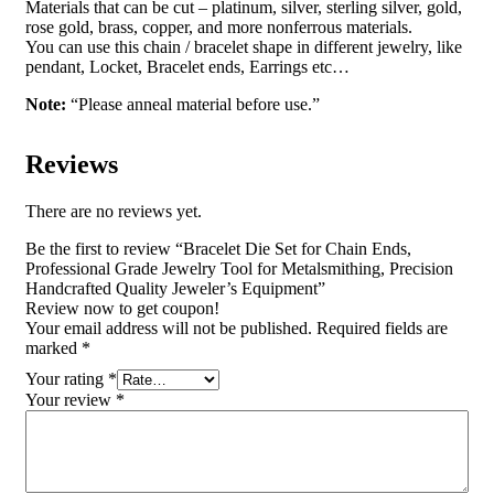
Materials that can be cut – platinum, silver, sterling silver, gold,
rose gold, brass, copper, and more nonferrous materials.
You can use this chain / bracelet shape in different jewelry, like
pendant, Locket, Bracelet ends, Earrings etc…
Note:
“Please anneal material before use.”
Reviews
There are no reviews yet.
Be the first to review “Bracelet Die Set for Chain Ends,
Professional Grade Jewelry Tool for Metalsmithing, Precision
Handcrafted Quality Jeweler’s Equipment”
Review now to get coupon!
Your email address will not be published.
Required fields are
marked
*
Your rating
*
Your review
*