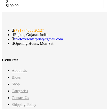
0
$
190.00
(+91) 74055 26527
Rajkot, Gujarat, India
fivefoxesenterprise@gmail.com
Opening Hours: Mon-Sat
Useful Info
About Us
Blogs
Shop
Categories
Contact Us
Shipping Policy