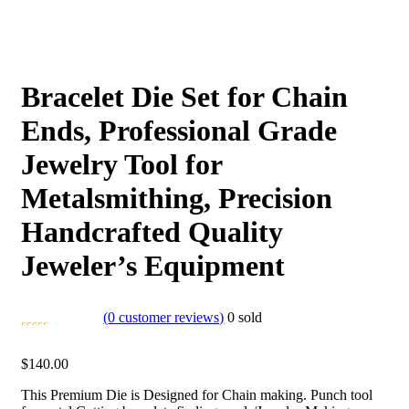
Bracelet Die Set for Chain
Ends, Professional Grade
Jewelry Tool for
Metalsmithing, Precision
Handcrafted Quality
Jeweler’s Equipment
(
0
customer reviews)
0
sold
$
140.00
This Premium Die is Designed for Chain making. Punch tool