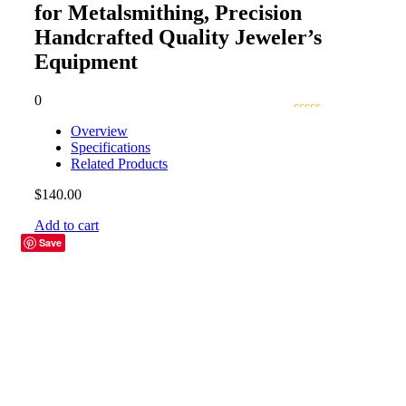
for Metalsmithing, Precision
Handcrafted Quality Jeweler’s
Equipment
0
Overview
Specifications
Related Products
$
140.00
Add to cart
Save