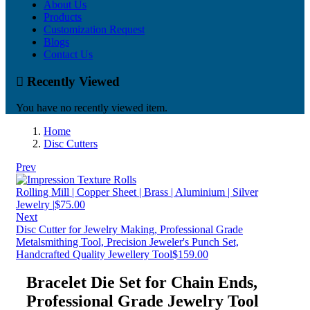
About Us
Products
Customization Request
Blogs
Contact Us
Recently Viewed
You have no recently viewed item.
Home
Disc Cutters
Prev
Rolling Mill | Copper Sheet | Brass | Aluminium | Silver
Jewelry |
$
75.00
Next
Disc Cutter for Jewelry Making, Professional Grade
Metalsmithing Tool, Precision Jeweler's Punch Set,
Handcrafted Quality Jewellery Tool
$
159.00
Bracelet Die Set for Chain Ends,
Professional Grade Jewelry Tool