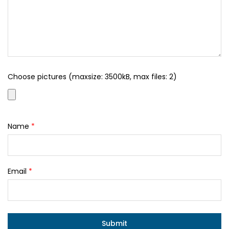
Choose pictures (maxsize: 3500kB, max files: 2)
Name
*
Email
*