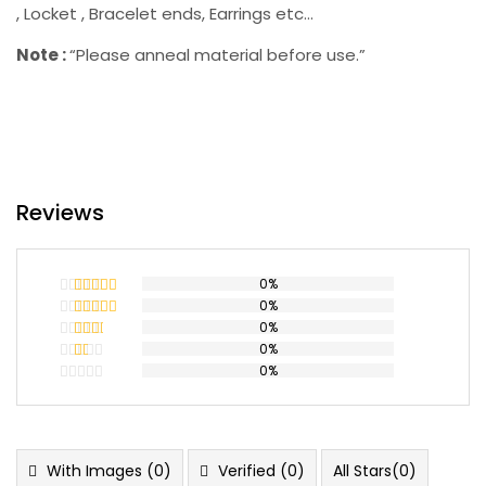
, Locket , Bracelet ends, Earrings etc…
Note :
“Please anneal material before use.”
Reviews
0%
0%
Rated
5
out
of 5
0%
Rated
4
out of 5
0%
Rated
3
out
0%
Rated
of 5
2
Rated
out
1
of 5
out
of
5
With Images (
0
)
Verified (
0
)
All Stars(
0
)