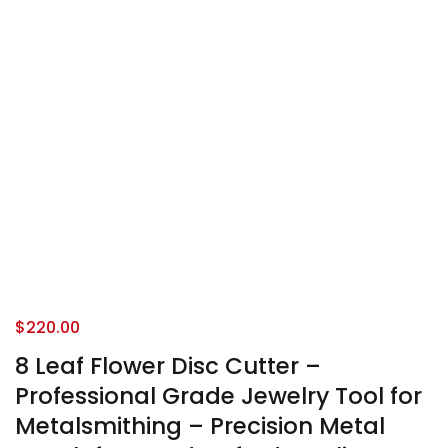
$
220.00
8 Leaf Flower Disc Cutter –
Professional Grade Jewelry Tool for
Metalsmithing – Precision Metal