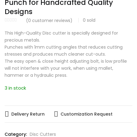
Punch for Handcrafted Quality
Designs
0
sold
(
0
customer reviews)
This High-Quality Disc cutter is specially designed for
precious metals.
Punches with 1mm cutting angles that reduces cutting
stresses and produces much cleaner cut-outs.
The easy open & close height adjusting bolt, is low profile
will not interfere with your work, when using mallet,
hammer or a hydraulic press.
3 in stock
Delivery Return
Customization Request
Category:
Disc Cutters