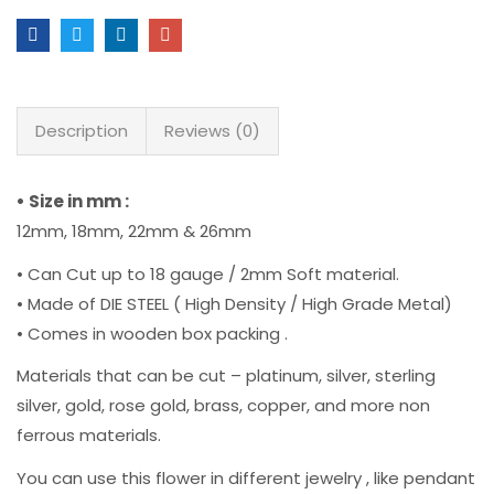
Description
Reviews (0)
• Size in mm :
12mm, 18mm, 22mm & 26mm
• Can Cut up to 18 gauge / 2mm Soft material.
• Made of DIE STEEL ( High Density / High Grade Metal)
• Comes in wooden box packing .
Materials that can be cut – platinum, silver, sterling
silver, gold, rose gold, brass, copper, and more non
ferrous materials.
You can use this flower in different jewelry , like pendant