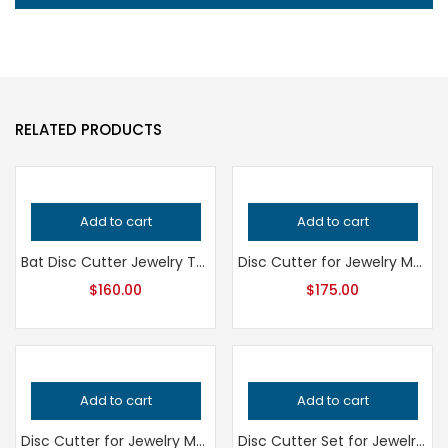
RELATED PRODUCTS
Add to cart
Add to cart
Bat Disc Cutter Jewelry Tool, Professional Grade Metalsmithing Punch, Precision Cutting Tool for Handcrafted Quality Jewelry Making
Disc Cutter for Jewelry Making, Professional Grade Metalsmithing Tool, Precision Metal Punch for Jeweler’s Workshop, Handcrafted Quality
$
160.00
$
175.00
Add to cart
Add to cart
Disc Cutter for Jewelry Making, Professional Grade Metalsmithing Tool, Precision Jeweler’s Punch Set, Handcrafted Quality Jewellery Tool
Disc Cutter Set for Jewelry Making – Professional Grade Metalsmithing Tool for Precision Circle Cutting – Handcrafted Quality Jeweler’s Tool