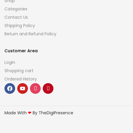
Shop
Categories
Contact Us
Shipping Policy
Return and Refund Policy
Customer Area
Login
Shopping cart
Ordered History
Made With
❤
By TheDigiPresence