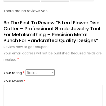
There are no reviews yet.
Be The First To Review “8 Leaf Flower Disc
Cutter – Professional Grade Jewelry Tool
For Metalsmithing – Precision Metal
Punch For Handcrafted Quality Designs”
Review now to get coupon!
Your email address will not be published.
Required fields are
marked
*
Your rating
*
Your review
*