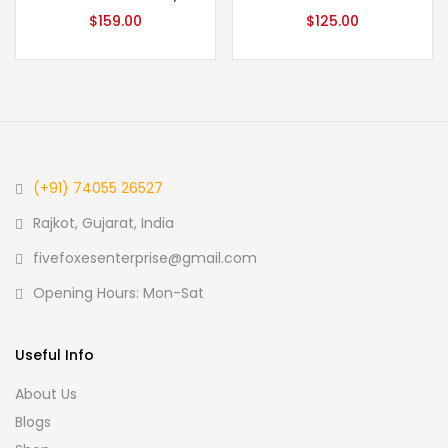
$
159.00
$
125.00
(+91) 74055 26527
Rajkot, Gujarat, India
fivefoxesenterprise@gmail.com
Opening Hours: Mon-Sat
Useful Info
About Us
Blogs