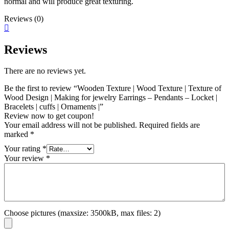
normal and will produce great texturing.
Reviews (0)
Reviews
There are no reviews yet.
Be the first to review “Wooden Texture | Wood Texture | Texture of
Wood Design | Making for jewelry Earrings – Pendants – Locket |
Bracelets | cuffs | Ornaments |”
Review now to get coupon!
Your email address will not be published.
Required fields are
marked
*
Your rating
*
Your review
*
Choose pictures (maxsize: 3500kB, max files: 2)