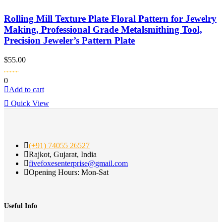
Rolling Mill Texture Plate Floral Pattern for Jewelry
Making, Professional Grade Metalsmithing Tool,
Precision Jeweler’s Pattern Plate
$
55.00
0
Add to cart
Quick View
(+91) 74055 26527
Rajkot, Gujarat, India
fivefoxesenterprise@gmail.com
Opening Hours: Mon-Sat
Useful Info