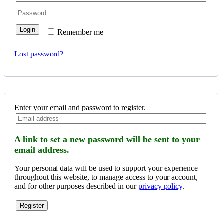
Login
Remember me
Lost password?
Enter your email and password to register.
A link to set a new password will be sent to your
email address.
Your personal data will be used to support your experience
throughout this website, to manage access to your account,
and for other purposes described in our
privacy policy
.
Register