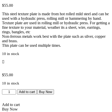
$
55.00
This steel texture plate is made from hot rolled mild steel and can be
used with a hydraulic press, rolling mill or hammering by hand.
Texture plate are used in rolling mill or hydraulic press. For getting a
fine texture to your material, weather its a sheet, wire, earrings,
rings, bangles, etc
Non-ferrous metals work best with the plate such as silver, copper
and brass.
This plate can be used multiple times.
10 in stock
$
55.00
10 in stock
Wooden
Add to cart
Buy Now
Texture
|
Wood
Add to cart
Texture
Buy Now