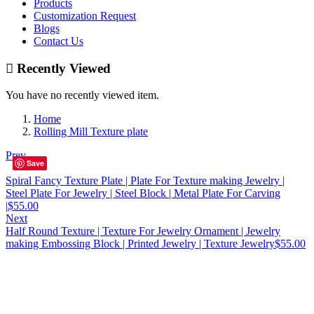
Products
Customization Request
Blogs
Contact Us
Recently Viewed
You have no recently viewed item.
Home
Rolling Mill Texture plate
Prev
Save
Spiral Fancy Texture Plate | Plate For Texture making Jewelry |
Steel Plate For Jewelry | Steel Block | Metal Plate For Carving
|
$
55.00
Next
Half Round Texture | Texture For Jewelry Ornament | Jewelry
making Embossing Block | Printed Jewelry | Texture Jewelry
$
55.00