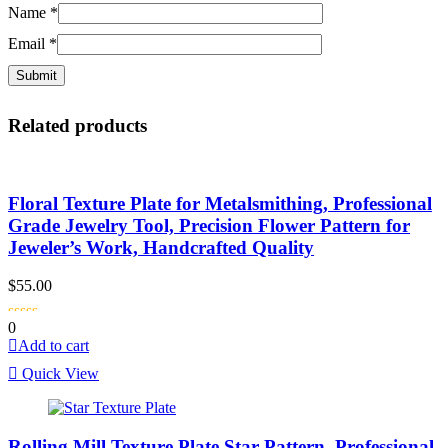
Name
*
Email
*
Related products
Floral Texture Plate for Metalsmithing, Professional
Grade Jewelry Tool, Precision Flower Pattern for
Jeweler’s Work, Handcrafted Quality
$
55.00
0
Add to cart
Quick View
Rolling Mill Texture Plate Star Pattern, Professional