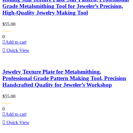
Grade Metalsmithing Tool for Jeweler’s Precision,
High-Quality Jewelry Making Tool
$
55.00
0
Add to cart
Quick View
Jewelry Texture Plate for Metalsmithing,
Professional Grade Pattern Making Tool, Precision
Handcrafted Quality for Jeweler’s Workshop
$
55.00
0
Add to cart
Quick View