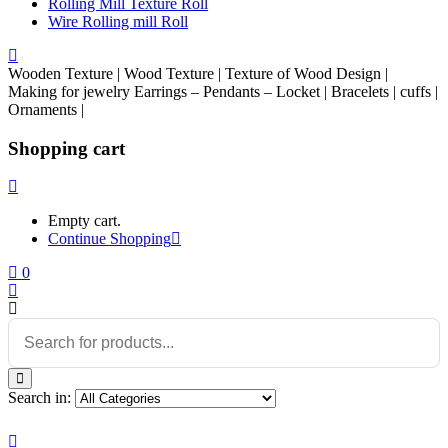
Rolling Mill Texture Roll
Wire Rolling mill Roll
Wooden Texture | Wood Texture | Texture of Wood Design |
Making for jewelry Earrings – Pendants – Locket | Bracelets | cuffs |
Ornaments |
Shopping cart
Empty cart.
Continue Shopping
0
Search in: