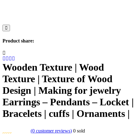
Product share:
Wooden Texture | Wood
Texture | Texture of Wood
Design | Making for jewelry
Earrings – Pendants – Locket |
Bracelets | cuffs | Ornaments |
(
0
customer reviews)
0
sold