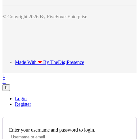
© Copyright 2026
By FiveFoxesEnterprise
Made With
❤
By TheDigiPresence
Login
Register
Enter your username and password to login.