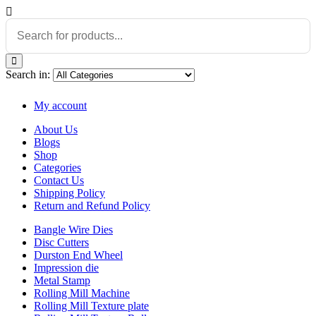
Search in:
My account
About Us
Blogs
Shop
Categories
Contact Us
Shipping Policy
Return and Refund Policy
Bangle Wire Dies
Disc Cutters
Durston End Wheel
Impression die
Metal Stamp
Rolling Mill Machine
Rolling Mill Texture plate