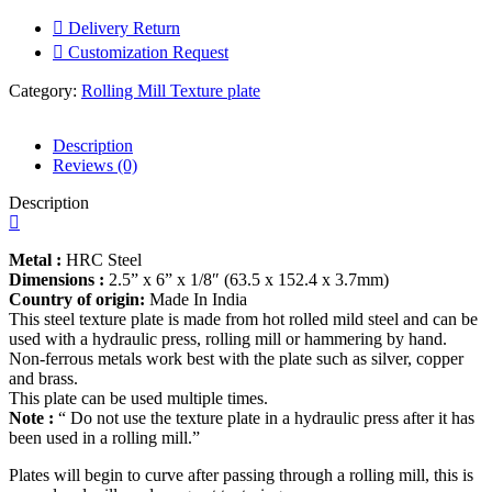
|
Texture
Delivery Return
of
Customization Request
Wood
Design
Category:
Rolling Mill Texture plate
|
Making
for
Description
jewelry
Reviews (0)
Earrings
Description
-
Pendants
-
Metal :
HRC Steel
Locket
Dimensions :
2.5” x 6” x 1/8″ (63.5 x 152.4 x 3.7mm)
|
Country of origin:
Made In India
Bracelets
This steel texture plate is made from hot rolled mild steel and can be
|
used with a hydraulic press, rolling mill or hammering by hand.
cuffs
Non-ferrous metals work best with the plate such as silver, copper
|
and brass.
Ornaments
This plate can be used multiple times.
|
Note :
“ Do not use the texture plate in a hydraulic press after it has
quantity
been used in a rolling mill.”
Plates will begin to curve after passing through a rolling mill, this is