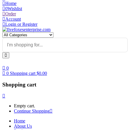
Home
0
Wishlist
Order
Account
Login or Register
0
0
Shopping cart
$
0.00
Shopping cart
Empty cart.
Continue Shopping
Home
About Us