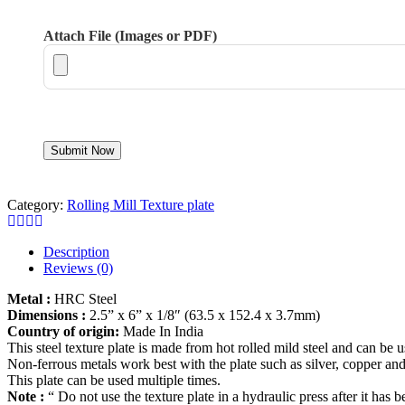
Attach File (Images or PDF)
Category:
Rolling Mill Texture plate
Description
Reviews (0)
Metal :
HRC Steel
Dimensions :
2.5” x 6” x 1/8″ (63.5 x 152.4 x 3.7mm)
Country of origin:
Made In India
This steel texture plate is made from hot rolled mild steel and can be 
Non-ferrous metals work best with the plate such as silver, copper and
This plate can be used multiple times.
Note :
“ Do not use the texture plate in a hydraulic press after it has b