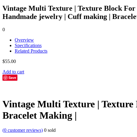
Vintage Multi Texture | Texture Block For
Handmade jewelry | Cuff making | Bracele
0
Overview
Specifications
Related Products
$
55.00
Add to cart
Save
Vintage Multi Texture | Textur
Bracelet Making |
(
0
customer reviews)
0
sold