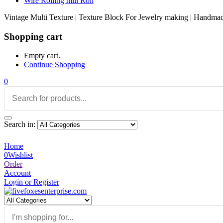
Wire Rolling mill Roll
Vintage Multi Texture | Texture Block For Jewelry making | Handmade
Shopping cart
Empty cart.
Continue Shopping
0
Search in:
Home
0
Wishlist
Order
Account
Login or Register