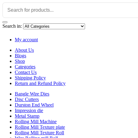
Search in:
My account
About Us
Blogs
Shop
Categories
Contact Us
Shipping Policy
Return and Refund Policy
Bangle Wire Dies
Disc Cutters
Durston End Wheel
Impression die
Metal Stamp
Rolling Mill Machine
Rolling Mill Texture plate
Rolling Mill Texture Roll