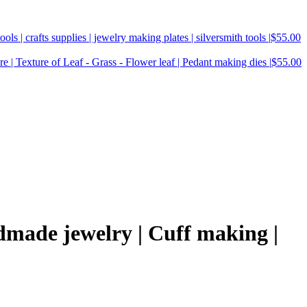
ools | crafts supplies | jewelry making plates | silversmith tools |
$
55.00
e | Texture of Leaf - Grass - Flower leaf | Pedant making dies |
$
55.00
dmade jewelry | Cuff making |