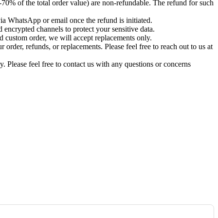
-70% of the total order value) are non-refundable. The refund for such
via WhatsApp or email once the refund is initiated.
 encrypted channels to protect your sensitive data.
d custom order, we will accept replacements only.
order, refunds, or replacements. Please feel free to reach out to us at
. Please feel free to contact us with any questions or concerns