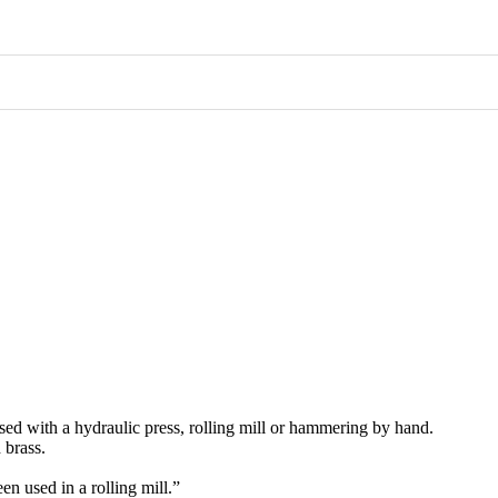
used with a hydraulic press, rolling mill or hammering by hand.
 brass.
een used in a rolling mill.”