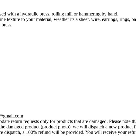
used with a hydraulic press, rolling mill or hammering by hand.
ine texture to your material, weather its a sheet, wire, earrings, rings, ba
 brass.
se@gmail.com
te return requests only for products that are damaged. Please note tha
he damaged product (product photo), we will dispatch a new product fr
e dispatch, a 100% refund will be provided. You will receive your ref