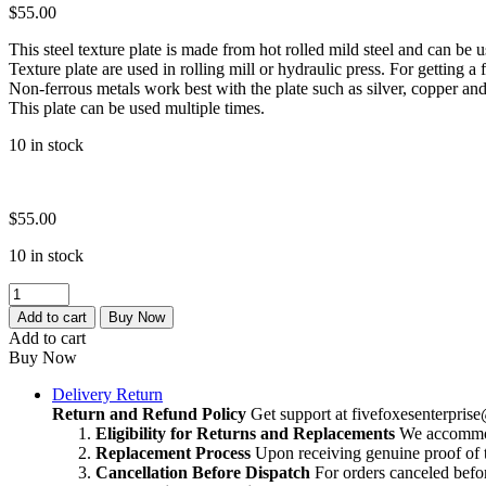
$
55.00
This steel texture plate is made from hot rolled mild steel and can be 
Texture plate are used in rolling mill or hydraulic press. For getting a f
Non-ferrous metals work best with the plate such as silver, copper and
This plate can be used multiple times.
10 in stock
$
55.00
10 in stock
Vintage
Multi
Add to cart
Buy Now
Texture
Add to cart
|
Buy Now
Texture
Block
Delivery Return
For
Return and Refund Policy
Get support at
fivefoxesenterpri
Jewelry
Eligibility for Returns and Replacements
We accommoda
making
Replacement Process
Upon receiving genuine proof of t
|
Cancellation Before Dispatch
For orders canceled befor