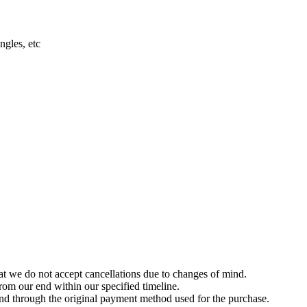
ngles, etc
t we do not accept cancellations due to changes of mind.
om our end within our specified timeline.
und through the original payment method used for the purchase.