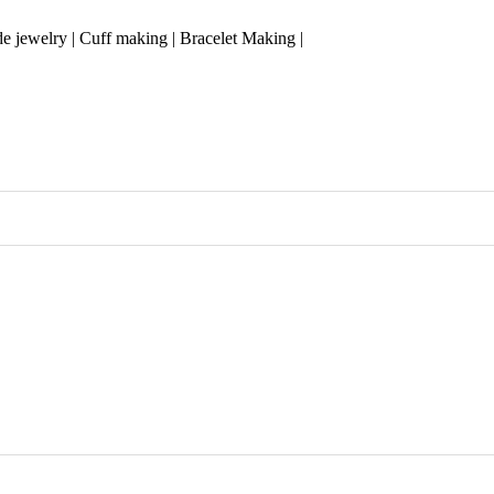
 jewelry | Cuff making | Bracelet Making |