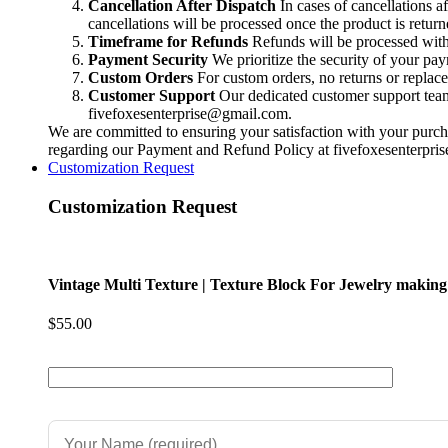
Handmade
Cancellation After Dispatch
In cases of cancellations a
jewelry
cancellations will be processed once the product is return
|
Timeframe for Refunds
Refunds will be processed within
Cuff
Payment Security
We prioritize the security of your pa
making
Custom Orders
For custom orders, no returns or replac
|
Customer Support
Our dedicated customer support team i
Bracelet
fivefoxesenterprise@gmail.com
.
Making
We are committed to ensuring your satisfaction with your purcha
|
regarding our Payment and Refund Policy at
fivefoxesenterpr
quantity
Customization Request
Customization Request
Vintage Multi Texture | Texture Block For Jewelry making
$
55.00