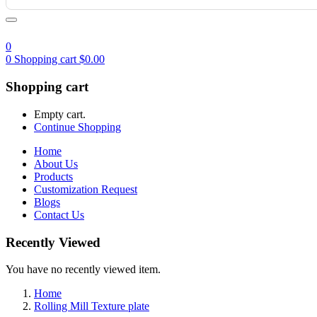
0
0
Shopping cart
$
0.00
Shopping cart
Empty cart.
Continue Shopping
Home
About Us
Products
Customization Request
Blogs
Contact Us
Recently Viewed
You have no recently viewed item.
Home
Rolling Mill Texture plate