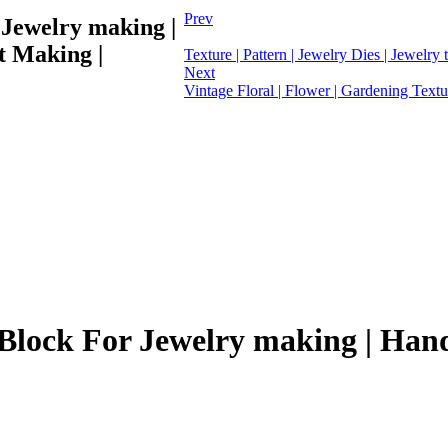
Prev
 Jewelry making |
t Making |
Texture | Pattern | Jewelry Dies | Jewelry t
Next
Vintage Floral | Flower | Gardening Textur
e Block For Jewelry making | Han