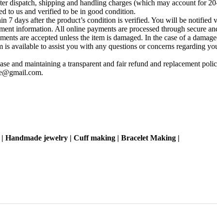
fter dispatch, shipping and handling charges (which may account for 20
ed to us and verified to be in good condition.
 7 days after the product’s condition is verified. You will be notified 
yment information. All online payments are processed through secure and
ements are accepted unless the item is damaged. In the case of a damage
s available to assist you with any questions or concerns regarding your 
se and maintaining a transparent and fair refund and replacement policy
ise@gmail.com
.
 | Handmade jewelry | Cuff making | Bracelet Making |