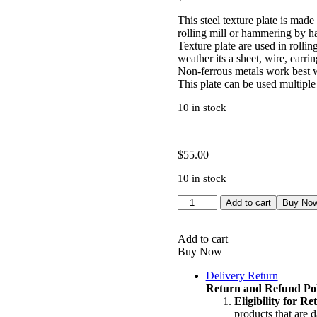
This steel texture plate is made
rolling mill or hammering by h
Texture plate are used in rolling
weather its a sheet, wire, earrin
Non-ferrous metals work best wi
This plate can be used multiple
10 in stock
$
55.00
10 in stock
Texture
Add to cart
Buy No
Plate
|
Pattern
Add to cart
Die
Buy Now
|
Delivery Return
Texturing
Return and Refund Pol
Tool
Eligibility for R
|
products that are 
Silversmith