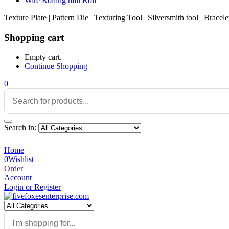
Wire Rolling mill Roll
Texture Plate | Pattern Die | Texturing Tool | Silversmith tool | Brace
Shopping cart
Empty cart.
Continue Shopping
0
Search in:
Home
0
Wishlist
Order
Account
Login or Register