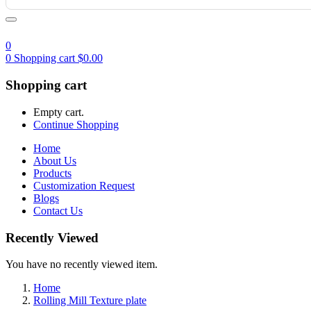
0
0
Shopping cart
$
0.00
Shopping cart
Empty cart.
Continue Shopping
Home
About Us
Products
Customization Request
Blogs
Contact Us
Recently Viewed
You have no recently viewed item.
Home
Rolling Mill Texture plate