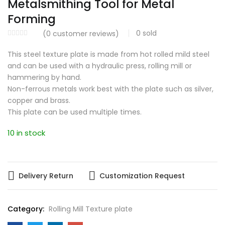
Metalsmithing Tool for Metal
Forming
0
sold
(
0
customer reviews)
This steel texture plate is made from hot rolled mild steel
and can be used with a hydraulic press, rolling mill or
hammering by hand.
Non-ferrous metals work best with the plate such as silver,
copper and brass.
This plate can be used multiple times.
10 in stock
Delivery Return
Customization Request
Category:
Rolling Mill Texture plate