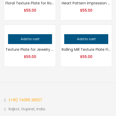
Floral Texture Plate for Rolling Mill and Hydraulic Press, Professional Grade Jewelry Making Tool for Metalsmithing and Precision Design
Heart Pattern Impression Die for Metalsmithing, Professional Grade Jewelry Tool, Precision Heart Texture for Handcrafted Quality Designs
$
55.00
$
55.00
Add to cart
Add to cart
Texture Plate for Jewelry Making, Professional Grade Metalsmithing Tool, Precision Impression Die for Jeweler’s Handcrafted Quality
Rolling Mill Texture Plate Fish Pattern – Professional Grade Metalsmithing Tool for Precision Jewelry Making and Handcrafted Quality
$
55.00
$
55.00
(+91) 74055 26527
Rajkot, Gujarat, India