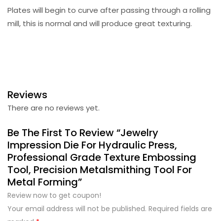
Plates will begin to curve after passing through a rolling
mill, this is normal and will produce great texturing.
Reviews
There are no reviews yet.
Be The First To Review “Jewelry
Impression Die For Hydraulic Press,
Professional Grade Texture Embossing
Tool, Precision Metalsmithing Tool For
Metal Forming”
Review now to get coupon!
Your email address will not be published.
Required fields are