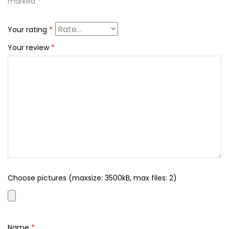
marked
*
Your rating
*
Your review
*
Choose pictures (maxsize: 3500kB, max files: 2)
Name
*