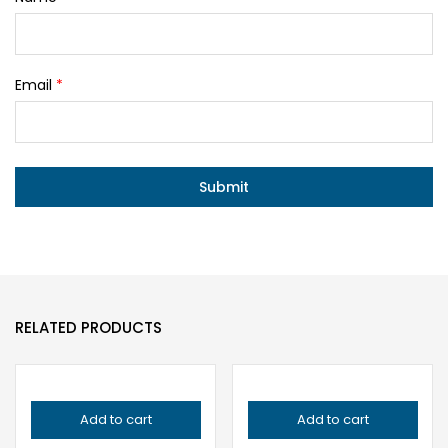
Email
*
RELATED PRODUCTS
Add to cart
Add to cart