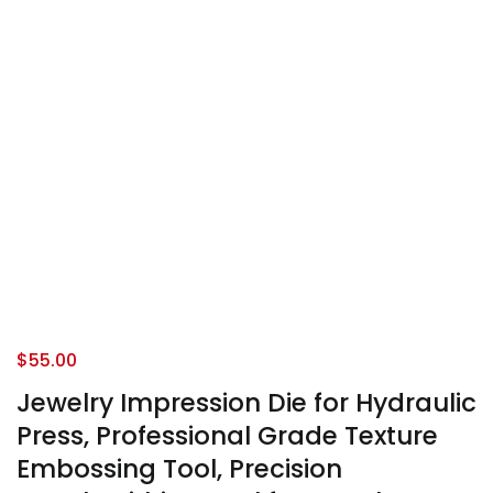
$
55.00
Jewelry Impression Die for Hydraulic
Press, Professional Grade Texture
Embossing Tool, Precision