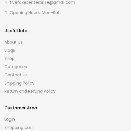
fivefoxesenterprise@gmail.com
Opening Hours: Mon-Sat
Useful Info
About Us
Blogs
Shop
Categories
Contact Us
Shipping Policy
Return and Refund Policy
Customer Area
Login
Shopping cart