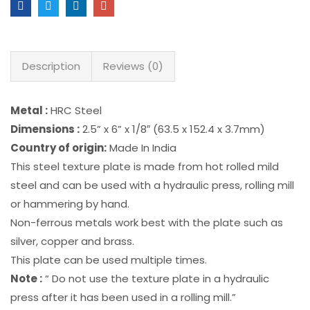
Description
Reviews (0)
Metal :
HRC Steel
Dimensions :
2.5” x 6” x 1/8″ (63.5 x 152.4 x 3.7mm)
Country of origin:
Made In India
This steel texture plate is made from hot rolled mild
steel and can be used with a hydraulic press, rolling mill
or hammering by hand.
Non-ferrous metals work best with the plate such as
silver, copper and brass.
This plate can be used multiple times.
Note :
“ Do not use the texture plate in a hydraulic
press after it has been used in a rolling mill.”