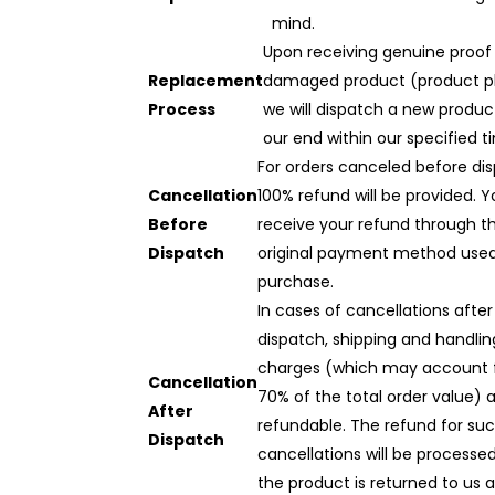
mind.
Upon receiving genuine proof
Replacement
damaged product (product p
Process
we will dispatch a new produ
our end within our specified t
For orders canceled before dis
Cancellation
100% refund will be provided. Yo
Before
receive your refund through t
Dispatch
original payment method used
purchase.
In cases of cancellations after
dispatch, shipping and handlin
charges (which may account 
Cancellation
70% of the total order value) 
After
refundable. The refund for su
Dispatch
cancellations will be processe
the product is returned to us 