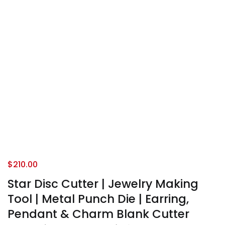
$
210.00
Star Disc Cutter | Jewelry Making
Tool | Metal Punch Die | Earring,
Pendant & Charm Blank Cutter