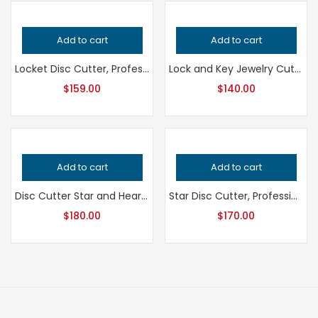
Add to cart
Add to cart
Locket Disc Cutter, Professional Grade Jewelry Tool for Metalsmithing, Precision Metal Punch for Jeweler’s Workshop, Handcrafted Quality
Lock and Key Jewelry Cutter, Professional Grade Metalsmithing Tool for Precision Cutting, Handcrafted Quality Jeweler’s Design Tool
$
159.00
$
140.00
Add to cart
Add to cart
Disc Cutter Star and Heart Shape, Professional Grade Jewelry Tool for Metalsmithing, Precision Punch for Jeweler’s and Handcrafted Quality
Star Disc Cutter, Professional Grade Metalsmithing Tool, Precision Sparkle Star Jewelry Tool, Jeweler’s Handcrafted Quality Equipment
$
180.00
$
170.00