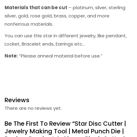
Materials that can be cut
– platinum, silver, sterling
silver, gold, rose gold, brass, copper, and more
nonferrous materials.
You can use this star in different jewelry, like pendant,
Locket, Bracelet ends, Earrings etc…
Note:
“Please anneal material before use.”
Reviews
There are no reviews yet.
Be The First To Review “Star Disc Cutter |
Jewelry Making Tool | Metal Punch Die |