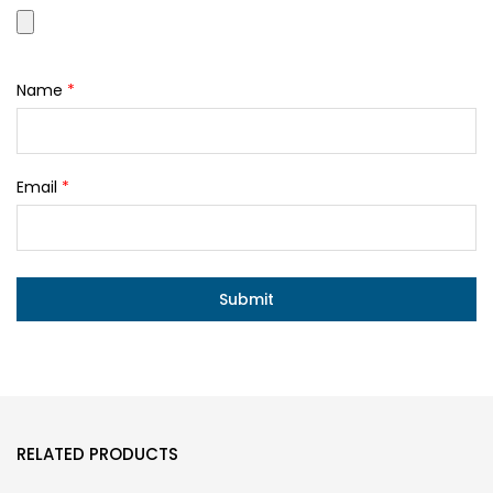
Name
*
Email
*
RELATED PRODUCTS