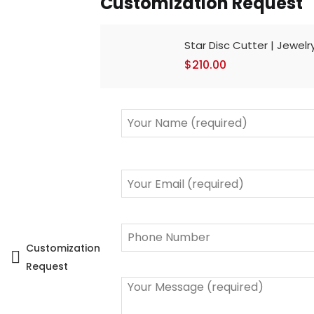
Customization Request
Star Disc Cutter | Jewelr
$
210.00
Customization
Request