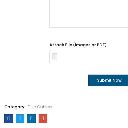
Attach File (Images or PDF)
Category:
Disc Cutters