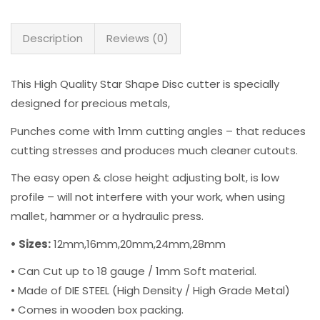
Description
Reviews (0)
This High Quality Star Shape Disc cutter is specially
designed for precious metals,
Punches come with 1mm cutting angles – that reduces
cutting stresses and produces much cleaner cutouts.
The easy open & close height adjusting bolt, is low
profile – will not interfere with your work, when using
mallet, hammer or a hydraulic press.
• Sizes:
12mm,16mm,20mm,24mm,28mm
• Can Cut up to 18 gauge / 1mm Soft material.
• Made of DIE STEEL (High Density / High Grade Metal)
• Comes in wooden box packing.