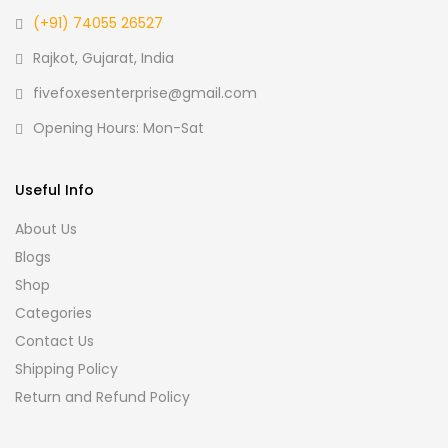
(+91) 74055 26527
Rajkot, Gujarat, India
fivefoxesenterprise@gmail.com
Opening Hours: Mon-Sat
Useful Info
About Us
Blogs
Shop
Categories
Contact Us
Shipping Policy
Return and Refund Policy