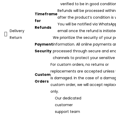
verified to be in good conditio
Refunds will be processed within
Timeframe
after the product’s condition is v
for
You will be notified via WhatsAp
Refunds
Delivery
email once the refund is initiate
Return
We prioritize the security of your
Payment
information. All online payments a
Security
processed through secure and en
channels to protect your sensitive
For custom orders, no returns or
replacements are accepted unless 
Custom
is damaged. In the case of a dama
Orders
custom order, we will accept repla
only.
Our dedicated
customer
support team