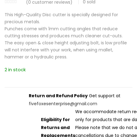
0
sold
(
0
customer reviews)
This High-Quality Disc cutter is specially designed for
precious metals.
Punches come with 1mm cutting angles that reduce
cutting stresses and produces much cleaner cut-outs.
The easy open & close height adjusting bolt, is low profile
will not interfere with your work, when using mallet,
hammer or a hydraulic press.
2 in stock
Return and Refund Policy
Get support at
fivefoxesenterprise@gmail.com
We accommodate return re
Eligibility for
only for products that are 
Returns and
Please note that we do not 
Replacements
cancellations due to change