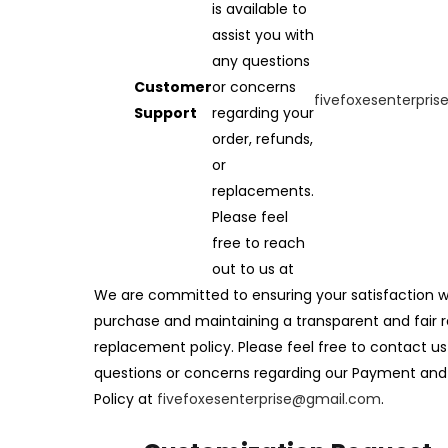
is available to
assist you with
any questions
Customer
or concerns
fivefoxesenterpri
Support
regarding your
order, refunds,
or
replacements.
Please feel
free to reach
out to us at
We are committed to ensuring your satisfaction w
purchase and maintaining a transparent and fair 
replacement policy. Please feel free to contact us
questions or concerns regarding our Payment an
Policy at
fivefoxesenterprise@gmail.com
.