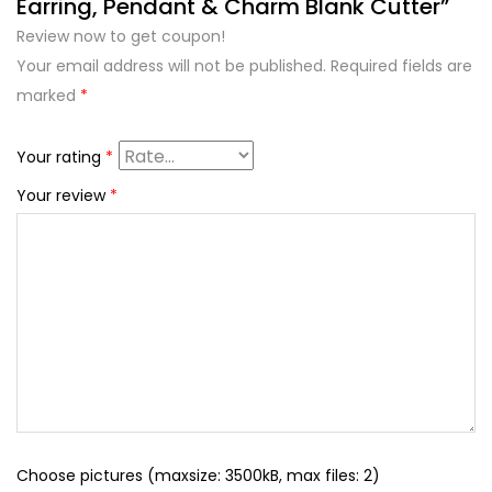
Earring, Pendant & Charm Blank Cutter”
Review now to get coupon!
Your email address will not be published.
Required fields are
marked
*
Your rating
*
Your review
*
Choose pictures (maxsize: 3500kB, max files: 2)