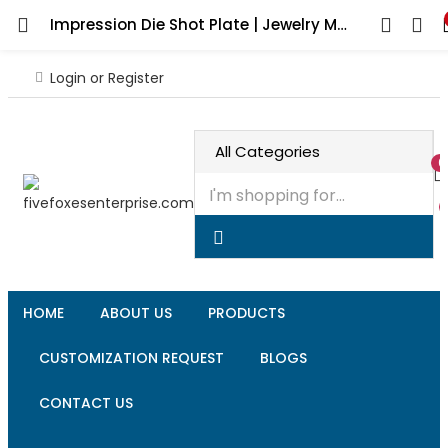
Impression Die Shot Plate | Jewelry Making Tool | Precision Charm & Bead Forming Die | Professional Silversmith Tool
Login or Register
0
HOME
ABOUT US
PRODUCTS
CUSTOMIZATION REQUEST
BLOGS
CONTACT US