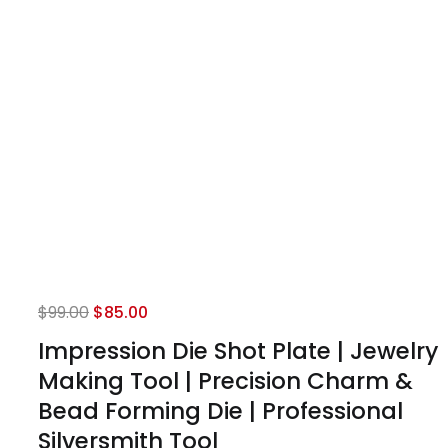
Original
Current
$
99.00
$
85.00
price
price
Impression Die Shot Plate | Jewelry
was:
is:
Making Tool | Precision Charm &
$99.00.
$85.00.
Bead Forming Die | Professional
Silversmith Tool