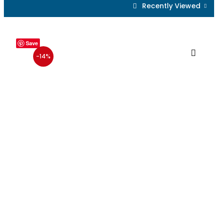
Recently Viewed
Save
-14%