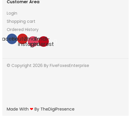
Customer Area
Login
Shopping cart
Ordered History
Facebook
Youtube
Zmdi-
Zmdi-
instagram
pinterest
© Copyright 2026
By FiveFoxesEnterprise
Made With
❤
By TheDigiPresence