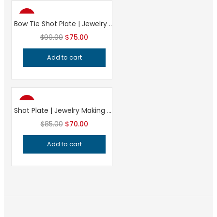
-24%
Bow Tie Shot Plate | Jewelry Making Tool | Precision Impression Die | Charm & Bead Forming Silversmith Tool
Original
Current
$
99.00
$
75.00
price
price
Add to cart
was:
is:
$99.00.
$75.00.
-18%
Shot Plate | Jewelry Making Tool | Professional Grade Impression Die | Precision Metalsmithing Bench Tool
Original
Current
$
85.00
$
70.00
price
price
Add to cart
was:
is:
$85.00.
$70.00.