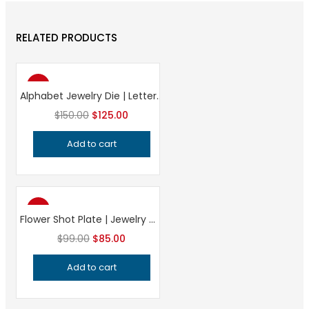
RELATED PRODUCTS
-17%
Alphabet Jewelry Die | Letter Stamping Tool | Jewelry Making Impression Die | Professional Metalsmithing Tool
Original
Current
$
150.00
$
125.00
price
price
Add to cart
was:
is:
$150.00.
$125.00.
-14%
Flower Shot Plate | Jewelry Making Tool | Floral Impression Die | Precision Silversmithing Charm Forming Tool
Original
Current
$
99.00
$
85.00
price
price
Add to cart
was:
is:
$99.00.
$85.00.