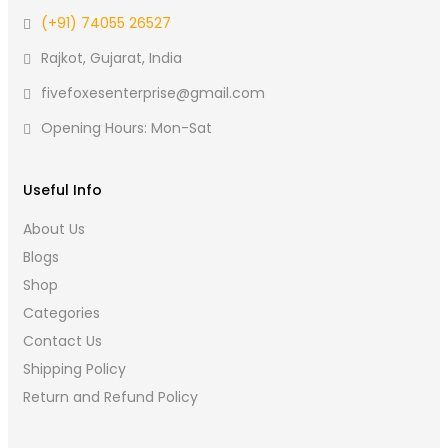
(+91) 74055 26527
Rajkot, Gujarat, India
fivefoxesenterprise@gmail.com
Opening Hours: Mon-Sat
Useful Info
About Us
Blogs
Shop
Categories
Contact Us
Shipping Policy
Return and Refund Policy