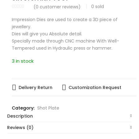
0
sold
(
0
customer reviews)
Impression Dies are used to create a 3D piece of
jewellery.
Dies will give you Absolute detail.
Specially made through CNC machine With Well-
Tempered used in Hydraulic press or hammer.
3 in stock
Delivery Return
Customization Request
Category:
Shot Plate
Description
Reviews (0)