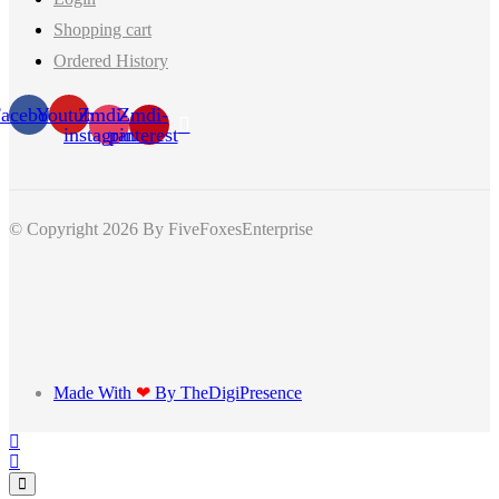
Shopping cart
Ordered History
acebook
Youtube
Zmdi-
Zmdi-
instagram
pinterest
© Copyright 2026
By FiveFoxesEnterprise
Made With
❤
By TheDigiPresence