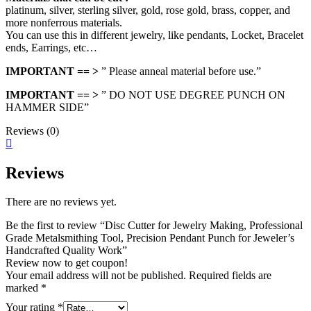
platinum, silver, sterling silver, gold, rose gold, brass, copper, and
more nonferrous materials.
You can use this in different jewelry, like pendants, Locket, Bracelet
ends, Earrings, etc…
IMPORTANT == >
” Please anneal material before use.”
IMPORTANT == >
” DO NOT USE DEGREE PUNCH ON
HAMMER SIDE”
Reviews (0)
Reviews
There are no reviews yet.
Be the first to review “Disc Cutter for Jewelry Making, Professional
Grade Metalsmithing Tool, Precision Pendant Punch for Jeweler’s
Handcrafted Quality Work”
Review now to get coupon!
Your email address will not be published.
Required fields are
marked
*
Your rating
*