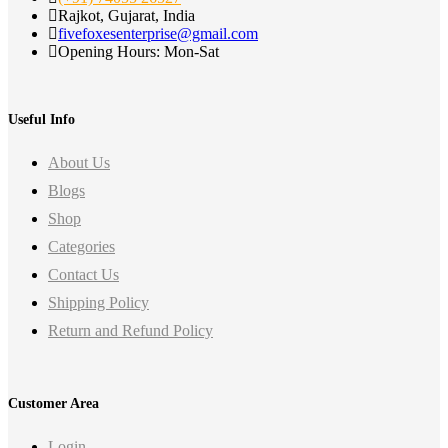
Rajkot, Gujarat, India
fivefoxesenterprise@gmail.com
Opening Hours: Mon-Sat
Useful Info
About Us
Blogs
Shop
Categories
Contact Us
Shipping Policy
Return and Refund Policy
Customer Area
Login