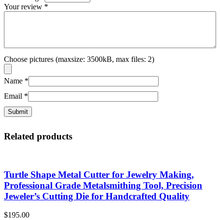
Your review
*
Choose pictures (maxsize: 3500kB, max files: 2)
Name
*
Email
*
Related products
Turtle Shape Metal Cutter for Jewelry Making,
Professional Grade Metalsmithing Tool, Precision
Jeweler’s Cutting Die for Handcrafted Quality
$
195.00