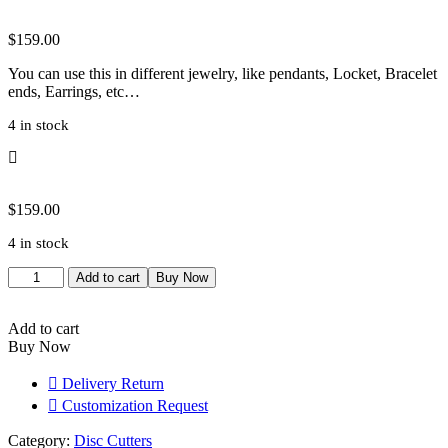
$
159.00
You can use this in different jewelry, like pendants, Locket, Bracelet
ends, Earrings, etc…
4 in stock
$
159.00
4 in stock
Disc
Add to cart
Buy Now
Cutter
for
Jewelry
Add to cart
Making,
Buy Now
Professional
Grade
Delivery Return
Metalsmithing
Customization Request
Tool,
Precision
Category:
Disc Cutters