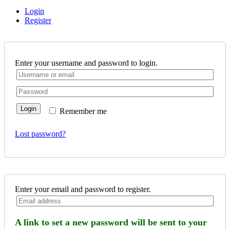
Login
Register
Enter your username and password to login.
Login
Remember me
Lost password?
Enter your email and password to register.
A link to set a new password will be sent to your