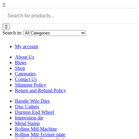
Search in:
My account
About Us
Blogs
Shop
Categories
Contact Us
Shipping Policy
Return and Refund Policy
Bangle Wire Dies
Disc Cutters
Durston End Wheel
Impression die
Metal Stamp
Rolling Mill Machine
Rolling Mill Texture plate