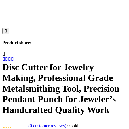
Product share:
Disc Cutter for Jewelry
Making, Professional Grade
Metalsmithing Tool, Precision
Pendant Punch for Jeweler’s
Handcrafted Quality Work
(
0
customer reviews)
0
sold