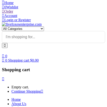
Home
0
Wishlist
Order
Account
Login or Register
0
0
Shopping cart
$
0.00
Shopping cart
Empty cart.
Continue Shopping
Home
About Us