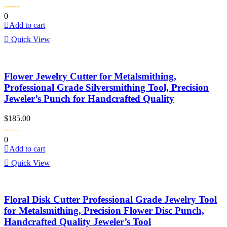
0
Add to cart
Quick View
Flower Jewelry Cutter for Metalsmithing,
Professional Grade Silversmithing Tool, Precision
Jeweler’s Punch for Handcrafted Quality
$
185.00
0
Add to cart
Quick View
Floral Disk Cutter Professional Grade Jewelry Tool
for Metalsmithing, Precision Flower Disc Punch,
Handcrafted Quality Jeweler’s Tool