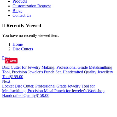
Products
Customization Request
Blogs
Contact Us
Recently Viewed
You have no recently viewed item.
Home
Disc Cutters
Prev
Save
Disc Cutter for Jewelry Making, Professional Grade Metalsmithing
Tool, Precision Jeweler's Punch Set, Handcrafted Quality Jewellery
Tool
$
159.00
Next
Locket Disc Cutter, Professional Grade Jewelry Tool for
Metalsmithing, Precision Metal Punch for Jeweler's Workshop,
Handcrafted Quality
$
159.00