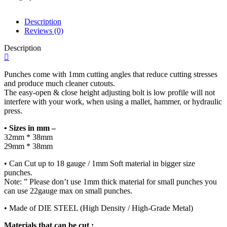
Pendant
Punch
for
Description
Jeweler's
Reviews (0)
Handcrafted
Description
Quality
Work
quantity
Punches come with 1mm cutting angles that reduce cutting stresses
and produce much cleaner cutouts.
The easy-open & close height adjusting bolt is low profile will not
interfere with your work, when using a mallet, hammer, or hydraulic
press.
• Sizes in mm –
32mm * 38mm
29mm * 38mm
• Can Cut up to 18 gauge / 1mm Soft material in bigger size
punches.
Note: ” Please don’t use 1mm thick material for small punches you
can use 22gauge max on small punches.
• Made of DIE STEEL (High Density / High-Grade Metal)
Materials that can be cut :