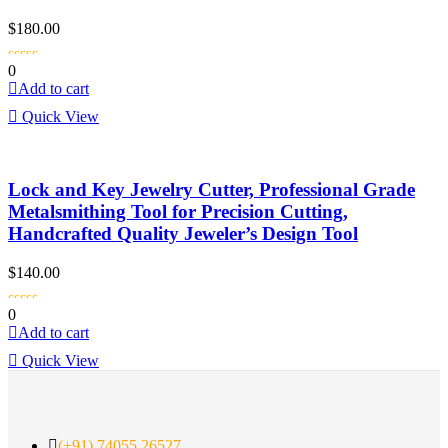
$
180.00
0
Add to cart
Quick View
Lock and Key Jewelry Cutter, Professional Grade
Metalsmithing Tool for Precision Cutting,
Handcrafted Quality Jeweler’s Design Tool
$
140.00
0
Add to cart
Quick View
(+91) 74055 26527