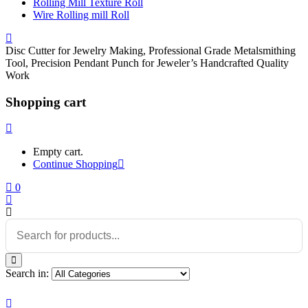
Rolling Mill Texture Roll
Wire Rolling mill Roll
Disc Cutter for Jewelry Making, Professional Grade Metalsmithing
Tool, Precision Pendant Punch for Jeweler’s Handcrafted Quality
Work
Shopping cart
Empty cart.
Continue Shopping
0
Search in: