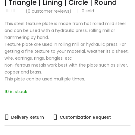
| Triangle | Lining | Circle | Round
0
sold
(
0
customer reviews)
This steel texture plate is made from hot rolled mild steel
and can be used with a hydraulic press, rolling mill or
hammering by hand.
Texture plate are used in rolling mill or hydraulic press. For
getting a fine texture to your material, weather its a sheet,
wire, earrings, rings, bangles, etc
Non-ferrous metals work best with the plate such as silver,
copper and brass.
This plate can be used multiple times.
10 in stock
Delivery Return
Customization Request