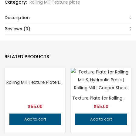
Category:
Rolling Mill Texture plate
Description
Reviews (0)
RELATED PRODUCTS
Rolling Mill Texture Plate Leaf Pattern, Professional Grade Metalsmithing Tool for Precision Jewelry Making, Handcrafted Quality Jeweler’s Tool
Texture Plate for Rolling Mill and Hydraulic Press – Professional Grade Metalsmithing Jewelry Tool for Precision Metal Patterning
$
55.00
$
55.00
Add to cart
Add to cart