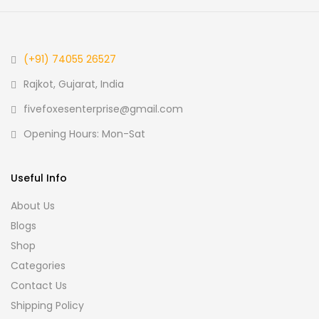
(+91) 74055 26527
Rajkot, Gujarat, India
fivefoxesenterprise@gmail.com
Opening Hours: Mon-Sat
Useful Info
About Us
Blogs
Shop
Categories
Contact Us
Shipping Policy