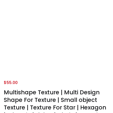
$
55.00
Multishape Texture | Multi Design
Shape For Texture | Small object
Texture | Texture For Star | Hexagon