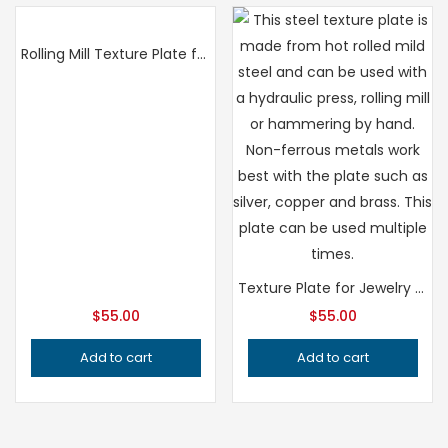
Rolling Mill Texture Plate for Hydraulic Press, Professional Grade Metalsmithing Tool for Precision Jewelry Making and Metal Texturing
Texture Plate for Jewelry Making Leaf and Flower Pattern, Professional Grade Metalsmithing Tool, Precision Patterning for Handcrafted Quality
$
55.00
$
55.00
Add to cart
Add to cart