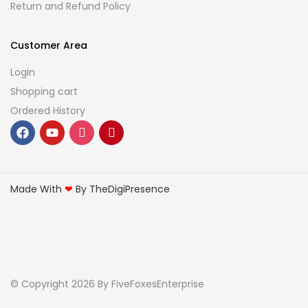
Return and Refund Policy
Customer Area
Login
Shopping cart
Ordered History
Made With
❤
By TheDigiPresence
© Copyright 2026
By FiveFoxesEnterprise