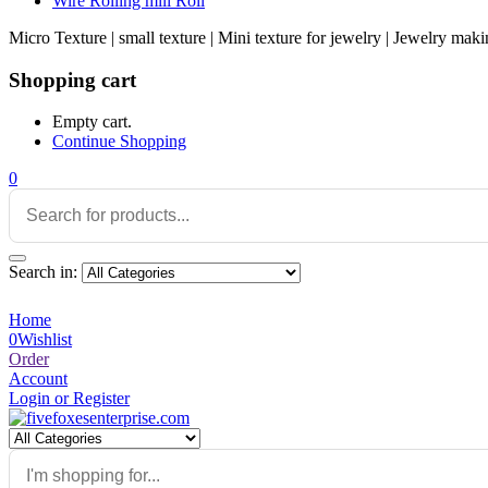
Wire Rolling mill Roll
Micro Texture | small texture | Mini texture for jewelry | Jewelry maki
Shopping cart
Empty cart.
Continue Shopping
0
Search in:
Home
0
Wishlist
Order
Account
Login or Register