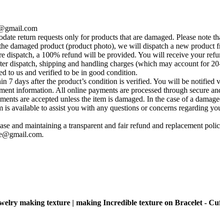
se@gmail.com
te return requests only for products that are damaged. Please note tha
he damaged product (product photo), we will dispatch a new product fr
e dispatch, a 100% refund will be provided. You will receive your ref
fter dispatch, shipping and handling charges (which may account for 20
ed to us and verified to be in good condition.
 7 days after the product’s condition is verified. You will be notified 
yment information. All online payments are processed through secure and
ements are accepted unless the item is damaged. In the case of a damage
s available to assist you with any questions or concerns regarding your 
se and maintaining a transparent and fair refund and replacement policy
ise@gmail.com
.
ewelry making texture | making Incredible texture on Bracelet - Cuf