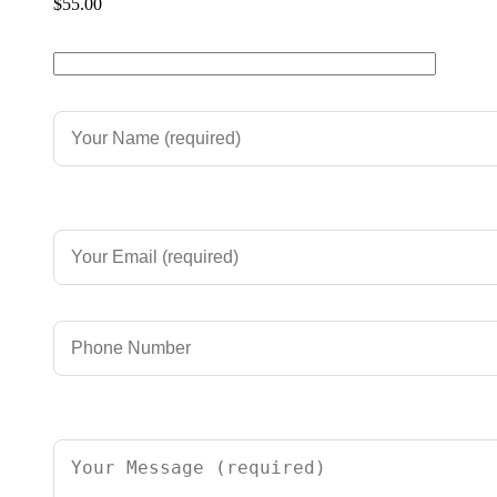
$
55.00