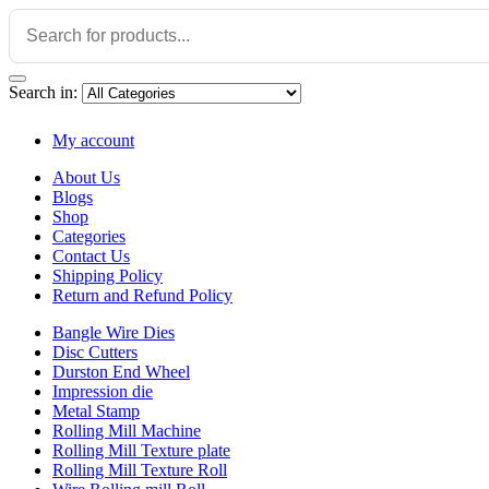
Search in:
My account
About Us
Blogs
Shop
Categories
Contact Us
Shipping Policy
Return and Refund Policy
Bangle Wire Dies
Disc Cutters
Durston End Wheel
Impression die
Metal Stamp
Rolling Mill Machine
Rolling Mill Texture plate
Rolling Mill Texture Roll