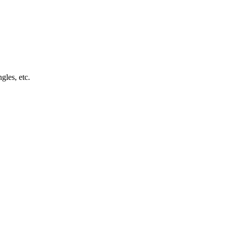
ngles, etc.