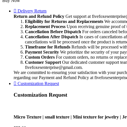
Buy Now
texture
|
Delivery Return
Mini
Return and Refund Policy
Get support at
fivefoxesenterpri
texture
Eligibility for Returns and Replacements
We accommoda
for
Replacement Process
Upon receiving genuine proof of t
jewelry
Cancellation Before Dispatch
For orders canceled befor
|
Cancellation After Dispatch
In cases of cancellations a
Jewelry
cancellations will be processed once the product is return
making
Timeframe for Refunds
Refunds will be processed within
texture
Payment Security
We prioritize the security of your pa
|
Custom Orders
For custom orders, no returns or replac
making
Customer Support
Our dedicated customer support team i
Incredible
fivefoxesenterprise@gmail.com
.
texture
We are committed to ensuring your satisfaction with your purcha
on
regarding our Payment and Refund Policy at
fivefoxesenterpr
Bracelet
Customization Request
-
Cuffs
Customization Request
|
quantity
Micro Texture | small texture | Mini texture for jewelry | J