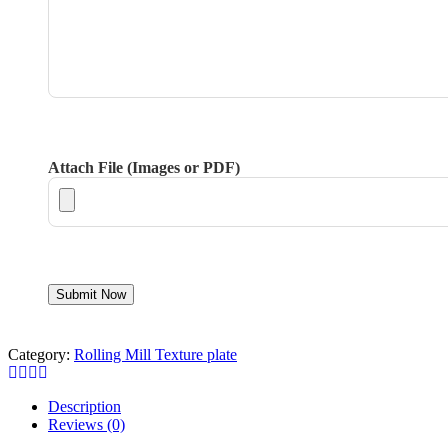
Attach File (Images or PDF)
Category:
Rolling Mill Texture plate
Description
Reviews (0)