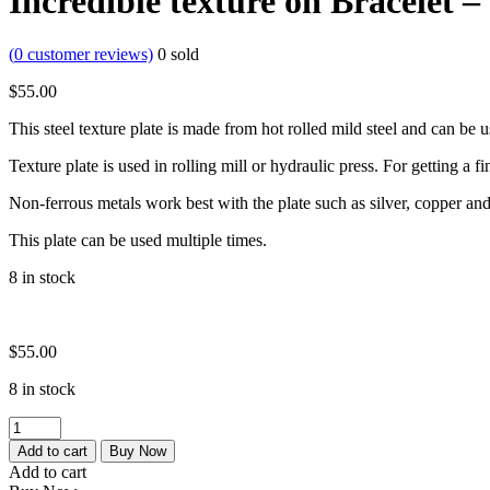
Incredible texture on Bracelet – 
(
0
customer reviews)
0
sold
$
55.00
This steel texture plate is made from hot rolled mild steel and can be 
Texture plate is used in rolling mill or hydraulic press. For getting a fi
Non-ferrous metals work best with the plate such as silver, copper and
This plate can be used multiple times.
8 in stock
$
55.00
8 in stock
Micro
Texture
Add to cart
Buy Now
|
Add to cart
small