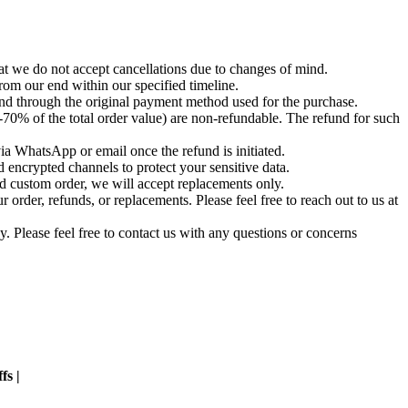
t we do not accept cancellations due to changes of mind.
om our end within our specified timeline.
und through the original payment method used for the purchase.
-70% of the total order value) are non-refundable. The refund for such
via WhatsApp or email once the refund is initiated.
 encrypted channels to protect your sensitive data.
d custom order, we will accept replacements only.
order, refunds, or replacements. Please feel free to reach out to us at
. Please feel free to contact us with any questions or concerns
fs |