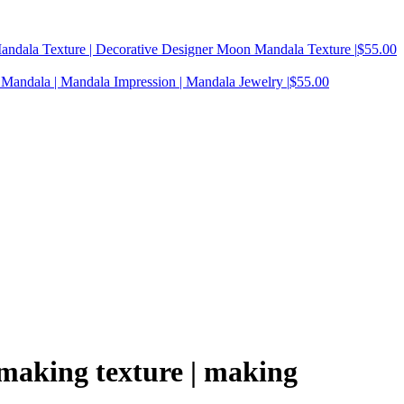
Mandala Texture | Decorative Designer Moon Mandala Texture |
$
55.00
Mandala | Mandala Impression | Mandala Jewelry |
$
55.00
y making texture | making