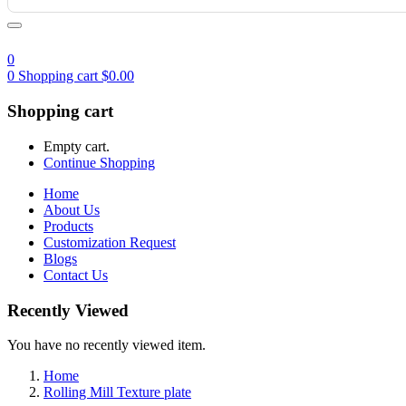
0
0
Shopping cart
$
0.00
Shopping cart
Empty cart.
Continue Shopping
Home
About Us
Products
Customization Request
Blogs
Contact Us
Recently Viewed
You have no recently viewed item.
Home
Rolling Mill Texture plate