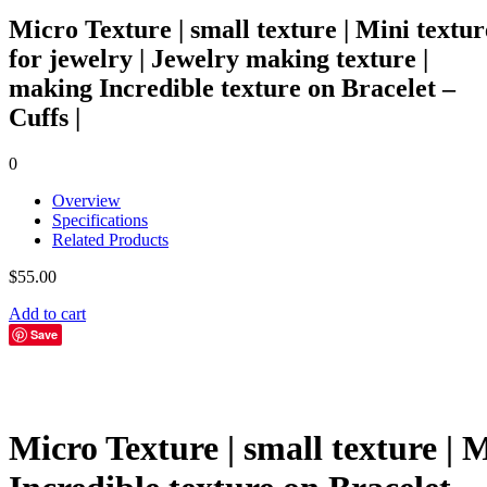
Micro Texture | small texture | Mini textur
for jewelry | Jewelry making texture |
making Incredible texture on Bracelet –
Cuffs |
0
Overview
Specifications
Related Products
$
55.00
Add to cart
Save
Micro Texture | small texture | 