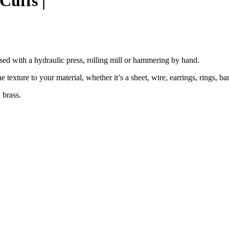
Cuffs |
used with a hydraulic press, rolling mill or hammering by hand.
ne texture to your material, whether it’s a sheet, wire, earrings, rings, ba
 brass.