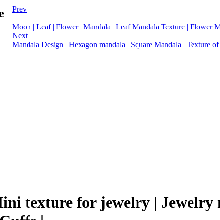
Prev
e
Moon | Leaf | Flower | Mandala | Leaf Mandala Texture | Flower 
Next
Mandala Design | Hexagon mandala | Square Mandala | Texture of 
Mini texture for jewelry | Jewelr