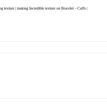
ng texture | making Incredible texture on Bracelet – Cuffs |