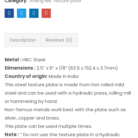
Category:
Rolling Mill Texture plate
Description
Reviews (0)
Metal :
HRC Steel
Dimensions :
2.5” x 6” x 1/8″ (63.5 x 152.4 x 3.7mm)
Country of origin:
Made In India
This steel texture plate is made from hot rolled mild
steel and can be used with a hydraulic press, rolling mill
or hammering by hand.
Non-ferrous metals work best with the plate such as
silver, copper and brass.
This plate can be used multiple times.
Note :
“ Do not use the texture plate in a hydraulic