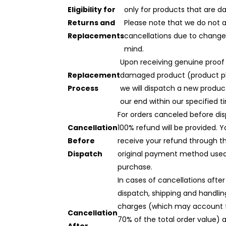
Eligibility for
only for products that are 
Returns and
Please note that we do not 
Replacements
cancellations due to change
mind.
Upon receiving genuine proof
Replacement
damaged product (product p
Process
we will dispatch a new produ
our end within our specified t
For orders canceled before dis
Cancellation
100% refund will be provided. Yo
Before
receive your refund through t
Dispatch
original payment method used
purchase.
In cases of cancellations after
dispatch, shipping and handlin
charges (which may account 
Cancellation
70% of the total order value) 