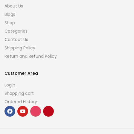
About Us
Blogs
Shop
Categories
Contact Us
Shipping Policy
Return and Refund Policy
Customer Area
Login
Shopping cart
Ordered History