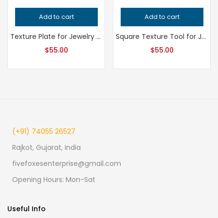
Add to cart
Add to cart
Texture Plate for Jewelry Making, Professional Grade Metalsmithing Tool, Precision Impression Die for Jeweler’s Handcrafted Quality
Square Texture Tool for Jewelry Making, Professional Grade Metalsmithing Pattern, Precision Uniform Design for Jeweler’s Metalwork
$
55.00
$
55.00
(+91) 74055 26527
Rajkot, Gujarat, India
fivefoxesenterprise@gmail.com
Opening Hours: Mon-Sat
Useful Info