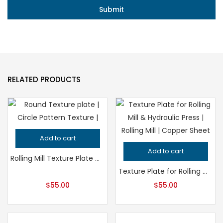
RELATED PRODUCTS
Add to cart
Add to cart
Rolling Mill Texture Plate Circle Pattern for Hydraulic Press, Professional Grade Jeweler’s Metalsmithing Tool, Precision Design Quality
Texture Plate for Rolling Mill and Hydraulic Press – Professional Grade Metalsmithing Jewelry Tool for Precision Metal Patterning
$
55.00
$
55.00