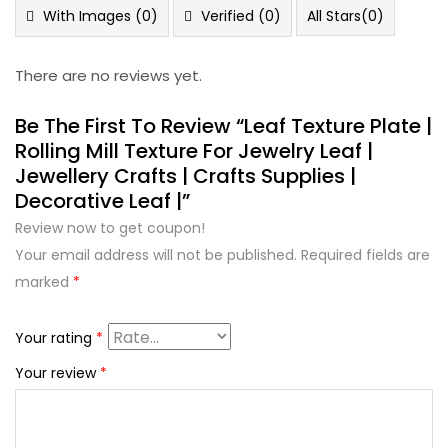
5
With Images (
0
)
Verified (
0
)
All Stars(
0
)
There are no reviews yet.
Be The First To Review “Leaf Texture Plate |
Rolling Mill Texture For Jewelry Leaf |
Jewellery Crafts | Crafts Supplies |
Decorative Leaf |”
Review now to get coupon!
Your email address will not be published.
Required fields are
marked
*
Your rating
*
Your review
*