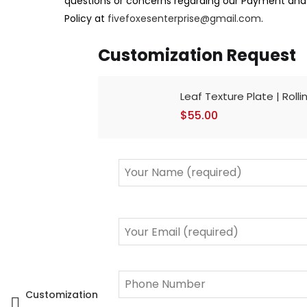
questions or concerns regarding our Payment an
Policy at
fivefoxesenterprise@gmail.com
.
Customization Request
Leaf Texture Plate | Rolli
$
55.00
Customization