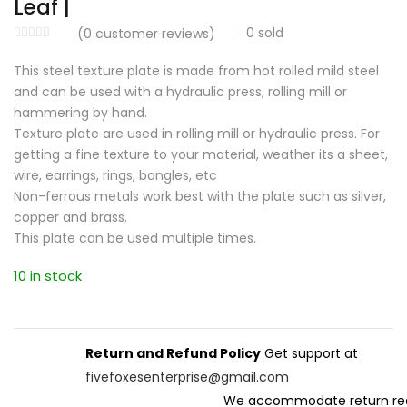
Leaf |
0
sold
(
0
customer reviews)
This steel texture plate is made from hot rolled mild steel
and can be used with a hydraulic press, rolling mill or
hammering by hand.
Texture plate are used in rolling mill or hydraulic press. For
getting a fine texture to your material, weather its a sheet,
wire, earrings, rings, bangles, etc
Non-ferrous metals work best with the plate such as silver,
copper and brass.
This plate can be used multiple times.
10 in stock
Return and Refund Policy
Get support at
fivefoxesenterprise@gmail.com
We accommodate return re