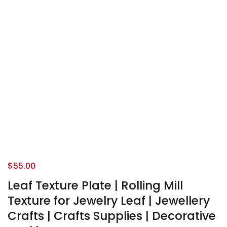
$
55.00
Leaf Texture Plate | Rolling Mill
Texture for Jewelry Leaf | Jewellery
Crafts | Crafts Supplies | Decorative