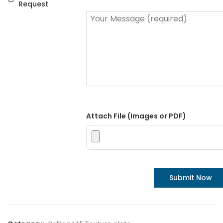
Request
Attach File (Images or PDF)