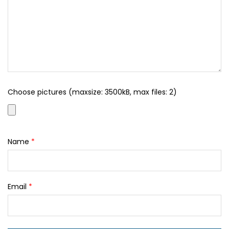
Choose pictures (maxsize: 3500kB, max files: 2)
Name
*
Email
*