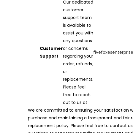
Our dedicated
customer
support team
is available to
assist you with
any questions
Customer
or concerns
fivefoxesenterpri
Support
regarding your
order, refunds,
or
replacements.
Please feel
free to reach
out to us at
We are committed to ensuring your satisfaction w
purchase and maintaining a transparent and fair 
replacement policy. Please feel free to contact us