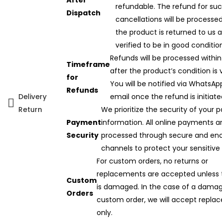
After
refundable. The refund for su
Dispatch
cancellations will be processe
the product is returned to us 
verified to be in good conditio
Refunds will be processed within
Timeframe
after the product’s condition is v
for
You will be notified via WhatsAp
Refunds
Delivery
email once the refund is initiate
Return
We prioritize the security of your
Payment
information. All online payments a
Security
processed through secure and en
channels to protect your sensitive
For custom orders, no returns or
replacements are accepted unless 
Custom
is damaged. In the case of a dama
Orders
custom order, we will accept repla
only.