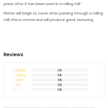
press after it has been used in a rolling mill.”
Plates will begin to curve after passing through a rolling
mill, this is normal and will produce great texturing.
Reviews
0%
0%
Rated
5
out
of 5
0%
Rated
4
out of 5
0%
Rated
3
out
0%
Rated
of 5
2
Rated
out
1
of 5
out
of