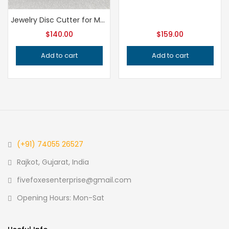
Jewelry Disc Cutter for Metalsmithing, Professional Grade Precision Jeweler’s Tool for Handcrafted Quality Metal Cutting and Shaping
$
140.00
$
159.00
Add to cart
Add to cart
(+91) 74055 26527
Rajkot, Gujarat, India
fivefoxesenterprise@gmail.com
Opening Hours: Mon-Sat