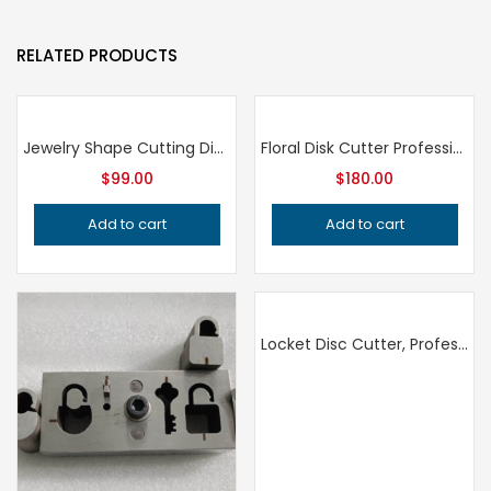
RELATED PRODUCTS
Jewelry Shape Cutting Die, Professional Grade Metalsmithing Tool, Precision Jeweler’s Die for Handcrafted Quality Metalwork
Floral Disk Cutter Professional Grade Jewelry Tool for Metalsmithing, Precision Flower Disc Punch, Handcrafted Quality Jeweler’s Tool
$
99.00
$
180.00
Add to cart
Add to cart
Locket Disc Cutter, Professional Grade Jewelry Tool for Metalsmithing, Precision Metal Punch for Jeweler’s Workshop, Handcrafted Quality