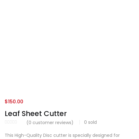
$
150.00
Leaf Sheet Cutter
0
sold
(
0
customer reviews)
This High-Quality Disc cutter is specially designed for