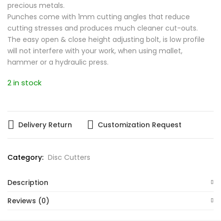
precious metals.
Punches come with 1mm cutting angles that reduce
cutting stresses and produces much cleaner cut-outs.
The easy open & close height adjusting bolt, is low profile
will not interfere with your work, when using mallet,
hammer or a hydraulic press.
2 in stock
Delivery Return
Customization Request
Category:
Disc Cutters
Description
Reviews (0)