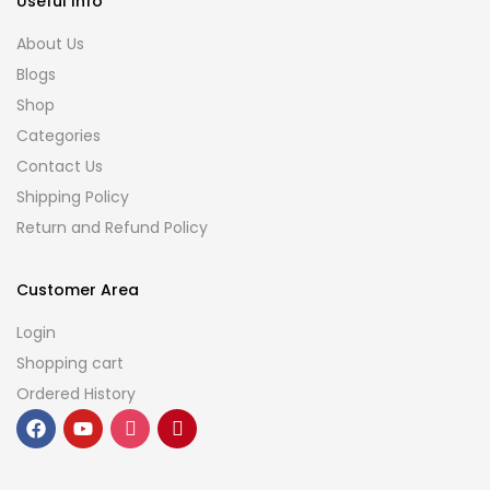
Useful Info
About Us
Blogs
Shop
Categories
Contact Us
Shipping Policy
Return and Refund Policy
Customer Area
Login
Shopping cart
Ordered History