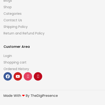
Blogs
Shop
Categories
Contact Us
Shipping Policy
Return and Refund Policy
Customer Area
Login
Shopping cart
Ordered History
Made With
❤
By TheDigiPresence