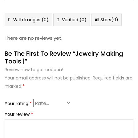
out
1
of 5
out
of
5
With Images (
0
)
Verified (
0
)
All Stars(
0
)
There are no reviews yet.
Be The First To Review “Jewelry Making
Tools |”
Review now to get coupon!
Your email address will not be published.
Required fields are
marked
*
Your rating
*
Your review
*