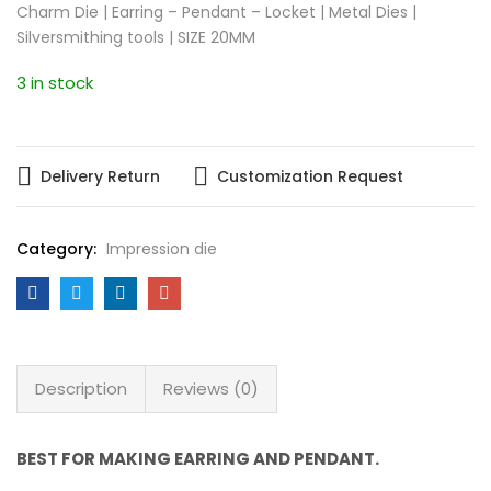
Charm Die | Earring – Pendant – Locket | Metal Dies |
Silversmithing tools | SIZE 20MM
3 in stock
Delivery Return
Customization Request
Category:
Impression die
Description
Reviews (0)
BEST FOR MAKING EARRING AND PENDANT.