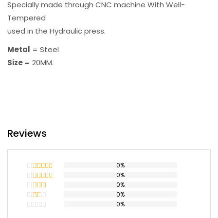
Specially made through CNC machine With Well-
Tempered
used in the Hydraulic press.
Metal
= Steel
Size
= 20MM.
Reviews
0%
0%
Rated
5
out
of 5
0%
Rated
4
out of 5
0%
Rated
3
out
0%
Rated
of 5
2
Rated