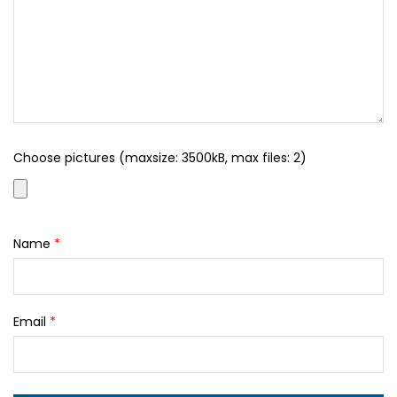
Choose pictures (maxsize: 3500kB, max files: 2)
Name
*
Email
*