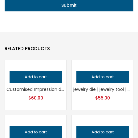
RELATED PRODUCTS
Add to cart
Add to cart
Customised Impression die | Jewelry die | Charm Die | Jewelry tools
jewelry die | jewelry tool | forming die | embossing die | Impression Die
$
60.00
$
55.00
Add to cart
Add to cart