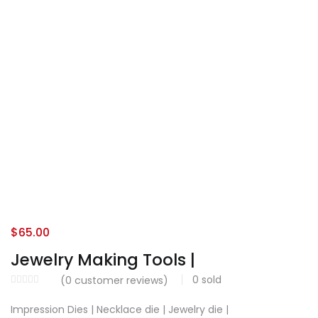
$
65.00
Jewelry Making Tools |
0
sold
(
0
customer reviews)
Impression Dies | Necklace die | Jewelry die |