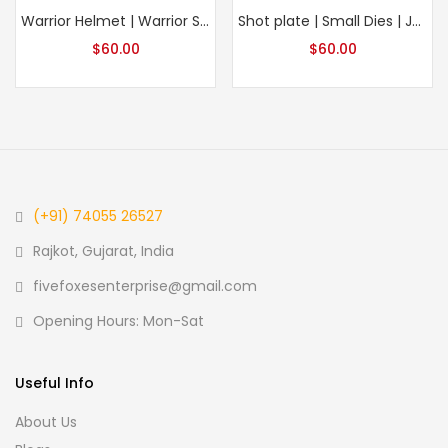
Warrior Helmet | Warrior Symbol | Sword | Sword Impression | Impression Die | Embossing Die |
Shot plate | Small Dies | Jewelry Impression Die | 3D Engraving Die | Die For Ornament making | Small chunk of ornaments
$
60.00
$
60.00
(+91) 74055 26527
Rajkot, Gujarat, India
fivefoxesenterprise@gmail.com
Opening Hours: Mon-Sat
Useful Info
About Us