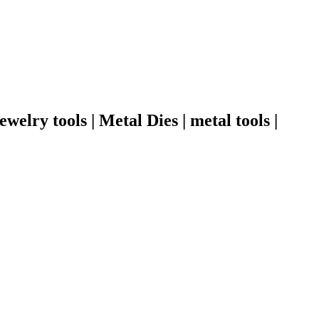
welry tools | Metal Dies | metal tools |