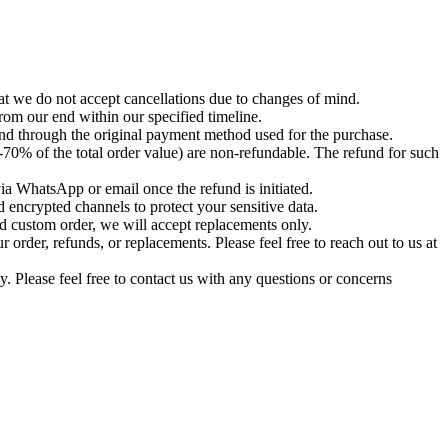
t we do not accept cancellations due to changes of mind.
om our end within our specified timeline.
und through the original payment method used for the purchase.
-70% of the total order value) are non-refundable. The refund for such
via WhatsApp or email once the refund is initiated.
 encrypted channels to protect your sensitive data.
d custom order, we will accept replacements only.
order, refunds, or replacements. Please feel free to reach out to us at
. Please feel free to contact us with any questions or concerns