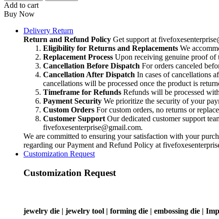
Add to cart
Buy Now
Delivery Return
Return and Refund Policy
Get support at
fivefoxesenterpri
Eligibility for Returns and Replacements
We accommoda
Replacement Process
Upon receiving genuine proof of t
Cancellation Before Dispatch
For orders canceled befor
Cancellation After Dispatch
In cases of cancellations a
cancellations will be processed once the product is return
Timeframe for Refunds
Refunds will be processed within
Payment Security
We prioritize the security of your pa
Custom Orders
For custom orders, no returns or replac
Customer Support
Our dedicated customer support team i
fivefoxesenterprise@gmail.com
.
We are committed to ensuring your satisfaction with your purcha
regarding our Payment and Refund Policy at
fivefoxesenterpr
Customization Request
Customization Request
jewelry die | jewelry tool | forming die | embossing die | Imp