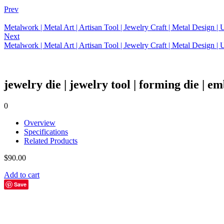
Prev
Metalwork | Metal Art | Artisan Tool | Jewelry Craft | Metal Design 
Next
Metalwork | Metal Art | Artisan Tool | Jewelry Craft | Metal Design 
jewelry die | jewelry tool | forming die | em
0
Overview
Specifications
Related Products
$
90.00
Add to cart
Save