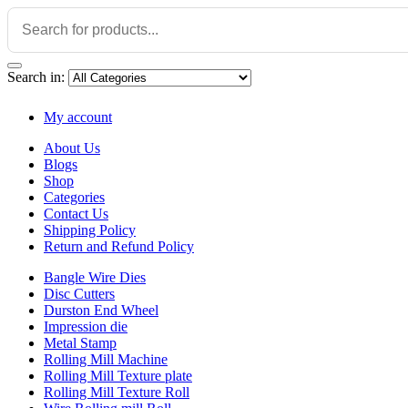
Search in:
My account
About Us
Blogs
Shop
Categories
Contact Us
Shipping Policy
Return and Refund Policy
Bangle Wire Dies
Disc Cutters
Durston End Wheel
Impression die
Metal Stamp
Rolling Mill Machine
Rolling Mill Texture plate
Rolling Mill Texture Roll