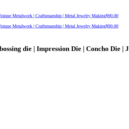
| Unique Metalwork | Craftsmanship | Metal Jewelry Making
$
90.00
| Unique Metalwork | Craftsmanship | Metal Jewelry Making
$
90.00
bossing die | Impression Die | Concho Die | Je