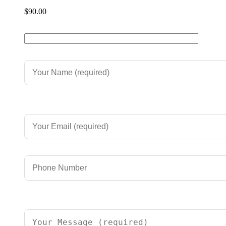
$
90.00