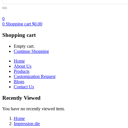
0
0
Shopping cart
$
0.00
Shopping cart
Empty cart.
Continue Shopping
Home
About Us
Products
Customization Request
Blogs
Contact Us
Recently Viewed
You have no recently viewed item.
Home
Impression die