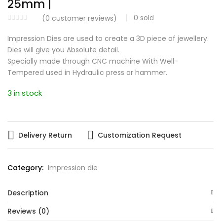
25mm |
0
sold
(
0
customer reviews)
Impression Dies are used to create a 3D piece of jewellery.
Dies will give you Absolute detail.
Specially made through CNC machine With Well-
Tempered used in Hydraulic press or hammer.
3 in stock
Delivery Return
Customization Request
Category:
Impression die
Description
Reviews (0)