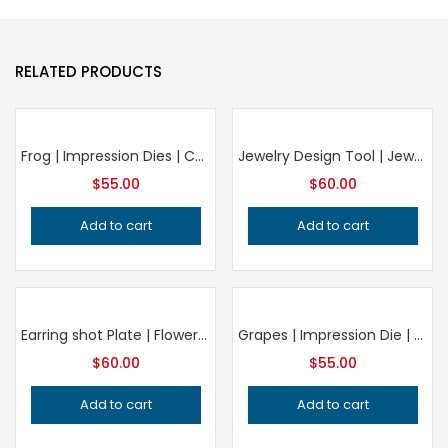
RELATED PRODUCTS
Frog | Impression Dies | Customized Impression die | Jewelry die | Charm Die | Jewelry tools | Metal Dies | Silversmithing tools | SIZE 35MM
Jewelry Design Tool | Jewelry Crafting Die
$
55.00
$
60.00
Add to cart
Add to cart
Earring shot Plate | Flower Plate | Impression Dies | Customized | Jewelry die | Charm Die | Jewelry making tool| Metal Die| Silversmith
Grapes | Impression Die | Concho die | Charm die | vintage Die | Fruit jewelry | antique die | pendant die | woman accessories |
$
60.00
$
55.00
Add to cart
Add to cart