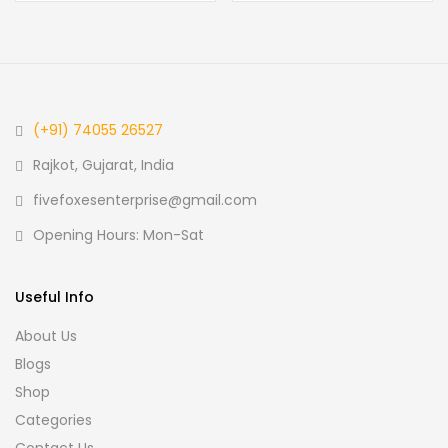
(+91) 74055 26527
Rajkot, Gujarat, India
fivefoxesenterprise@gmail.com
Opening Hours: Mon-Sat
Useful Info
About Us
Blogs
Shop
Categories