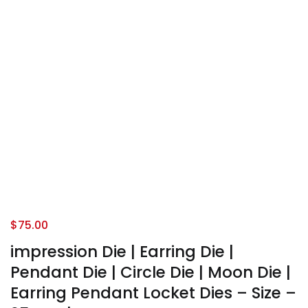
$
75.00
impression Die | Earring Die |
Pendant Die | Circle Die | Moon Die |
Earring Pendant Locket Dies – Size –