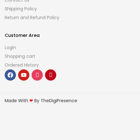
Contact Us
Shipping Policy
Return and Refund Policy
Customer Area
Login
Shopping cart
Ordered History
Made With
❤
By TheDigiPresence