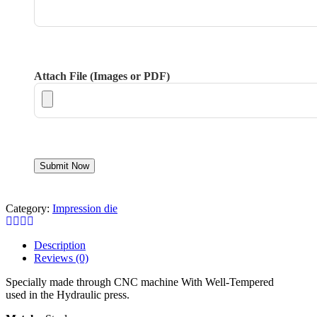
Attach File (Images or PDF)
Category:
Impression die
Description
Reviews (0)
Specially made through CNC machine With Well-Tempered
used in the Hydraulic press.