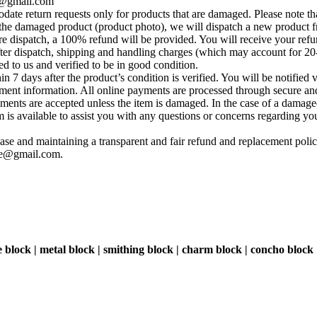
se@gmail.com
te return requests only for products that are damaged. Please note tha
he damaged product (product photo), we will dispatch a new product fr
e dispatch, a 100% refund will be provided. You will receive your ref
fter dispatch, shipping and handling charges (which may account for 20
ed to us and verified to be in good condition.
 7 days after the product’s condition is verified. You will be notified 
yment information. All online payments are processed through secure and
ements are accepted unless the item is damaged. In the case of a damage
s available to assist you with any questions or concerns regarding your 
se and maintaining a transparent and fair refund and replacement policy
ise@gmail.com
.
e block | metal block | smithing block | charm block | concho block