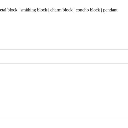
etal block | smithing block | charm block | concho block | pendant