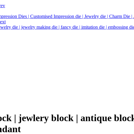
rev
mpression Dies | Customised Impression die | Jewelry die | Charm Die | J
ext
welry die | jewelry making die | fancy die | imitation die | embossing die 
k | jewlery block | antique block
ndant