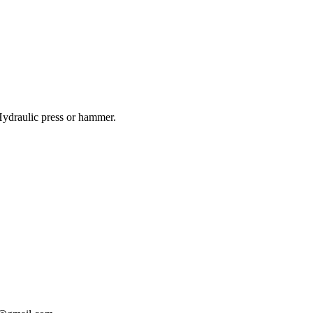
ydraulic press or hammer.