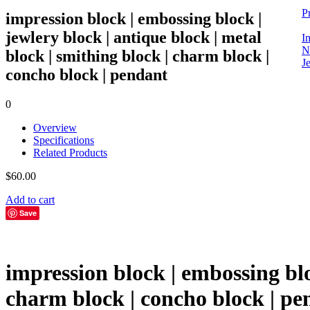
P
impression block | embossing block |
jewlery block | antique block | metal
I
N
block | smithing block | charm block |
Je
concho block | pendant
0
Overview
Specifications
Related Products
$
60.00
Add to cart
Save
impression block | embossing bloc
charm block | concho block | pe