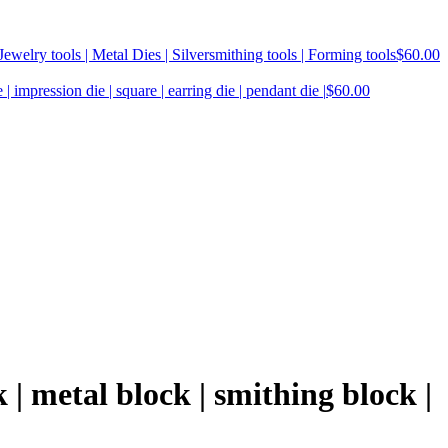
ewelry tools | Metal Dies | Silversmithing tools | Forming tools
$
60.00
| impression die | square | earring die | pendant die |
$
60.00
 | metal block | smithing block |