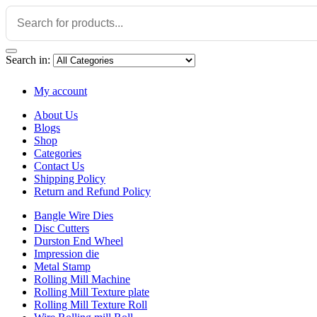
Search in:
My account
About Us
Blogs
Shop
Categories
Contact Us
Shipping Policy
Return and Refund Policy
Bangle Wire Dies
Disc Cutters
Durston End Wheel
Impression die
Metal Stamp
Rolling Mill Machine
Rolling Mill Texture plate
Rolling Mill Texture Roll