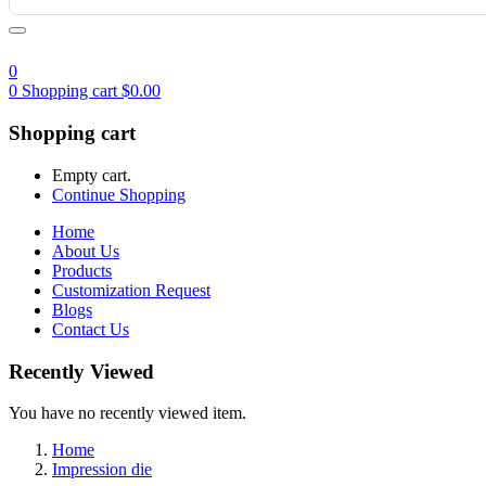
0
0
Shopping cart
$
0.00
Shopping cart
Empty cart.
Continue Shopping
Home
About Us
Products
Customization Request
Blogs
Contact Us
Recently Viewed
You have no recently viewed item.
Home
Impression die