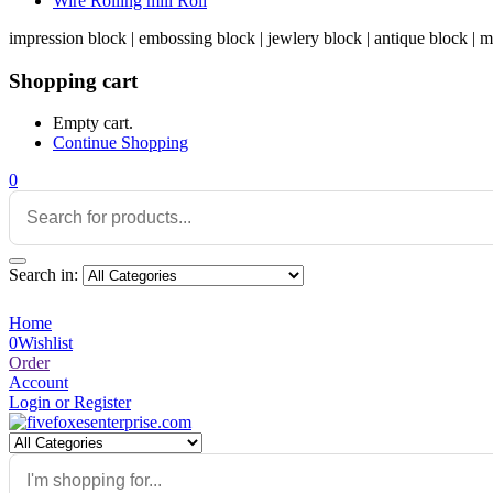
Wire Rolling mill Roll
impression block | embossing block | jewlery block | antique block | m
Shopping cart
Empty cart.
Continue Shopping
0
Search in:
Home
0
Wishlist
Order
Account
Login or Register