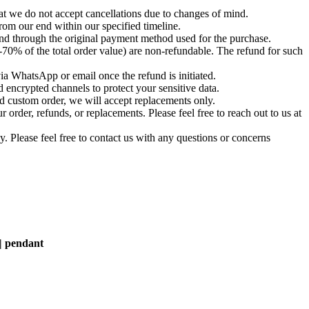
t we do not accept cancellations due to changes of mind.
om our end within our specified timeline.
und through the original payment method used for the purchase.
-70% of the total order value) are non-refundable. The refund for such
via WhatsApp or email once the refund is initiated.
 encrypted channels to protect your sensitive data.
d custom order, we will accept replacements only.
order, refunds, or replacements. Please feel free to reach out to us at
. Please feel free to contact us with any questions or concerns
 | pendant