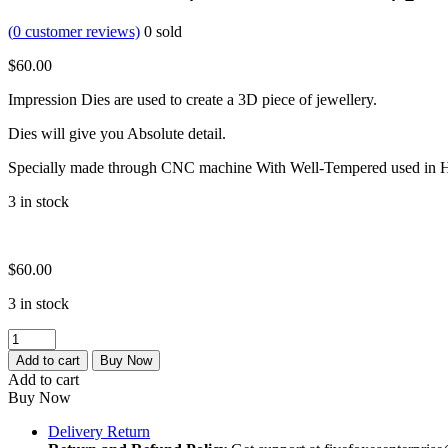
(
0
customer reviews)
0
sold
$
60.00
Impression Dies are used to create a 3D piece of jewellery.
Dies will give you Absolute detail.
Specially made through CNC machine With Well-Tempered used in H
3 in stock
$
60.00
3 in stock
impression
block
Add to cart
Buy Now
|
Add to cart
embossing
Buy Now
block
|
Delivery Return
jewlery