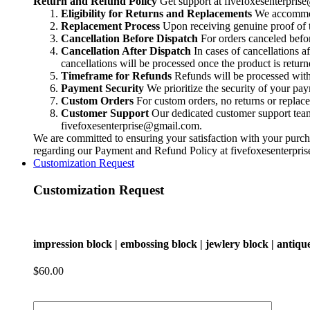
Return and Refund Policy
Get support at
fivefoxesenterpri
block
Eligibility for Returns and Replacements
We accommoda
|
Replacement Process
Upon receiving genuine proof of t
antique
Cancellation Before Dispatch
For orders canceled befor
block
Cancellation After Dispatch
In cases of cancellations a
|
cancellations will be processed once the product is return
metal
Timeframe for Refunds
Refunds will be processed within
block
Payment Security
We prioritize the security of your pa
|
Custom Orders
For custom orders, no returns or replac
smithing
Customer Support
Our dedicated customer support team i
block
fivefoxesenterprise@gmail.com
.
|
We are committed to ensuring your satisfaction with your purcha
charm
regarding our Payment and Refund Policy at
fivefoxesenterpr
block
Customization Request
|
concho
Customization Request
block
|
pendant
quantity
impression block | embossing block | jewlery block | antiqu
$
60.00