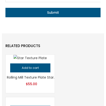
RELATED PRODUCTS
Add to cart
Rolling Mill Texture Plate Star Pattern, Professional Grade Metalsmithing Tool for Jeweler’s Precision, High-Quality Jewelry Making Tool
$
55.00