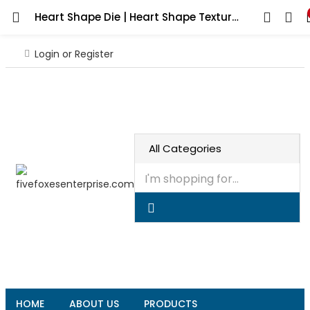
Heart Shape Die | Heart Shape Texture | Heart in Square | Pattern Heart | Heart making Texture | texture design for Rolling mill |
Login or Register
HOME
ABOUT US
PRODUCTS