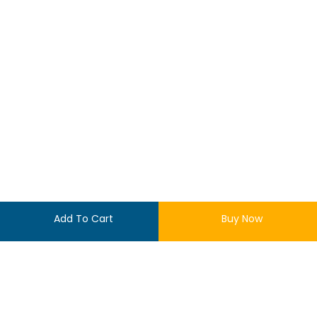
Add To Cart
Buy Now
$
55.00
LOGIN
10 in stock
REGISTER