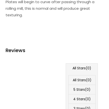
Plates will begin to curve after passing through a
rolling mill, this is normal and will produce great
texturing.
Reviews
All Stars(
0
)
All Stars(
0
)
5 Stars(
0
)
4 Stars(
0
)
3 Stars(
0
)