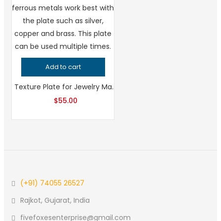
Add to cart
Texture Plate for Jewelry Making Leaf and Flower Pattern, Professional Grade Metalsmithing Tool, Precision Patterning for Handcrafted Quality
$
55.00
(+91) 74055 26527
Rajkot, Gujarat, India
fivefoxesenterprise@gmail.com