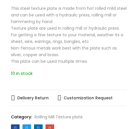
This steel texture plate is made from hot rolled mild steel
and can be used with a hydraulic press, rolling mill or
hammering by hand.
Texture plate are used in rolling mill or hydraulic press.
For getting a fine texture to your material, weather its a
sheet, wire, earrings, rings, bangles, etc
Non-ferrous metals work best with the plate such as
silver, copper and brass.
This plate can be used multiple times.
10 in stock
Delivery Return
Customization Request
Category:
Rolling Mill Texture plate