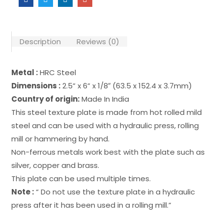
Description
Reviews (0)
Metal :
HRC Steel
Dimensions :
2.5” x 6” x 1/8″ (63.5 x 152.4 x 3.7mm)
Country of origin:
Made In India
This steel texture plate is made from hot rolled mild
steel and can be used with a hydraulic press, rolling
mill or hammering by hand.
Non-ferrous metals work best with the plate such as
silver, copper and brass.
This plate can be used multiple times.
Note :
“ Do not use the texture plate in a hydraulic
press after it has been used in a rolling mill.”