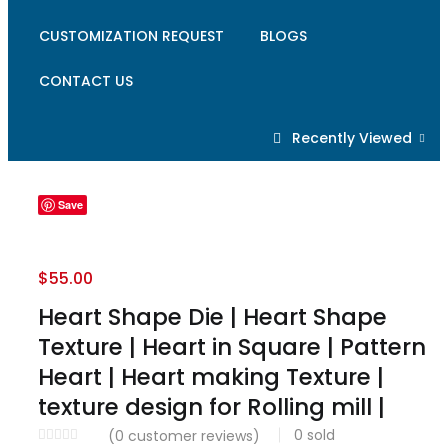
CUSTOMIZATION REQUEST
BLOGS
CONTACT US
Recently Viewed
Save
$
55.00
Heart Shape Die | Heart Shape
Texture | Heart in Square | Pattern
Heart | Heart making Texture |
texture design for Rolling mill |
0
sold
(
0
customer reviews)