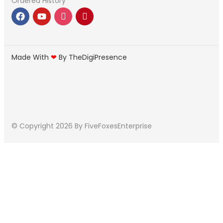
Ordered History
Made With
❤
By TheDigiPresence
© Copyright 2026
By FiveFoxesEnterprise