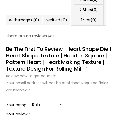
2 Stars(
0
)
With Images (
0
)
Verified (
0
)
1 Star(
0
)
There are no reviews yet.
Be The First To Review “Heart Shape Die |
Heart Shape Texture | Heart In Square |
Pattern Heart | Heart Making Texture |
Texture Design For Rolling Mill |”
Review now to get coupon!
Your email address will not be published.
Required fields
are marked
*
Your rating
*
Your review
*