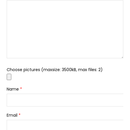
Choose pictures (maxsize: 3500kB, max files: 2)
Name
*
Email
*