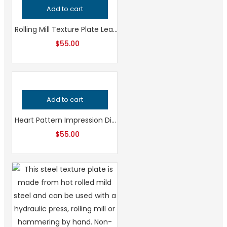
Add to cart
Rolling Mill Texture Plate Leaf Pattern, Professional Grade Metalsmithing Tool for Precision Jewelry Making, Handcrafted Quality Jeweler’s Tool
$
55.00
Add to cart
Heart Pattern Impression Die for Metalsmithing, Professional Grade Jewelry Tool, Precision Heart Texture for Handcrafted Quality Designs
$
55.00