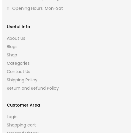
Opening Hours: Mon-Sat
Useful Info
About Us
Blogs
Shop
Categories
Contact Us
Shipping Policy
Return and Refund Policy
Customer Area
Login
Shopping cart