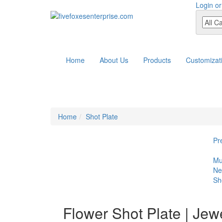
Login or
Home
About Us
Products
Customizat
Home
Shot Plate
Pr
Mu
Ne
Sh
Flower Shot Plate | Jewe