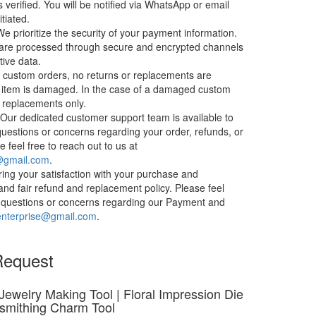
s verified. You will be notified via WhatsApp or email
itiated.
e prioritize the security of your payment information.
 are processed through secure and encrypted channels
tive data.
 custom orders, no returns or replacements are
 item is damaged. In the case of a damaged custom
t replacements only.
Our dedicated customer support team is available to
questions or concerns regarding your order, refunds, or
 feel free to reach out to us at
e@gmail.com
.
ing your satisfaction with your purchase and
and fair refund and replacement policy. Please feel
ny questions or concerns regarding our Payment and
enterprise@gmail.com
.
Request
 Jewelry Making Tool | Floral Impression Die
lsmithing Charm Tool