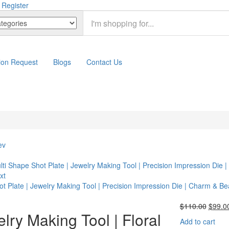
 Register
ion Request
Blogs
Contact Us
ev
lti Shape Shot Plate | Jewelry Making Tool | Precision Impression Die
xt
ot Plate | Jewelry Making Tool | Precision Impression Die | Charm & B
Origin
$
110.00
$
99.0
lry Making Tool | Floral
price
Add to cart
was: