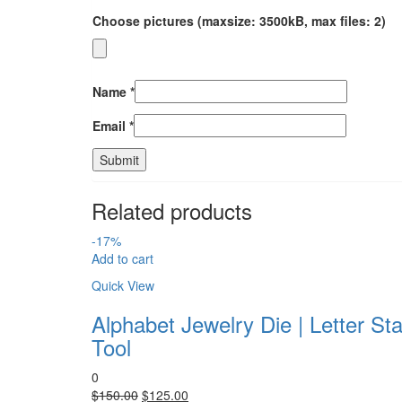
Choose pictures (maxsize: 3500kB, max files: 2)
Name
*
Email
*
Related products
-17%
Add to cart
Quick View
Alphabet Jewelry Die | Letter St
Tool
0
Original
Current
$
150.00
$
125.00