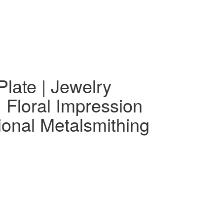
00.
$99.00.
Plate | Jewelry
 Floral Impression
ional Metalsmithing