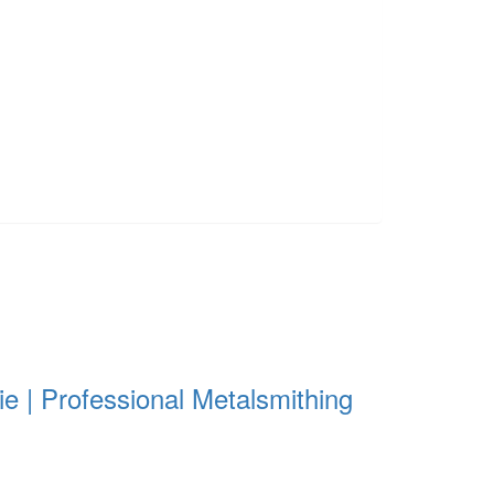
e | Professional Metalsmithing