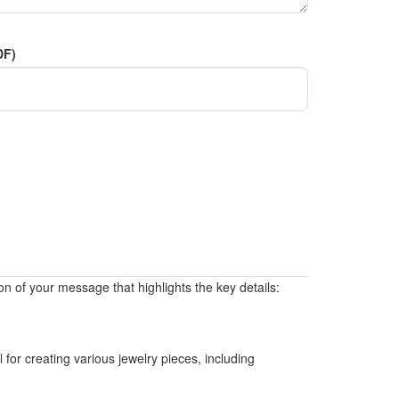
DF)
on of your message that highlights the key details:
 for creating various jewelry pieces, including