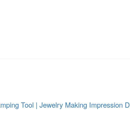
amping Tool | Jewelry Making Impression Di