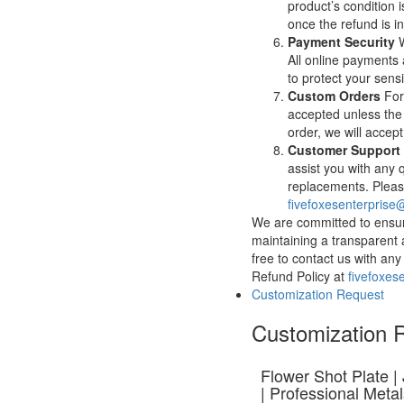
product’s condition i
once the refund is in
Payment Security
W
All online payments
to protect your sensi
Custom Orders
For
accepted unless the
order, we will accep
Customer Support
assist you with any 
replacements. Please
fivefoxesenterpris
We are committed to ensur
maintaining a transparent 
free to contact us with a
Refund Policy at
fivefoxes
Customization Request
Customization 
Flower Shot Plate |
| Professional Meta