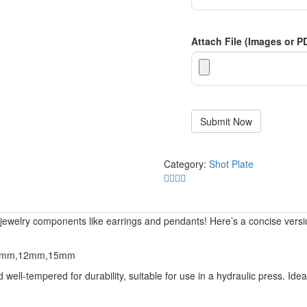
Attach File (Images or P
Category:
Shot Plate
g jewelry components like earrings and pendants! Here’s a concise versi
10mm,12mm,15mm
ell-tempered for durability, suitable for use in a hydraulic press. Ideal