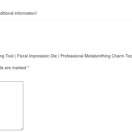
itional information!
king Tool | Floral Impression Die | Professional Metalsmithing Charm Too
lds are marked
*