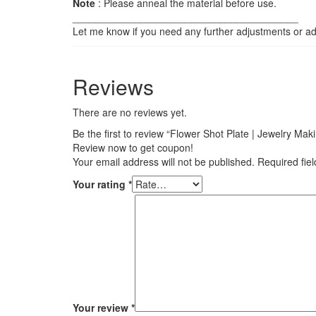
Note
: Please anneal the material before use.
________________________________________
Let me know if you need any further adjustments or add
Reviews
There are no reviews yet.
Be the first to review “Flower Shot Plate | Jewelry Ma
Review now to get coupon!
Your email address will not be published.
Required fie
Your rating
*
Your review
*