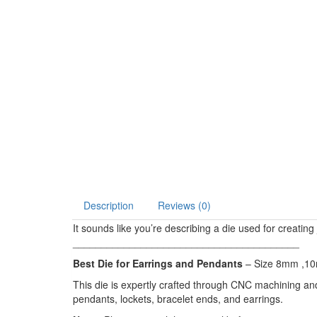
Description
Reviews (0)
It sounds like you’re describing a die used for creatin
________________________________________
Best Die for Earrings and Pendants
– Size 8mm ,
This die is expertly crafted through CNC machining and w
pendants, lockets, bracelet ends, and earrings.