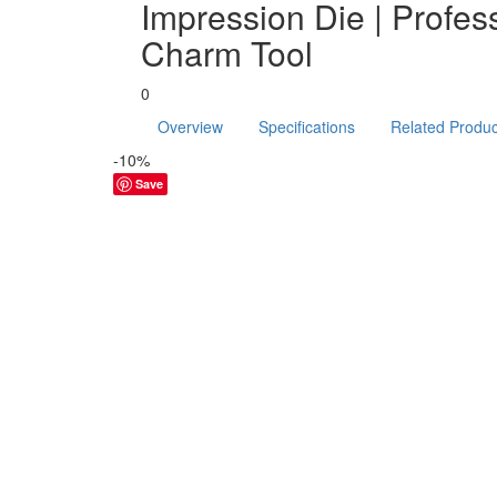
Impression Die | Profes
Charm Tool
0
Overview
Specifications
Related Produc
-10%
Save