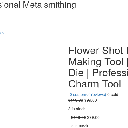
sional Metalsmithing
$110.
ts
Flower Shot 
Making Tool |
Die | Profess
Charm Tool
(
0
customer reviews)
0
sold
Original
Current
$
110.00
$
99.00
price
price
3 in stock
was:
is:
$110.00.
Original
$99.00.
Current
$
110.00
$
99.00
price
price
3 in stock