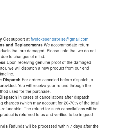
y
Get support at
fivefoxesenterprise@gmail.com
turns and Replacements
We accommodate return
roducts that are damaged. Please note that we do not
s due to changes of mind.
ess
Upon receiving genuine proof of the damaged
to), we will dispatch a new product from our end
timeline.
e Dispatch
For orders canceled before dispatch, a
provided. You will receive your refund through the
thod used for the purchase.
 Dispatch
In cases of cancellations after dispatch,
ng charges (which may account for 20-70% of the total
-refundable. The refund for such cancellations will be
roduct is returned to us and verified to be in good
unds
Refunds will be processed within 7 days after the