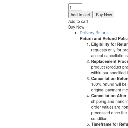
was:
is:
Flower
$110.00.
$99.00.
Shot
Add to cart
Buy Now
Plate
Add to cart
|
Buy Now
Jewelry
Delivery Return
Making
Return and Refund Polic
Tool
Eligibility for Re
|
requests only for p
Floral
accept cancellation
Impression
Replacement Proc
Die
product (product pho
|
within our specified 
Professional
Cancellation Befor
Metalsmithing
100% refund will be 
Charm
original payment me
Tool
Cancellation After
quantity
shipping and handli
order value) are non
processed once the p
condition.
Timeframe for Ref