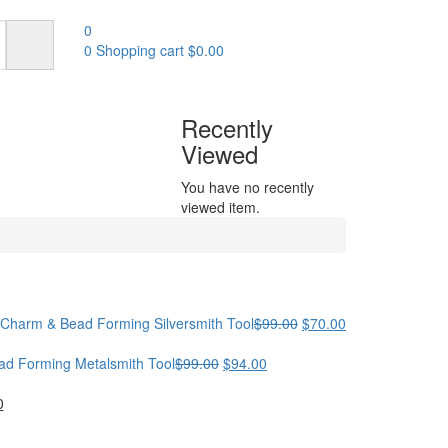
0
0
Shopping cart
$
0.00
Recently
Viewed
You have no recently
viewed item.
Original
Current
 | Charm & Bead Forming Silversmith Tool
$
99.00
$
70.00
price
price
Original
Current
was:
is:
ead Forming Metalsmith Tool
$
99.00
$
94.00
price
price
$99.00.
$70.00.
al
Current
was:
is:
0
price
$99.00.
$94.00.
is: