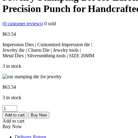
Precision Punch for Handcrafte
(
0
customer reviews)
0
sold
$
63.54
Impression Dies | Customized Impression die |
Jewelry die | Charm Die | Jewelry tools |
Metal Dies | Silversmithing tools | SIZE 20MM
3 in stock
$
63.54
3 in stock
Jewelry
Stamping
Add to cart
Buy Now
Die
Add to cart
for
Buy Now
Earring
Making,
Delivery Return