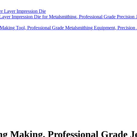
Layer Impression Die for Metalsmithing, Professional Grade Precision
 Making Tool, Professional Grade Metalsmithing Equipment, Precision 
ng Making, Professional Grade J