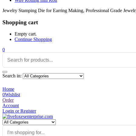
Wire Rolling mill Roll
Jewelry Stamping Die for Earring Making, Professional Grade Jewelr
Shopping cart
Empty cart.
Continue Shopping
0
Search in:
Home
0
Wishlist
Order
Account
Login or Register