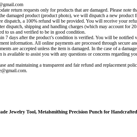
se@gmail.com
te return requests only for products that are damaged. Please note tha
he damaged product (product photo), we will dispatch a new product fr
e dispatch, a 100% refund will be provided. You will receive your ref
fter dispatch, shipping and handling charges (which may account for 20
ed to us and verified to be in good condition.
 7 days after the product’s condition is verified. You will be notified 
yment information. All online payments are processed through secure and
ements are accepted unless the item is damaged. In the case of a damage
s available to assist you with any questions or concerns regarding your 
se and maintaining a transparent and fair refund and replacement policy
ise@gmail.com
.
ade Jewelry Tool, Metalsmithing Precision Punch for Handcrafted