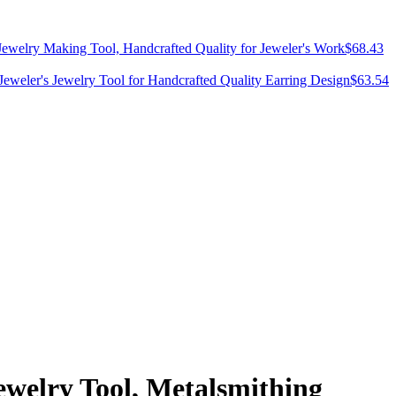
 Jewelry Making Tool, Handcrafted Quality for Jeweler's Work
$
68.43
Jeweler's Jewelry Tool for Handcrafted Quality Earring Design
$
63.54
ewelry Tool, Metalsmithing