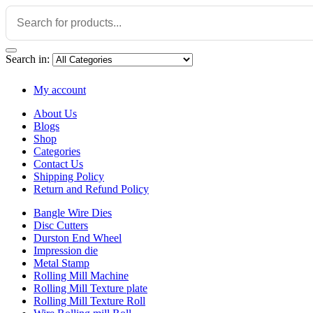
Search in:
My account
About Us
Blogs
Shop
Categories
Contact Us
Shipping Policy
Return and Refund Policy
Bangle Wire Dies
Disc Cutters
Durston End Wheel
Impression die
Metal Stamp
Rolling Mill Machine
Rolling Mill Texture plate
Rolling Mill Texture Roll