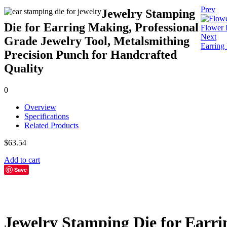
Prev
Jewelry Stamping
Die for Earring Making, Professional
Flower 
Next
Grade Jewelry Tool, Metalsmithing
Earring
Precision Punch for Handcrafted
Quality
0
Overview
Specifications
Related Products
$
63.54
Add to cart
Save
Jewelry Stamping Die for Earri