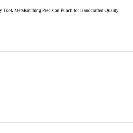
y Tool, Metalsmithing Precision Punch for Handcrafted Quality