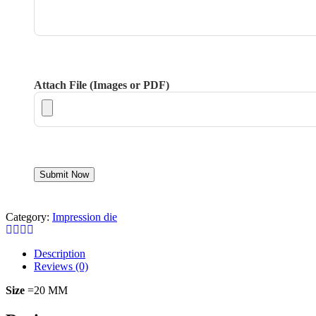
Attach File (Images or PDF)
Category:
Impression die
Description
Reviews (0)
Size
=20 MM