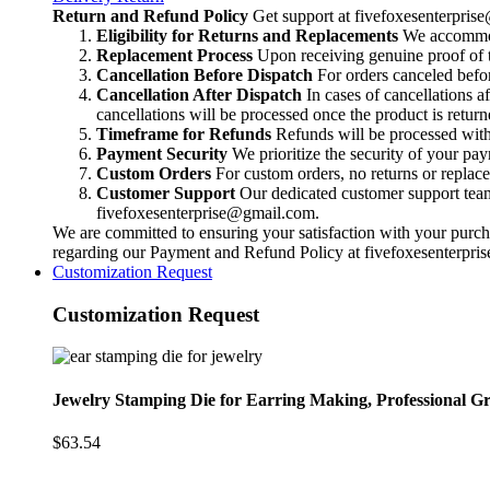
Professional
Return and Refund Policy
Get support at
fivefoxesenterpri
Grade
Eligibility for Returns and Replacements
We accommoda
Jewelry
Replacement Process
Upon receiving genuine proof of t
Tool,
Cancellation Before Dispatch
For orders canceled befor
Metalsmithing
Cancellation After Dispatch
In cases of cancellations a
Precision
cancellations will be processed once the product is return
Punch
Timeframe for Refunds
Refunds will be processed within
for
Payment Security
We prioritize the security of your pa
Handcrafted
Custom Orders
For custom orders, no returns or replac
Quality
Customer Support
Our dedicated customer support team i
quantity
fivefoxesenterprise@gmail.com
.
We are committed to ensuring your satisfaction with your purcha
regarding our Payment and Refund Policy at
fivefoxesenterpr
Customization Request
Customization Request
Jewelry Stamping Die for Earring Making, Professional Gr
$
63.54