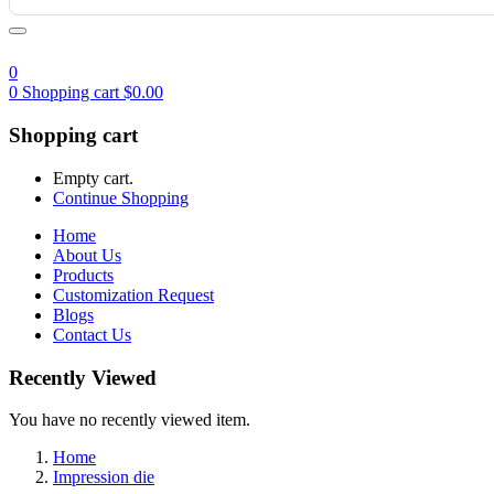
0
0
Shopping cart
$
0.00
Shopping cart
Empty cart.
Continue Shopping
Home
About Us
Products
Customization Request
Blogs
Contact Us
Recently Viewed
You have no recently viewed item.
Home
Impression die