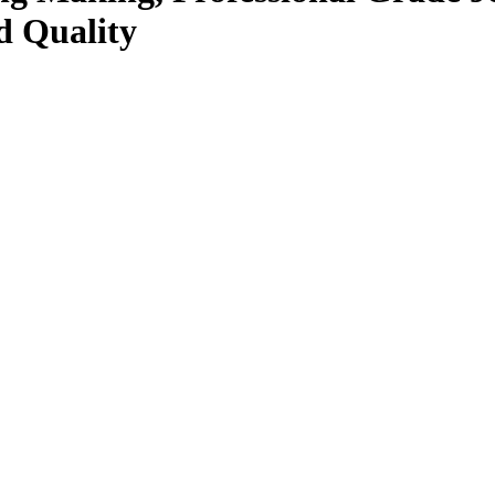
d Quality