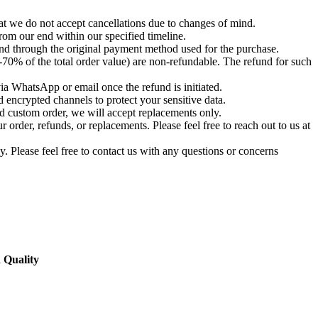
t we do not accept cancellations due to changes of mind.
om our end within our specified timeline.
und through the original payment method used for the purchase.
-70% of the total order value) are non-refundable. The refund for such
via WhatsApp or email once the refund is initiated.
 encrypted channels to protect your sensitive data.
d custom order, we will accept replacements only.
order, refunds, or replacements. Please feel free to reach out to us at
. Please feel free to contact us with any questions or concerns
 Quality