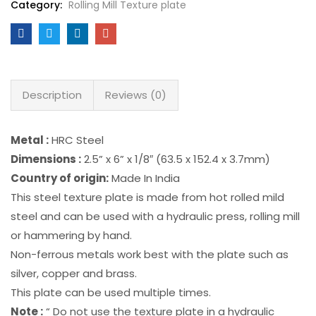
Category:
Rolling Mill Texture plate
Description
Reviews (0)
Metal :
HRC Steel
Dimensions :
2.5” x 6” x 1/8″ (63.5 x 152.4 x 3.7mm)
Country of origin:
Made In India
This steel texture plate is made from hot rolled mild
steel and can be used with a hydraulic press, rolling mill
or hammering by hand.
Non-ferrous metals work best with the plate such as
silver, copper and brass.
This plate can be used multiple times.
Note :
“ Do not use the texture plate in a hydraulic