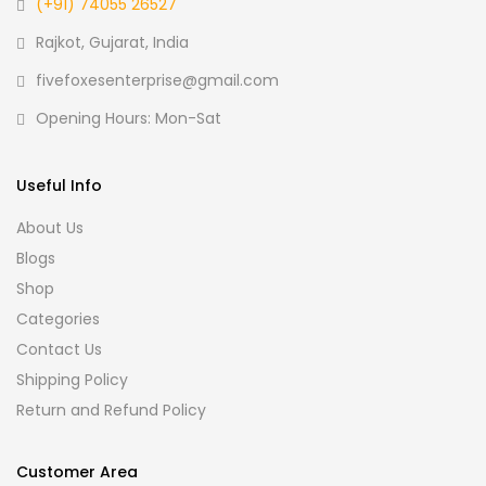
(+91) 74055 26527
Rajkot, Gujarat, India
fivefoxesenterprise@gmail.com
Opening Hours: Mon-Sat
Useful Info
About Us
Blogs
Shop
Categories
Contact Us
Shipping Policy
Return and Refund Policy
Customer Area