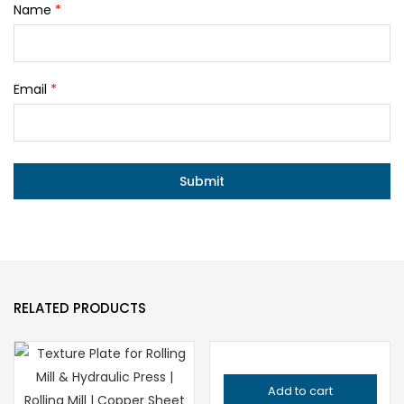
Name
*
Email
*
RELATED PRODUCTS
Add to cart