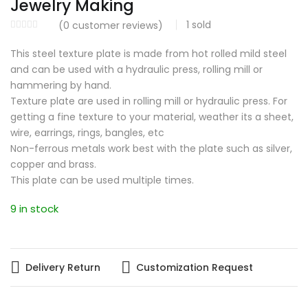
Jewelry Making
1
sold
(
0
customer reviews)
This steel texture plate is made from hot rolled mild steel
and can be used with a hydraulic press, rolling mill or
hammering by hand.
Texture plate are used in rolling mill or hydraulic press. For
getting a fine texture to your material, weather its a sheet,
wire, earrings, rings, bangles, etc
Non-ferrous metals work best with the plate such as silver,
copper and brass.
This plate can be used multiple times.
9 in stock
Delivery Return
Customization Request