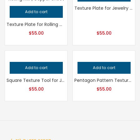
Texture Plate for Jewelry Making, Professional Grade Metalsmithing Tool, Precision Pattern Design, Jeweler’s Tool for Handcrafted Quality
Add to cart
Texture Plate for Rolling Mill and Hydraulic Press – Professional Grade Metalsmithing Jewelry Tool for Precision Metal Patterning
$
55.00
$
55.00
Add to cart
Add to cart
Square Texture Tool for Jewelry Making, Professional Grade Metalsmithing Pattern, Precision Uniform Design for Jeweler’s Metalwork
Pentagon Pattern Texture Plate, Professional Grade Metalsmithing Tool for Precision Jeweler’s Bracelet Making and Metal Embossing
$
55.00
$
55.00