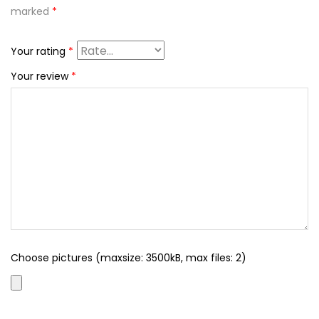
marked
*
Your rating
*
Your review
*
Choose pictures (maxsize: 3500kB, max files: 2)