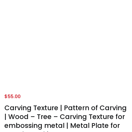
$
55.00
Carving Texture | Pattern of Carving
| Wood – Tree – Carving Texture for
embossing metal | Metal Plate for