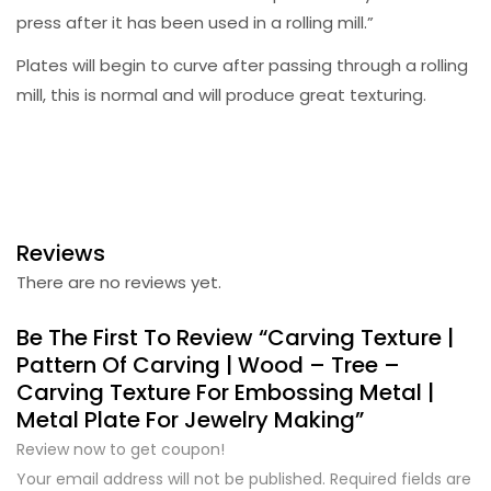
press after it has been used in a rolling mill.”
Plates will begin to curve after passing through a rolling
mill, this is normal and will produce great texturing.
Reviews
There are no reviews yet.
Be The First To Review “Carving Texture |
Pattern Of Carving | Wood – Tree –
Carving Texture For Embossing Metal |
Metal Plate For Jewelry Making”
Review now to get coupon!
Your email address will not be published.
Required fields are