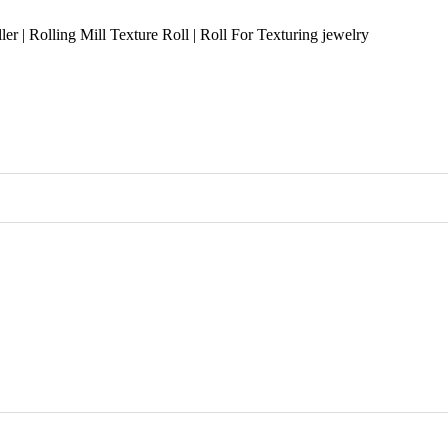
r | Rolling Mill Texture Roll | Roll For Texturing jewelry