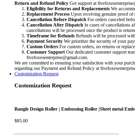
|Sheet
Return and Refund Policy
Get support at
fivefoxesenterpri
metal
Eligibility for Returns and Replacements
We accommoda
Embossing
Replacement Process
Upon receiving genuine proof of t
Roller
Cancellation Before Dispatch
For orders canceled befor
|
Cancellation After Dispatch
In cases of cancellations a
Rolling
cancellations will be processed once the product is return
Mill
Timeframe for Refunds
Refunds will be processed within
Texture
Payment Security
We prioritize the security of your pa
Roll
Custom Orders
For custom orders, no returns or replac
|
Customer Support
Our dedicated customer support team i
Roll
fivefoxesenterprise@gmail.com
.
For
We are committed to ensuring your satisfaction with your purcha
Texturing
regarding our Payment and Refund Policy at
fivefoxesenterpr
jewelry
Customization Request
quantity
Customization Request
Bangle Design Roller | Embossing Roller |Sheet metal Embos
$
85.00