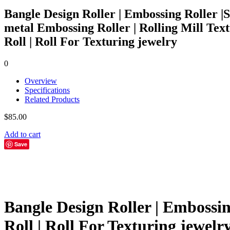
Bangle Design Roller | Embossing Roller |
metal Embossing Roller | Rolling Mill Tex
Roll | Roll For Texturing jewelry
0
Overview
Specifications
Related Products
$
85.00
Add to cart
Save
Bangle Design Roller | Embossin
Roll | Roll For Texturing jewelr