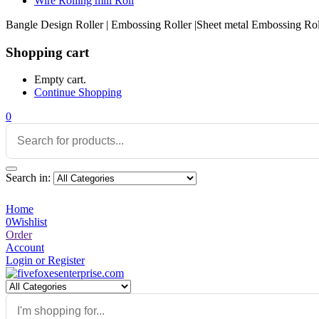
Wire Rolling mill Roll
Bangle Design Roller | Embossing Roller |Sheet metal Embossing Rolle
Shopping cart
Empty cart.
Continue Shopping
0
Search in:
Home
0
Wishlist
Order
Account
Login or Register