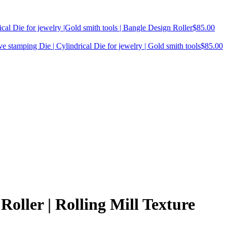
cal Die for jewelry |Gold smith tools | Bangle Design Roller
$
85.00
ve stamping Die | Cylindrical Die for jewelry | Gold smith tools
$
85.00
oller | Rolling Mill Texture