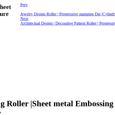
Prev
Sheet
ture
Jewelry Design Roller | Progressive stamping Die |Cylindri
Next
Architectual Design | Decorative Pattern Roller | Progressi
g Roller |Sheet metal Embossing R
y