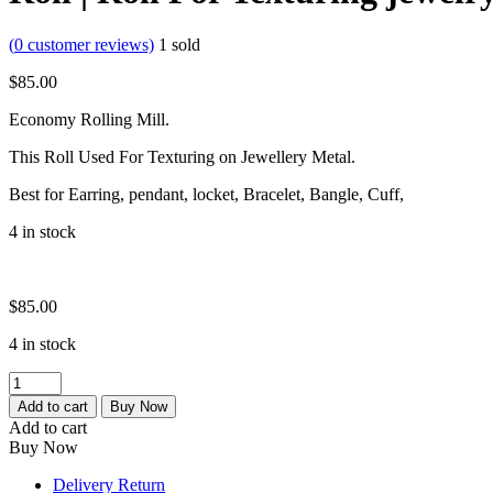
(
0
customer reviews)
1
sold
$
85.00
Economy Rolling Mill.
This Roll Used For Texturing on Jewellery Metal.
Best for Earring, pendant, locket, Bracelet, Bangle, Cuff,
4 in stock
$
85.00
4 in stock
Bangle
Design
Add to cart
Buy Now
Roller
Add to cart
|
Buy Now
Embossing
Roller
Delivery Return