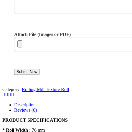
Attach File (Images or PDF)
Category:
Rolling Mill Texture Roll
Description
Reviews (0)
PRODUCT SPECIFICATIONS
* Roll Width :
76 mm