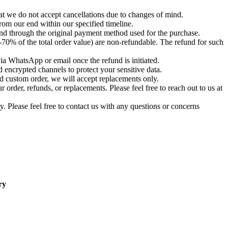
t we do not accept cancellations due to changes of mind.
om our end within our specified timeline.
und through the original payment method used for the purchase.
-70% of the total order value) are non-refundable. The refund for such
via WhatsApp or email once the refund is initiated.
 encrypted channels to protect your sensitive data.
d custom order, we will accept replacements only.
order, refunds, or replacements. Please feel free to reach out to us at
. Please feel free to contact us with any questions or concerns
ry