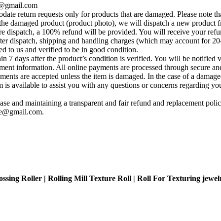
se@gmail.com
te return requests only for products that are damaged. Please note tha
he damaged product (product photo), we will dispatch a new product fr
e dispatch, a 100% refund will be provided. You will receive your ref
fter dispatch, shipping and handling charges (which may account for 20
ed to us and verified to be in good condition.
 7 days after the product’s condition is verified. You will be notified 
yment information. All online payments are processed through secure and
ements are accepted unless the item is damaged. In the case of a damage
s available to assist you with any questions or concerns regarding your 
se and maintaining a transparent and fair refund and replacement policy
ise@gmail.com
.
sing Roller | Rolling Mill Texture Roll | Roll For Texturing jewel