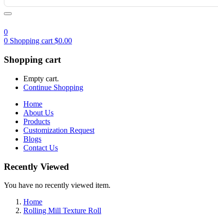
0
0
Shopping cart
$
0.00
Shopping cart
Empty cart.
Continue Shopping
Home
About Us
Products
Customization Request
Blogs
Contact Us
Recently Viewed
You have no recently viewed item.
Home
Rolling Mill Texture Roll