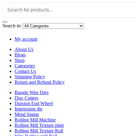
Search in:
My account
About Us
Blogs
Shop
Categories
Contact Us
Shipping Policy
Return and Refund Policy
Bangle Wire Dies
Disc Cutters
Durston End Wheel
Impression die
Metal Stamp
Rolling Mill Machine
Rolling Mill Texture plate
Rolling Mill Texture Roll