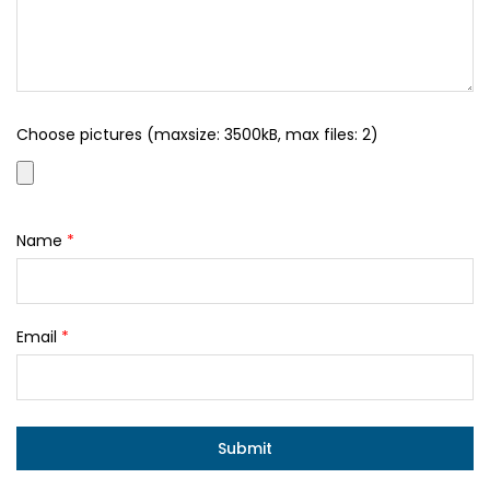
Choose pictures (maxsize: 3500kB, max files: 2)
Name
*
Email
*