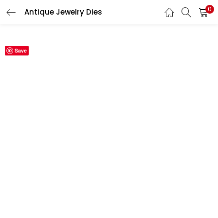
0
Antique Jewelry Dies
LOGIN
REGISTER
Save
Enter your username and password to login.
Remember me
Login
Lost password?