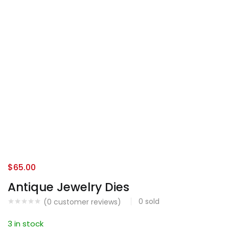
$
65.00
Antique Jewelry Dies
0
sold
(
0
customer reviews)
3 in stock