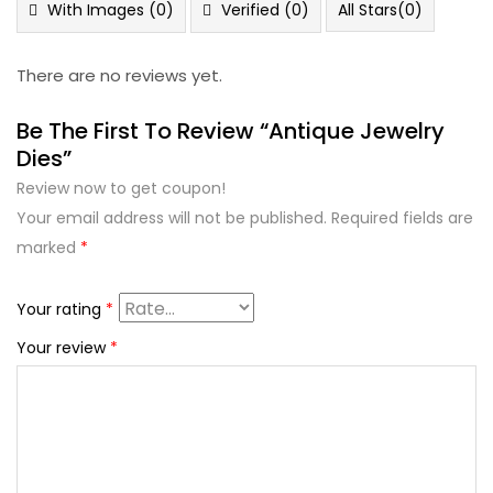
5
With Images (
0
)
Verified (
0
)
All Stars(
0
)
There are no reviews yet.
Be The First To Review “Antique Jewelry
Dies”
Review now to get coupon!
Your email address will not be published.
Required fields are
marked
*
Your rating
*
Your review
*