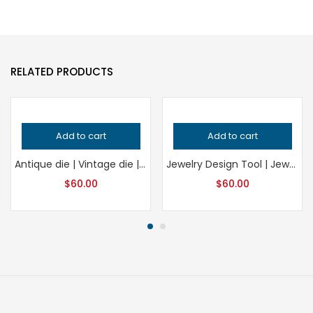
RELATED PRODUCTS
Add to cart
Add to cart
Antique die | Vintage die | Impression die | Embossing die | charm die | Concho die | Earring die | Pendant die | Locket die | Jewelry die
Jewelry Design Tool | Jewelry Crafting Die
$
60.00
$
60.00