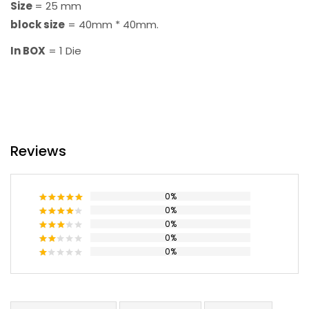
Size
= 25 mm
block size
= 40mm * 40mm.
In BOX
= 1 Die
Reviews
0%
0%
Rated
5
out
of 5
0%
Rated
4
out of 5
0%
Rated
3
out
0%
Rated
of 5
2
Rated
out
1
of 5
out
of