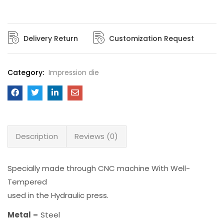
Delivery Return
Customization Request
Category:
Impression die
Description
Reviews (0)
Specially made through CNC machine With Well-
Tempered
used in the Hydraulic press.
Metal
= Steel