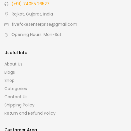
(+91) 74055 26527
Rajkot, Gujarat, India
fivefoxesenterprise@gmail.com
Opening Hours: Mon-Sat
Useful Info
About Us
Blogs
Shop
Categories
Contact Us
Shipping Policy
Return and Refund Policy
Customer Area