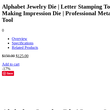
Alphabet Jewelry Die | Letter Stamping To
Making Impression Die | Professional Met
Tool
0
Overview
Specifications
Related Products
Original
Current
$
150.00
$
125.00
price
price
Add to cart
was:
is:
-17%
$150.00.
$125.00.
Save