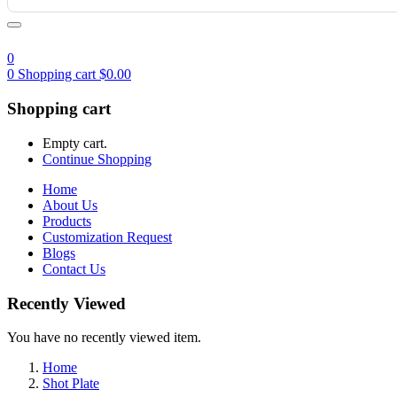
0
0
Shopping cart
$
0.00
Shopping cart
Empty cart.
Continue Shopping
Home
About Us
Products
Customization Request
Blogs
Contact Us
Recently Viewed
You have no recently viewed item.
Home
Shot Plate