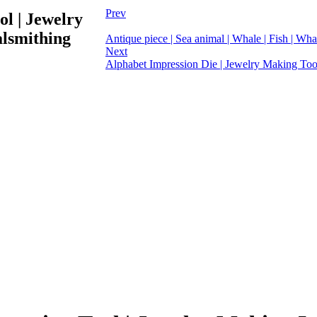
Prev
ol | Jewelry
alsmithing
Antique piece | Sea animal | Whale | Fish | Whal
Next
Alphabet Impression Die | Jewelry Making Tool 