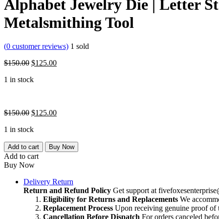
Alphabet Jewelry Die | Letter S
Metalsmithing Tool
(
0
customer reviews)
1
sold
Original
Current
$
150.00
$
125.00
price
price
1 in stock
was:
is:
$150.00.
$125.00.
Original
Current
$
150.00
$
125.00
price
price
1 in stock
was:
is:
$150.00.
$125.00.
Alphabet
Add to cart
Buy Now
Jewelry
Add to cart
Die
Buy Now
|
Letter
Delivery Return
Stamping
Return and Refund Policy
Get support at
fivefoxesenterpri
Tool
Eligibility for Returns and Replacements
We accommoda
|
Replacement Process
Upon receiving genuine proof of t
Jewelry
Cancellation Before Dispatch
For orders canceled befor