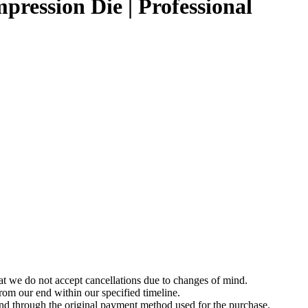
pression Die | Professional
t we do not accept cancellations due to changes of mind.
om our end within our specified timeline.
und through the original payment method used for the purchase.