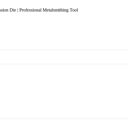
sion Die | Professional Metalsmithing Tool