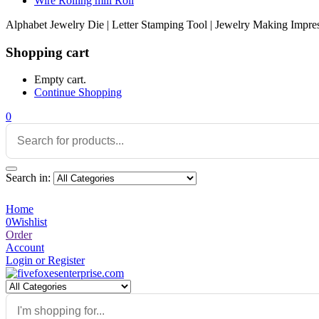
Wire Rolling mill Roll
Alphabet Jewelry Die | Letter Stamping Tool | Jewelry Making Impres
Shopping cart
Empty cart.
Continue Shopping
0
Search in:
Home
0
Wishlist
Order
Account
Login or Register