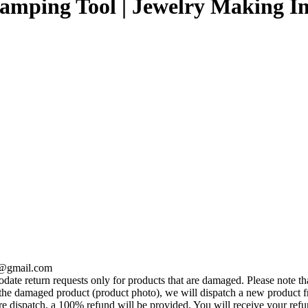
tamping Tool | Jewelry Making Im
se@gmail.com
te return requests only for products that are damaged. Please note tha
he damaged product (product photo), we will dispatch a new product fr
e dispatch, a 100% refund will be provided. You will receive your ref