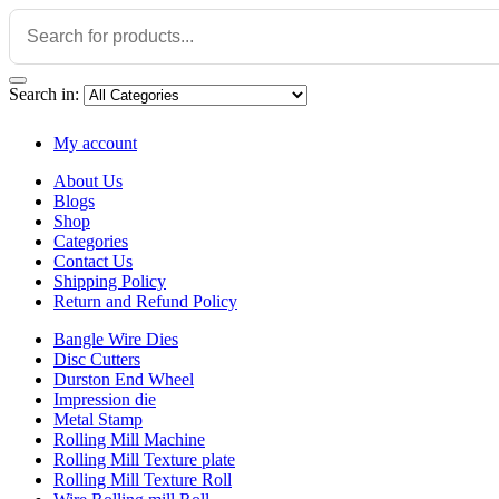
Search in:
My account
About Us
Blogs
Shop
Categories
Contact Us
Shipping Policy
Return and Refund Policy
Bangle Wire Dies
Disc Cutters
Durston End Wheel
Impression die
Metal Stamp
Rolling Mill Machine
Rolling Mill Texture plate
Rolling Mill Texture Roll