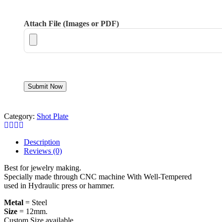
Attach File (Images or PDF)
Category:
Shot Plate
Description
Reviews (0)
Best for jewelry making.
Specially made through CNC machine With Well-Tempered
used in Hydraulic press or hammer.
Metal
= Steel
Size
= 12mm.
Custom Size available.