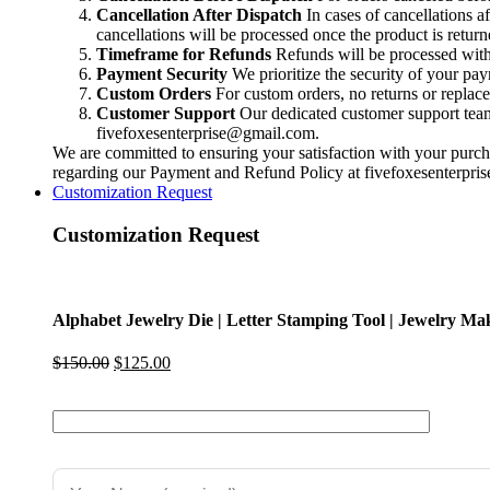
Making
Cancellation After Dispatch
In cases of cancellations a
Impression
cancellations will be processed once the product is return
Die
Timeframe for Refunds
Refunds will be processed within
|
Payment Security
We prioritize the security of your pa
Professional
Custom Orders
For custom orders, no returns or replac
Metalsmithing
Customer Support
Our dedicated customer support team i
Tool
fivefoxesenterprise@gmail.com
.
quantity
We are committed to ensuring your satisfaction with your purcha
regarding our Payment and Refund Policy at
fivefoxesenterpr
Customization Request
Customization Request
Alphabet Jewelry Die | Letter Stamping Tool | Jewelry Mak
Original
Current
$
150.00
$
125.00
price
price
was:
is:
$150.00.
$125.00.