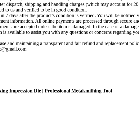
fter dispatch, shipping and handling charges (which may account for 20
ed to us and verified to be in good condition.
 7 days after the product’s condition is verified. You will be notified 
yment information. All online payments are processed through secure and
ements are accepted unless the item is damaged. In the case of a damage
s available to assist you with any questions or concerns regarding your 
se and maintaining a transparent and fair refund and replacement policy
ise@gmail.com
.
ing Impression Die | Professional Metalsmithing Tool