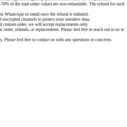
-70% of the total order value) are non-refundable. The refund for such
via WhatsApp or email once the refund is initiated.
 encrypted channels to protect your sensitive data.
d custom order, we will accept replacements only.
order, refunds, or replacements. Please feel free to reach out to us at
. Please feel free to contact us with any questions or concerns