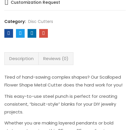
Customization Request
Category:
Disc Cutters
Description
Reviews (0)
Tired of hand-sawing complex shapes? Our Scalloped
Flower Shape Metal Cutter does the hard work for you!
This easy-to-use steel punch is perfect for creating
consistent, “biscuit-style” blanks for your DIY jewelry
projects.
Whether you are making layered pendants or bold