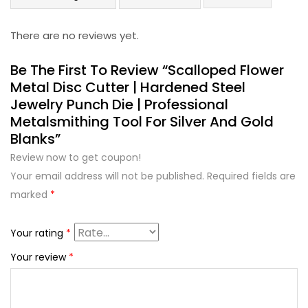
There are no reviews yet.
Be The First To Review “Scalloped Flower
Metal Disc Cutter | Hardened Steel
Jewelry Punch Die | Professional
Metalsmithing Tool For Silver And Gold
Blanks”
Review now to get coupon!
Your email address will not be published.
Required fields are
marked
*
Your rating
*
Your review
*