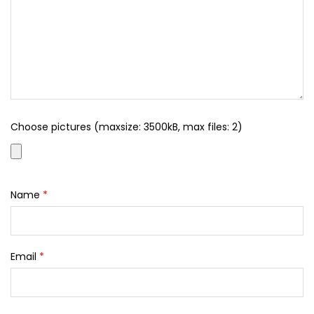
Choose pictures (maxsize: 3500kB, max files: 2)
Name
*
Email
*