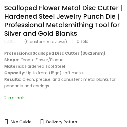
Scalloped Flower Metal Disc Cutter |
Hardened Steel Jewelry Punch Die |
Professional Metalsmithing Tool for
Silver and Gold Blanks
0
sold
(
0
customer reviews)
Professional Scalloped Disc Cutter (35x25mm)
Shape:
Ornate Flower/Plaque
Material:
Hardened Tool Steel
Capacity:
Up to 1mm (18ga) soft metal
Results:
Clean, precise, and consistent metal blanks for
pendants and earrings.
2 in stock
Size Guide
Delivery Return