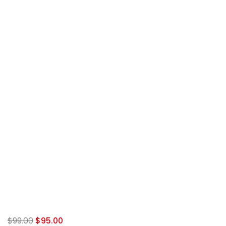
$
99.00
$
95.00