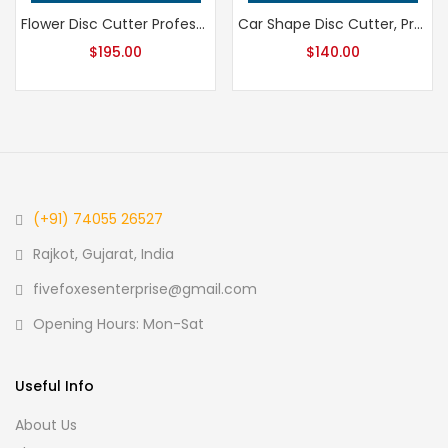
Flower Disc Cutter Professional Grade Jewelry Tool, Precision Metalsmithing Flower Shape Punch for Jeweler’s Workshop, Handcrafted Quality
Car Shape Disc Cutter, Professional Grade Metalsmithing Tool for Precision Jewelry Making, Handcrafted Quality Jeweler’s Cutting Die
$
195.00
$
140.00
(+91) 74055 26527
Rajkot, Gujarat, India
fivefoxesenterprise@gmail.com
Opening Hours: Mon-Sat
Useful Info
About Us