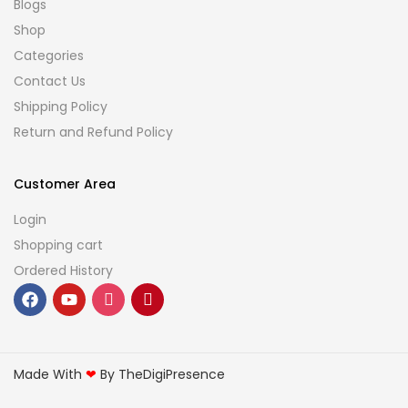
Blogs
Shop
Categories
Contact Us
Shipping Policy
Return and Refund Policy
Customer Area
Login
Shopping cart
Ordered History
Made With
❤
By TheDigiPresence