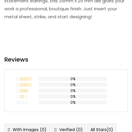
statement earrings, this 35mm x 25 mm die gives your
work a professional, boutique finish. Just insert your
metal sheet, strike, and start designing!
Reviews
0%
0%
Rated
5
out
of 5
0%
Rated
4
out of 5
0%
Rated
3
out
0%
Rated
of 5
2
Rated
out
1
of 5
out
of
5
With Images (
0
)
Verified (
0
)
All Stars(
0
)