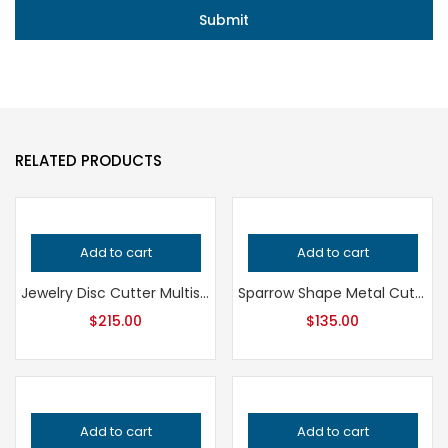
RELATED PRODUCTS
Add to cart
Add to cart
Jewelry Disc Cutter Multishape Set, Professional Grade Metalsmithing Tool for Precision Cutting, Essential Jeweler’s Punching Equipment
Sparrow Shape Metal Cutter, Professional Grade Jewelry Tool for Metalsmithing, Precision Handcrafted Quality Cutting Punch
$
215.00
$
135.00
Add to cart
Add to cart