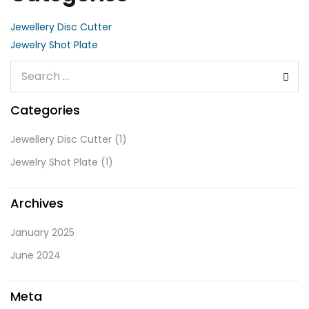
Jewellery Disc Cutter
Jewelry Shot Plate
Categories
Jewellery Disc Cutter
(1)
Jewelry Shot Plate
(1)
Archives
January 2025
June 2024
Meta