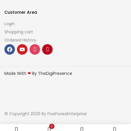
Customer Area
Login
Shopping cart
Ordered History
Made With
❤
By TheDigiPresence
© Copyright 2026
By FiveFoxesEnterprise
0