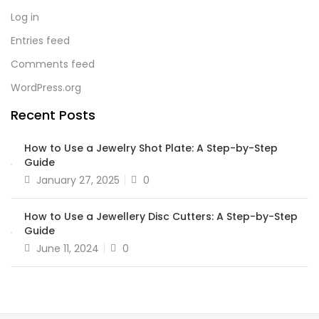
Log in
Entries feed
Comments feed
WordPress.org
Recent Posts
How to Use a Jewelry Shot Plate: A Step-by-Step
Guide
January 27, 2025
0
How to Use a Jewellery Disc Cutters: A Step-by-Step
Guide
June 11, 2024
0