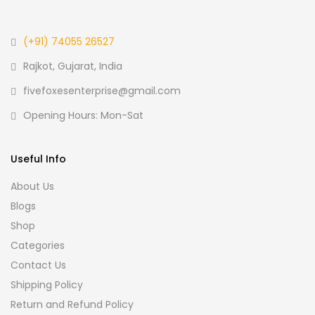
(+91) 74055 26527
Rajkot, Gujarat, India
fivefoxesenterprise@gmail.com
Opening Hours: Mon-Sat
Useful Info
About Us
Blogs
Shop
Categories
Contact Us
Shipping Policy
Return and Refund Policy