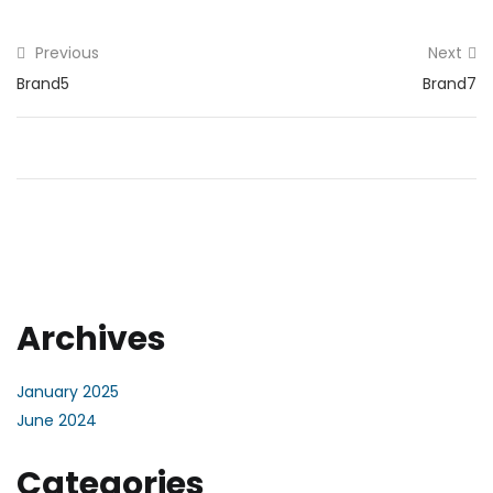
Previous
Next
Brand5
Brand7
Archives
January 2025
June 2024
Categories