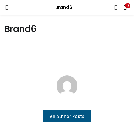
0
Brand6
LOGIN
REGISTER
Brand6
Enter your username and password to login.
Remember me
Login
Lost password?
All Author Posts