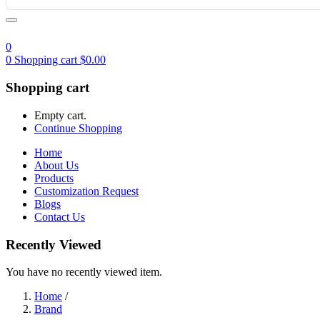
0
0
Shopping cart
$
0.00
Shopping cart
Empty cart.
Continue Shopping
Home
About Us
Products
Customization Request
Blogs
Contact Us
Recently Viewed
You have no recently viewed item.
Home
/
Brand