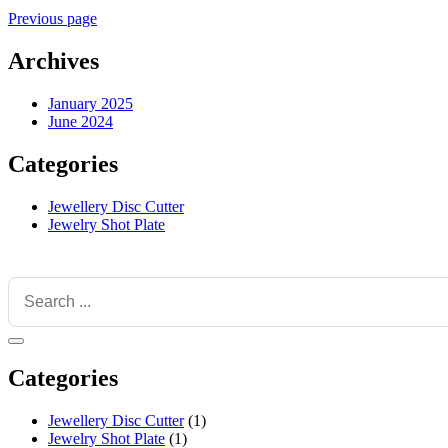
Previous page
Archives
January 2025
June 2024
Categories
Jewellery Disc Cutter
Jewelry Shot Plate
Categories
Jewellery Disc Cutter
(1)
Jewelry Shot Plate
(1)