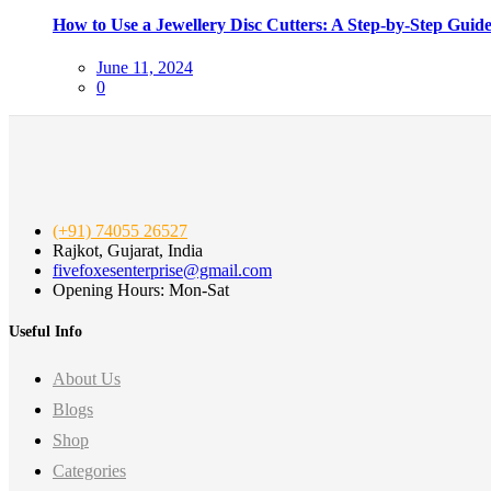
How to Use a Jewellery Disc Cutters: A Step-by-Step Guid
Posted
June 11, 2024
on
0
(+91) 74055 26527
Rajkot, Gujarat, India
fivefoxesenterprise@gmail.com
Opening Hours: Mon-Sat
Useful Info
About Us
Blogs
Shop
Categories