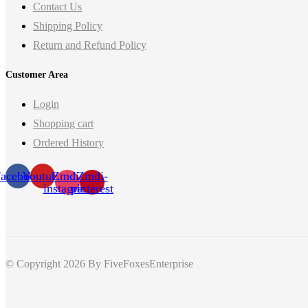
Contact Us
Shipping Policy
Return and Refund Policy
Customer Area
Login
Shopping cart
Ordered History
acebook
Youtube
Zmdi-
Zmdi-
instagram
pinterest
© Copyright 2026
By FiveFoxesEnterprise