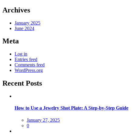
Archives
January 2025
June 2024
Meta
Log in
Entries feed
Comments feed
WordPress.org
Recent Posts
How to Use a Jewelry Shot Plate: A Step-by-Step Guide
Posted
January 27, 2025
on
0