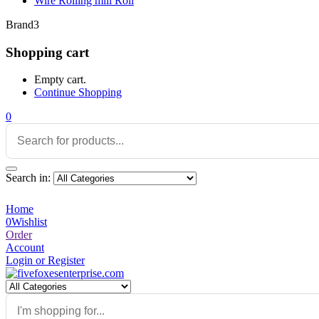
Wire Rolling mill Roll
Brand3
Shopping cart
Empty cart.
Continue Shopping
0
Search in:
Home
0
Wishlist
Order
Account
Login or Register