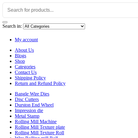
Search in:
My account
About Us
Blogs
Shop
Categories
Contact Us
Shipping Policy
Return and Refund Policy
Bangle Wire Dies
Disc Cutters
Durston End Wheel
Impression die
Metal Stamp
Rolling Mill Machine
Rolling Mill Texture plate
Rolling Mill Texture Roll