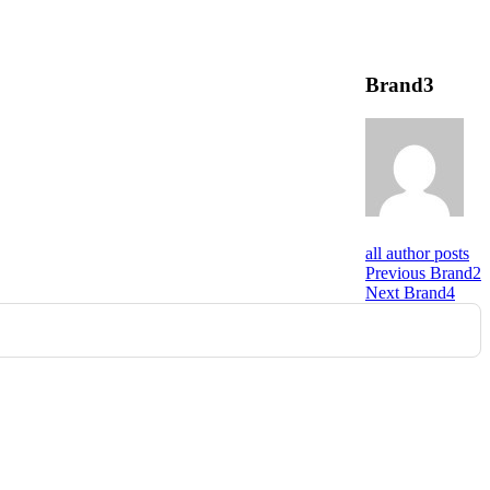
Brand3
all author posts
Post
Previous
Previous
Brand2
Next
post:
Next
Brand4
navigation
post: