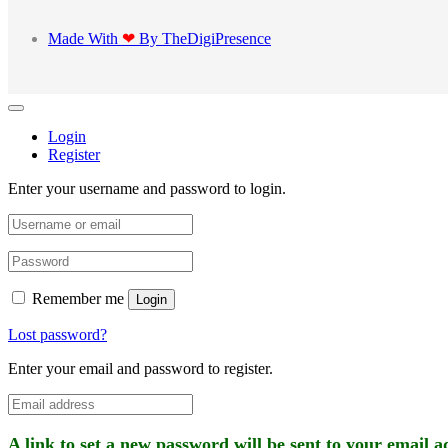
Made With
❤
By TheDigiPresence
Login
Register
Enter your username and password to login.
Remember me
Login
Lost password?
Enter your email and password to register.
A link to set a new password will be sent to your email a