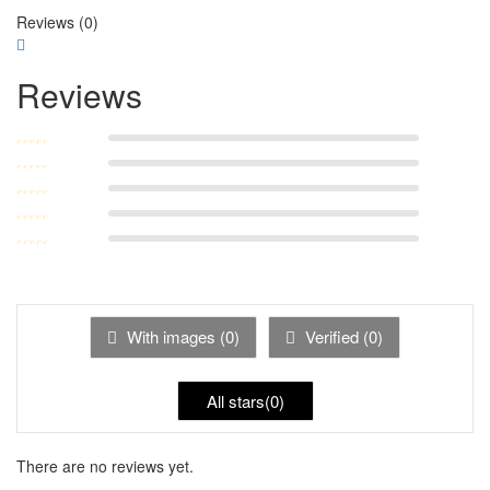
Reviews (0)
Reviews
Rated
5
out of
Rated
4
out
5
Rated
3
of 5
Rated
out of 5
Rated
2
out
1
of 5
out
With images (
0
)
Verified (
0
)
of
5
All stars(
0
)
There are no reviews yet.