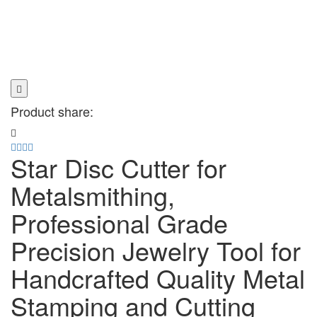
Product share:
Star Disc Cutter for
Metalsmithing,
Professional Grade
Precision Jewelry Tool for
Handcrafted Quality Metal
Stamping and Cutting