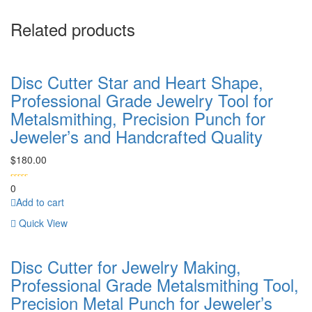
Related products
Disc Cutter Star and Heart Shape,
Professional Grade Jewelry Tool for
Metalsmithing, Precision Punch for
Jeweler’s and Handcrafted Quality
$
180.00
0
Add to cart
Quick View
Disc Cutter for Jewelry Making,
Professional Grade Metalsmithing Tool,
Precision Metal Punch for Jeweler’s