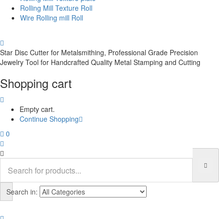
Rolling Mill Texture Roll
Wire Rolling mill Roll
Star Disc Cutter for Metalsmithing, Professional Grade Precision
Jewelry Tool for Handcrafted Quality Metal Stamping and Cutting
Shopping cart
Empty cart.
Continue Shopping
0
Search in: