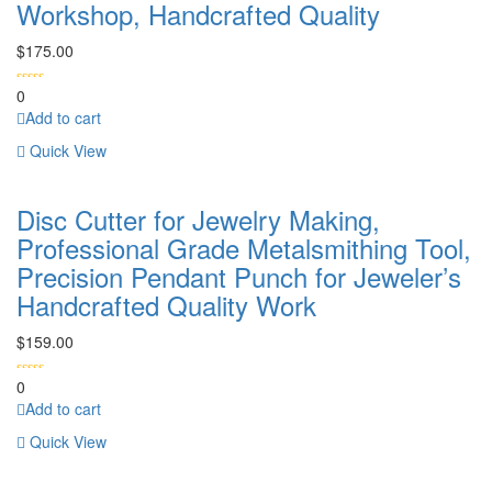
Workshop, Handcrafted Quality
$
175.00
0
Add to cart
Quick View
Disc Cutter for Jewelry Making,
Professional Grade Metalsmithing Tool,
Precision Pendant Punch for Jeweler’s
Handcrafted Quality Work
$
159.00
0
Add to cart
Quick View