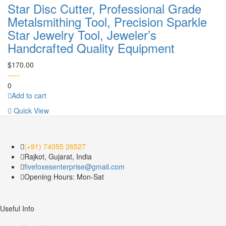
Star Disc Cutter, Professional Grade
Metalsmithing Tool, Precision Sparkle
Star Jewelry Tool, Jeweler’s
Handcrafted Quality Equipment
$
170.00
0
Add to cart
Quick View
(+91) 74055 26527
Rajkot, Gujarat, India
fivefoxesenterprise@gmail.com
Opening Hours: Mon-Sat
Useful Info