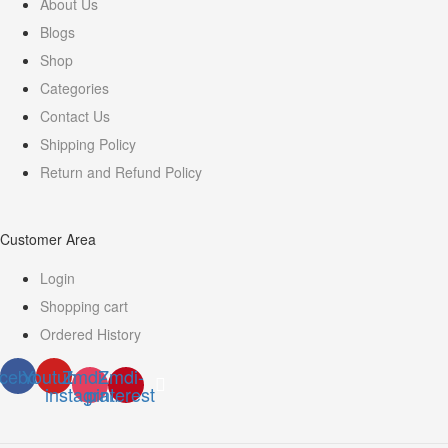
About Us
Blogs
Shop
Categories
Contact Us
Shipping Policy
Return and Refund Policy
Customer Area
Login
Shopping cart
Ordered History
cebook
Youtube
Zmdi-
Zmdi-
instagram
pinterest