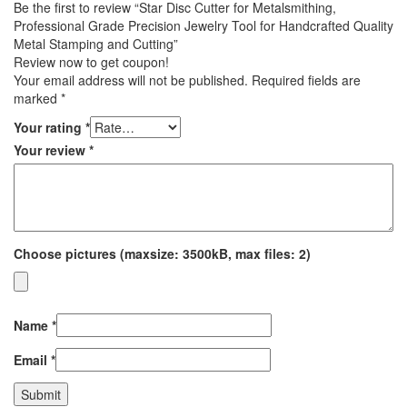
Be the first to review “Star Disc Cutter for Metalsmithing,
Professional Grade Precision Jewelry Tool for Handcrafted Quality
Metal Stamping and Cutting”
Review now to get coupon!
Your email address will not be published.
Required fields are
marked
*
Your rating
*
Your review
*
Choose pictures (maxsize: 3500kB, max files: 2)
Name
*
Email
*