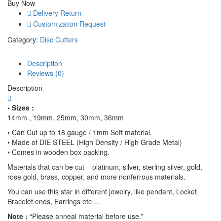
Buy Now
Metalsmithing,
Delivery Return
Professional
Customization Request
Grade
Precision
Category:
Disc Cutters
Jewelry
Tool
Description
for
Reviews (0)
Handcrafted
Quality
Description
Metal
Stamping
• Sizes :
and
14mm , 19mm, 25mm, 30mm, 36mm
Cutting
• Can Cut up to 18 gauge / 1mm Soft material.
quantity
• Made of DIE STEEL (High Density / High Grade Metal)
• Comes in wooden box packing.
Materials that can be cut – platinum, silver, sterling silver, gold,
rose gold, brass, copper, and more nonferrous materials.
You can use this star in different jewelry, like pendant, Locket,
Bracelet ends, Earrings etc…
Note :
“Please anneal material before use.”