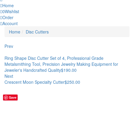
Home
0
Wishlist
Order
Account
Home
Disc Cutters
Prev
Ring Shape Disc Cutter Set of 4, Professional Grade
Metalsmithing Tool, Precision Jewelry Making Equipment for
Jeweler's Handcrafted Quality
$
190.00
Next
Crescent Moon Specialty Cutter
$
250.00
Save