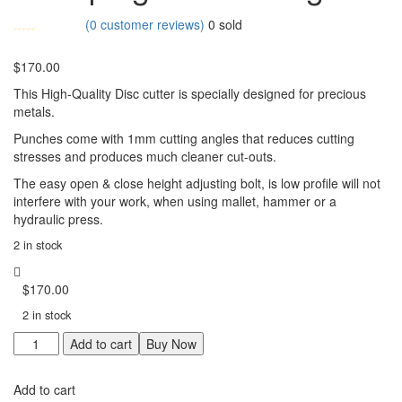
(
0
customer reviews)
0
sold
$
170.00
This High-Quality Disc cutter is specially designed for precious
metals.
Punches come with 1mm cutting angles that reduces cutting
stresses and produces much cleaner cut-outs.
The easy open & close height adjusting bolt, is low profile will not
interfere with your work, when using mallet, hammer or a
hydraulic press.
2 in stock
$
170.00
2 in stock
Star
Add to cart
Buy Now
Disc
Cutter
Add to cart
for