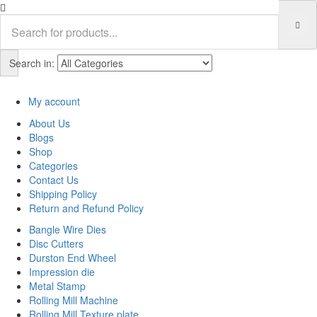
Search in:
My account
About Us
Blogs
Shop
Categories
Contact Us
Shipping Policy
Return and Refund Policy
Bangle Wire Dies
Disc Cutters
Durston End Wheel
Impression die
Metal Stamp
Rolling Mill Machine
Rolling Mill Texture plate