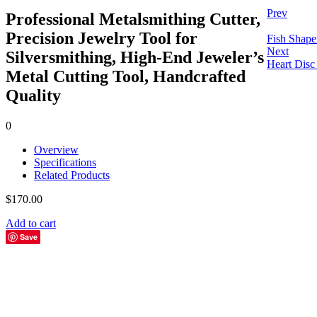
Prev
Professional Metalsmithing Cutter,
Precision Jewelry Tool for
Fish Shape
Next
Silversmithing, High-End Jeweler’s
Heart Disc
Metal Cutting Tool, Handcrafted
Quality
0
Overview
Specifications
Related Products
$
170.00
Add to cart
Save