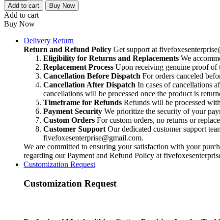
Metalsmithing
Add to cart
Buy Now
Cutter,
Add to cart
Precision
Buy Now
Jewelry
Tool
Delivery Return
for
Return and Refund Policy
Get support at
fivefoxesenterpri
Silversmithing,
Eligibility for Returns and Replacements
We accommoda
High-
Replacement Process
Upon receiving genuine proof of t
End
Cancellation Before Dispatch
For orders canceled befor
Jeweler's
Cancellation After Dispatch
In cases of cancellations a
Metal
cancellations will be processed once the product is return
Cutting
Timeframe for Refunds
Refunds will be processed within
Tool,
Payment Security
We prioritize the security of your pa
Handcrafted
Custom Orders
For custom orders, no returns or replac
Quality
Customer Support
Our dedicated customer support team i
quantity
fivefoxesenterprise@gmail.com
.
We are committed to ensuring your satisfaction with your purcha
regarding our Payment and Refund Policy at
fivefoxesenterpr
Customization Request
Customization Request