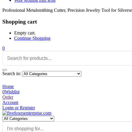
Wire Rolling mill Roll
Professional Metalsmithing Cutter, Precision Jewelry Tool for Silver
Shopping cart
Empty cart.
Continue Shopping
0
Search in:
Home
0
Wishlist
Order
Account
Login or Register