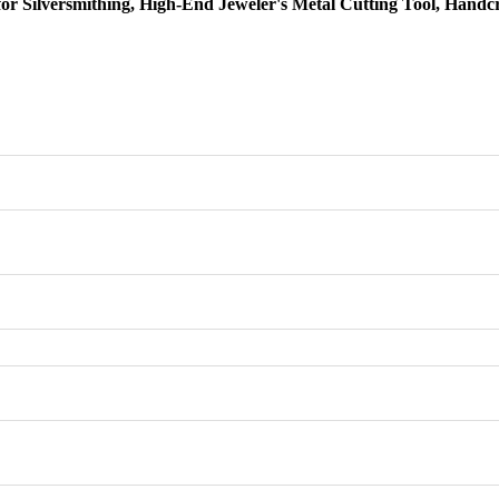
 for Silversmithing, High-End Jeweler's Metal Cutting Tool, Handc