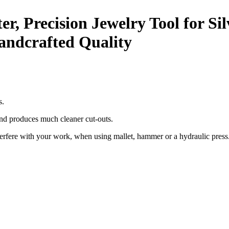
er, Precision Jewelry Tool for S
Handcrafted Quality
s.
and produces much cleaner cut-outs.
nterfere with your work, when using mallet, hammer or a hydraulic press