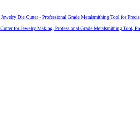
 Jewelry Die Cutter - Professional Grade Metalsmithing Tool for Prec
 Cutter for Jewelry Making, Professional Grade Metalsmithing Tool, Pr