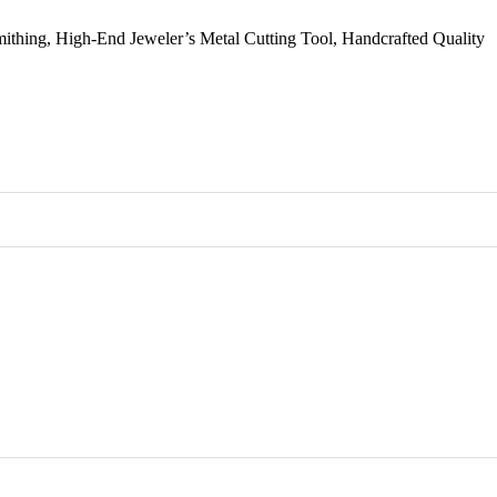
smithing, High-End Jeweler’s Metal Cutting Tool, Handcrafted Quality