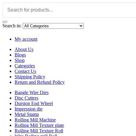
Search in:
My account
About Us
Blogs
Shop
Categories
Contact Us
Shipping Policy
Return and Refund Policy
Bangle Wire Dies
Disc Cutters
Durston End Wheel
Impression die
Metal Stamp
Rolling Mill Machine
Rolling Mill Texture plate
Rolling Mill Texture Roll