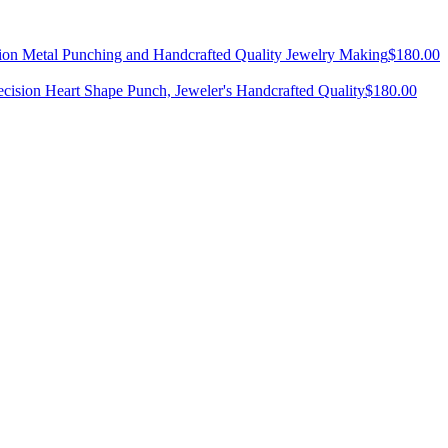
ision Metal Punching and Handcrafted Quality Jewelry Making
$
180.00
ecision Heart Shape Punch, Jeweler's Handcrafted Quality
$
180.00