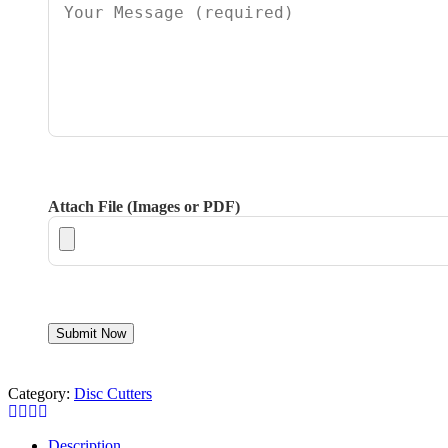
Attach File (Images or PDF)
Category:
Disc Cutters
Description