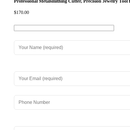
Professional Metalsmithing Cutter, Precision Jewelry Tool
$
170.00