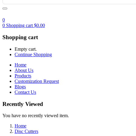
0
0
Shopping cart
$
0.00
Shopping cart
Empty cart.
Continue Shopping
Home
About Us
Products
Customization Request
Blogs
Contact Us
Recently Viewed
You have no recently viewed item.
Home
Disc Cutters