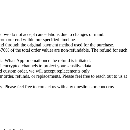
t we do not accept cancellations due to changes of mind.
om our end within our specified timeline.
und through the original payment method used for the purchase.
-70% of the total order value) are non-refundable. The refund for such
via WhatsApp or email once the refund is initiated.
 encrypted channels to protect your sensitive data.
d custom order, we will accept replacements only.
order, refunds, or replacements. Please feel free to reach out to us at
. Please feel free to contact us with any questions or concerns