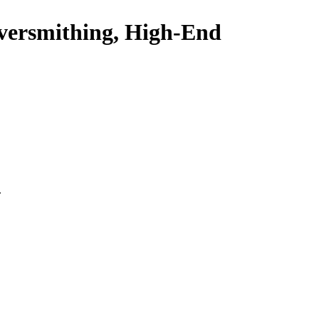
ilversmithing, High-End
.