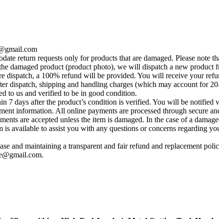
se@gmail.com
te return requests only for products that are damaged. Please note tha
he damaged product (product photo), we will dispatch a new product fr
e dispatch, a 100% refund will be provided. You will receive your ref
fter dispatch, shipping and handling charges (which may account for 20
ed to us and verified to be in good condition.
 7 days after the product’s condition is verified. You will be notified 
yment information. All online payments are processed through secure and
ements are accepted unless the item is damaged. In the case of a damage
s available to assist you with any questions or concerns regarding your 
se and maintaining a transparent and fair refund and replacement policy
ise@gmail.com
.