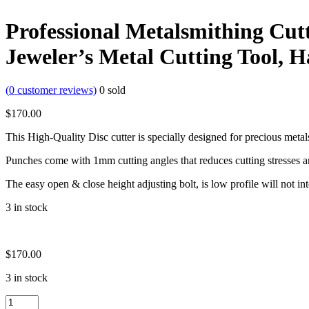
Professional Metalsmithing Cutt
Jeweler’s Metal Cutting Tool, 
(
0
customer reviews)
0
sold
$
170.00
This High-Quality Disc cutter is specially designed for precious metal
Punches come with 1mm cutting angles that reduces cutting stresses 
The easy open & close height adjusting bolt, is low profile will not i
3 in stock
$
170.00
3 in stock
Professional