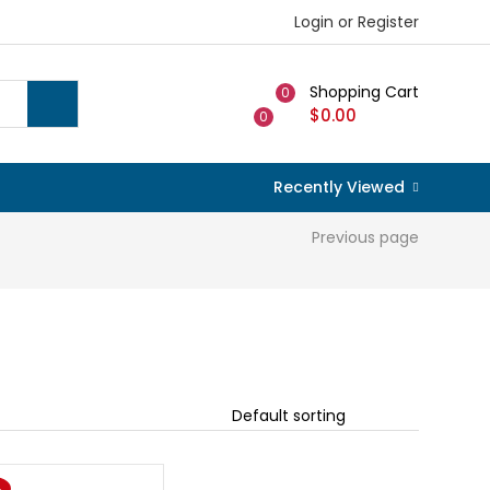
Login or Register
Shopping Cart
0
$
0.00
0
Recently Viewed
Previous page
%