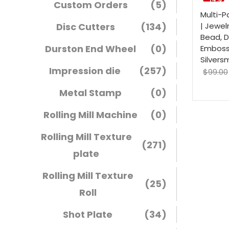
Custom Orders
(5)
Multi-P
Disc Cutters
(134)
| Jewel
Bead, 
Durston End Wheel
(0)
Embossi
Silvers
Impression die
(257)
$
99.00
Metal Stamp
(0)
Rolling Mill Machine
(0)
Rolling Mill Texture
(271)
plate
Rolling Mill Texture
(25)
Roll
Shot Plate
(34)