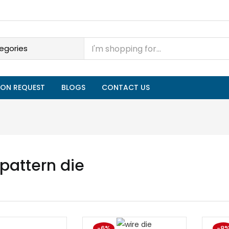
ON REQUEST
BLOGS
CONTACT US
 pattern die
-6%
-8