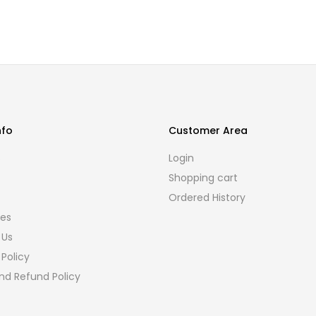
nfo
Customer Area
s
Login
Shopping cart
Ordered History
ies
 Us
 Policy
nd Refund Policy