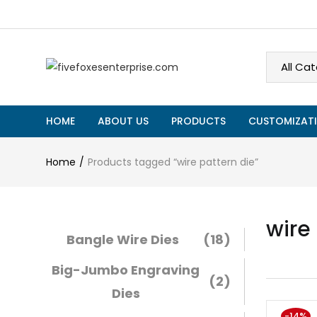
HOME
ABOUT US
PRODUCTS
CUSTOMIZATI
Home
Products tagged “wire pattern die”
wire
Bangle Wire Dies
(18)
Big-Jumbo Engraving
(2)
Dies
-14%