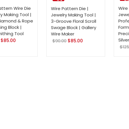
attern Wire Die
Wire 
Wire Pattern Die |
ry Making Tool |
Jewel
Jewelry Making Tool |
Diamond & Rope
Prof
3-Groove Floral Scroll
ng Block |
Formi
Swage Block | Gallery
mithing Tool
Preci
Wire Maker
Silve
$
85.00
$
90.00
$
85.00
$
125