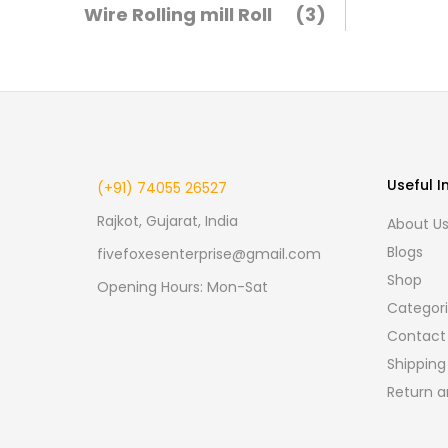
Wire Rolling mill Roll
(3)
Useful I
(+91) 74055 26527
Rajkot, Gujarat, India
About U
Blogs
fivefoxesenterprise@gmail.com
Shop
Opening Hours: Mon-Sat
Categor
Contact
Shipping
Return a