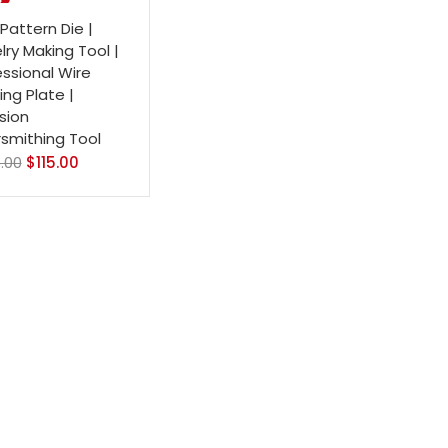
Pattern Die |
ry Making Tool |
essional Wire
ng Plate |
sion
rsmithing Tool
.00
$
115.00