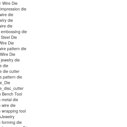
1 Wire Die
 impression die
wire die
elry die
ire die
embossing die
Steel Die
ire Die
re pattern die
 Wire Die
jewelry die
e die
e die cutter
e pattern die
ue_Die
e_disc_cutter
n Bench Tool
n metal die
n wire die
n wrapping tool
nJewelry
 forming die