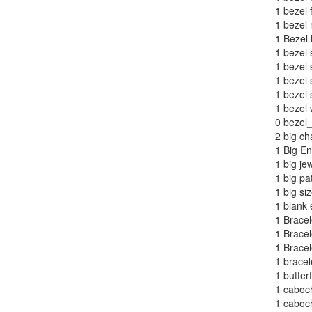
1
bezel 
1
bezel 
1
Bezel 
1
bezel 
1
bezel 
1
bezel s
1
bezel 
1
bezel 
0
bezel_
2
big ch
1
Big En
1
big je
1
big pa
1
big siz
1
blank 
1
Bracel
1
Bracel
1
Bracel
1
bracel
1
butterf
1
caboch
1
caboch