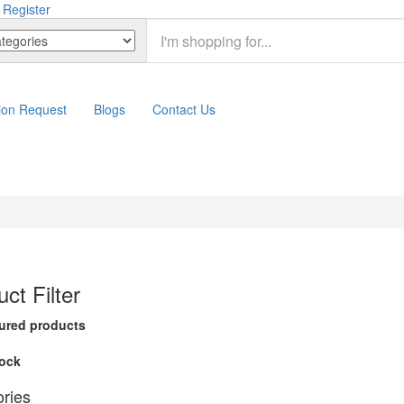
 Register
ion Request
Blogs
Contact Us
ct Filter
ured products
tock
ries