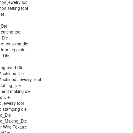
on jewelry tool
on setting tool
et
_Die
cutting tool
 Die
 embossing die
forming plate
_Die
r
ngraved Die
achined Die
achined Jewelry Tool
Cutting_Die
nent making die
o Die
 jewelry tool
 stamping die
o_Die
o_Making_Die
r Wire Texture
rWire