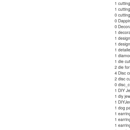
1
cutting
1
cutting
0
cuttin
0
Dappi
0
Decora
1
decora
1
design
1
design
1
detail
1
diamo
1
die cut
2
die for
4
Disc c
2
disc cu
0
disc_c
1
DIY Je
1
diy je
1
DIYJe
1
dog p
1
earrin
1
earrin
1
earrin