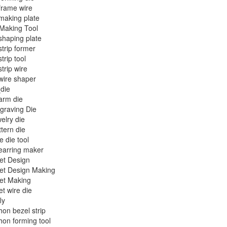
frame wire
making plate
Making Tool
shaping plate
strip former
trip tool
strip wire
wire shaper
die
arm die
graving Die
welry die
ttern die
e die tool
earring maker
et Design
et Design Making
et Making
et wire die
ly
on bezel strip
on forming tool