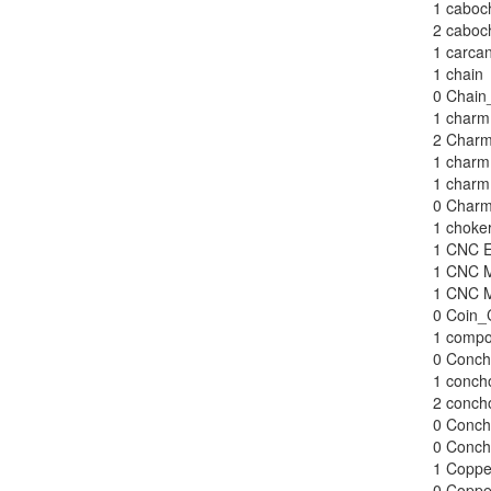
1
caboch
2
caboch
1
carcan
1
chain
0
Chain
1
charm 
2
Charm
1
charm
1
charm 
0
Charm
1
choke
1
CNC E
1
CNC M
1
CNC M
0
Coin_
1
compo
0
Conch
1
concho
2
concho
0
Conch
0
Conch
1
Coppe
0
Coppe