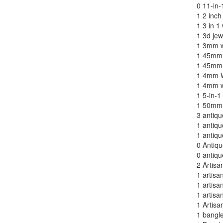
0
11-in-
1
2 inch
1
3 in 1 
1
3d jew
1
3mm w
1
45mm 
1
45mm 
1
4mm W
1
4mm wi
1
5-in-1
1
50mm 
3
antiqu
1
antiqu
1
antiqu
0
Antiq
0
antiqu
2
Artisa
1
artisa
1
artisa
1
artisa
1
Artisa
1
bangle