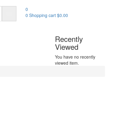
0
0
Shopping cart
$
0.00
Recently
Viewed
You have no recently
viewed item.