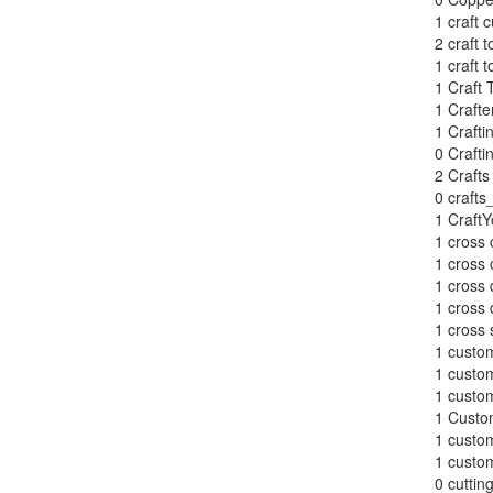
1
craft c
2
craft t
1
craft t
1
Craft 
1
Crafte
1
Crafti
0
Craft
2
Crafts
0
crafts
1
CraftY
1
cross 
1
cross 
1
cross 
1
cross 
1
cross 
1
custom
1
custom
1
custom
1
Custom
1
custom
1
custom
0
cuttin