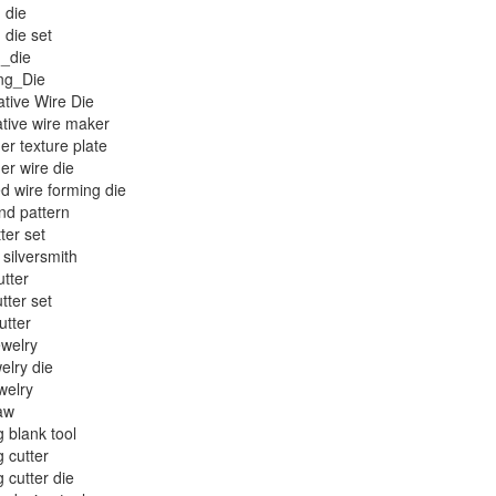
 die
 die set
g_die
ng_Die
tive Wire Die
tive wire maker
er texture plate
er wire die
ed wire forming die
nd pattern
ter set
 silversmith
utter
tter set
utter
welry
welry die
welry
aw
g blank tool
g cutter
g cutter die