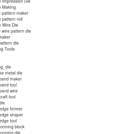
 Impression Die
e Making
 pattern maker
 pattern roll
 Wire Die
 wire pattern die
maker
attern die
ng Tools
ng_die
e metal die
 band maker
band tool
band wire
raft tool
die
edge former
 edge shaper
edge tool
forming block
forming die