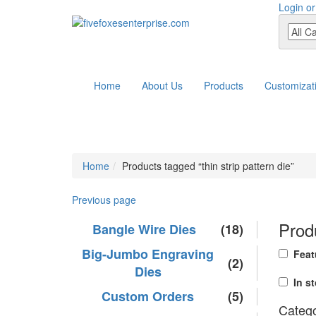
Login or
Home
About Us
Products
Customizat
Home
Products tagged “thin strip pattern die”
Previous page
Produ
Bangle Wire Dies
(18)
Big-Jumbo Engraving
Feat
(2)
Dies
In s
Custom Orders
(5)
Catego