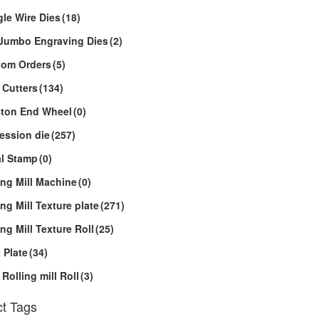
le Wire Dies
(18)
Jumbo Engraving Dies
(2)
tom Orders
(5)
 Cutters
(134)
ton End Wheel
(0)
ession die
(257)
l Stamp
(0)
ing Mill Machine
(0)
ing Mill Texture plate
(271)
ing Mill Texture Roll
(25)
 Plate
(34)
 Rolling mill Roll
(3)
t Tags