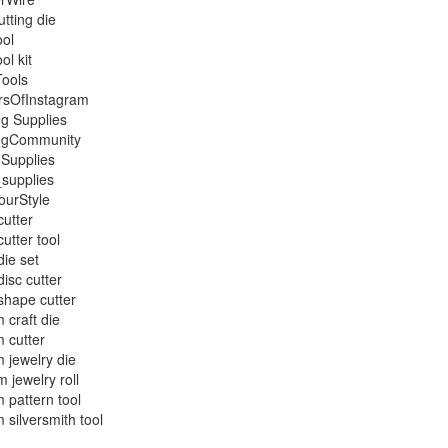
utting die
ool
ool kit
Tools
rsOfInstagram
ng Supplies
ingCommunity
 Supplies
_supplies
ourStyle
cutter
cutter tool
die set
disc cutter
shape cutter
 craft die
 cutter
 jewelry die
 jewelry roll
 pattern tool
 silversmith tool
g