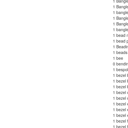
1
Bangle
1
Bangl
1
bangle
1
Bangle
1
Bangle
1
bangle
1
bead 
1
bead p
1
Beadi
1
beads
1
bee
0
bendi
1
bespok
1
bezel
1
bezel 
1
bezel 
1
bezel c
1
bezel 
1
bezel 
1
bezel
1
bezel 
1
bezel 
1
bezel 