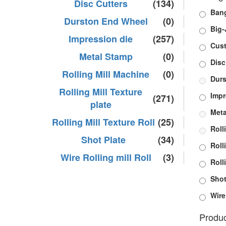
Disc Cutters
(134)
Bang
Durston End Wheel
(0)
Big-
Impression die
(257)
Cus
Metal Stamp
(0)
Disc
Rolling Mill Machine
(0)
Durs
Rolling Mill Texture
Impr
(271)
plate
Meta
Rolling Mill Texture Roll
(25)
Roll
Shot Plate
(34)
Roll
Wire Rolling mill Roll
(3)
Roll
Shot
Wire
Produc