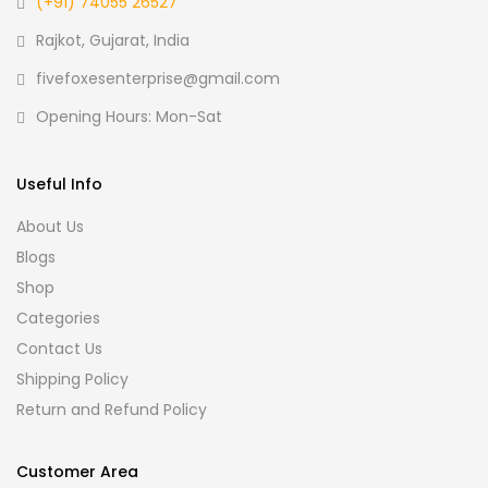
(+91) 74055 26527
Rajkot, Gujarat, India
fivefoxesenterprise@gmail.com
Opening Hours: Mon-Sat
Useful Info
About Us
Blogs
Shop
Categories
Contact Us
Shipping Policy
Return and Refund Policy
Customer Area