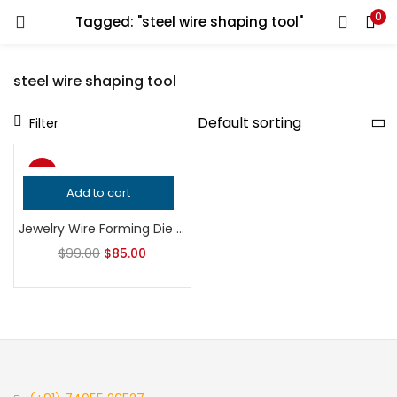
0
Tagged: "steel wire shaping tool"
LOGIN
REGISTER
steel wire shaping tool
Enter your username and password to login.
Filter
-14%
Add to cart
Remember me
Jewelry Wire Forming Die | Professional Metalsmithing Tool | Precision Wire Shaping Bench Tool | Silversmith Tool
Login
$
99.00
$
85.00
Lost password?