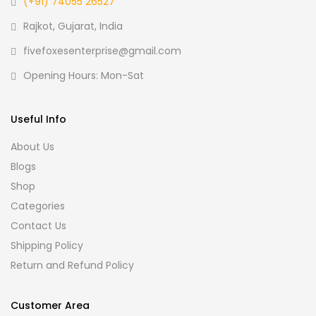
(+91) 74055 26527
Rajkot, Gujarat, India
fivefoxesenterprise@gmail.com
Opening Hours: Mon-Sat
Useful Info
About Us
Blogs
Shop
Categories
Contact Us
Shipping Policy
Return and Refund Policy
Customer Area