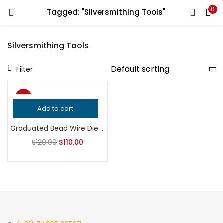
0
Tagged: "Silversmithing Tools"
LOGIN
REGISTER
Silversmithing Tools
Enter your username and password to login.
Filter
-8%
Add to cart
Remember me
Graduated Bead Wire Die | Jewelry Making Tool | Beaded Border Embossing Block | Silversmith Gallery Wire Tool
Login
$
120.00
$
110.00
Lost password?