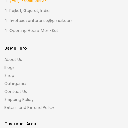
(+91) 74055 26527
Rajkot, Gujarat, India
fivefoxesenterprise@gmail.com
Opening Hours: Mon-Sat
Useful Info
About Us
Blogs
Shop
Categories
Contact Us
Shipping Policy
Return and Refund Policy
Customer Area