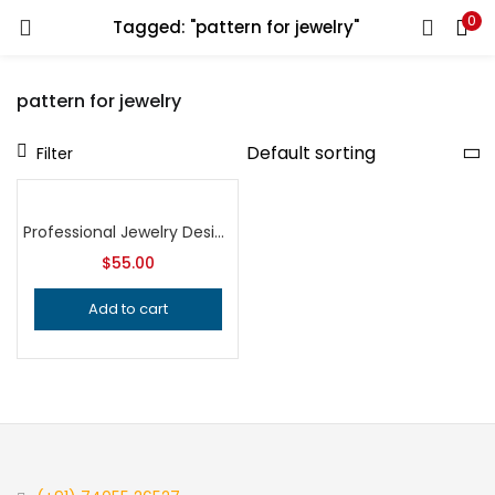
0
Tagged: "pattern for jewelry"
LOGIN
REGISTER
pattern for jewelry
Enter your username and password to login.
Filter
Professional Jewelry Design Stamps, Butterfly Bee and Tropical Leaf Patterns, Precision Metalsmithing Tools for Handcrafted Quality
$
55.00
Remember me
Add to cart
Login
Lost password?