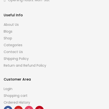
Opening Hours: Mon-Sat
Useful Info
About Us
Blogs
Shop
Categories
Contact Us
Shipping Policy
Return and Refund Policy
Customer Area
Login
Shopping cart
Ordered History