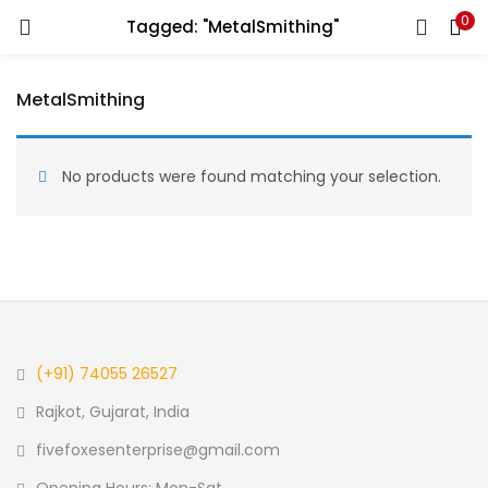
0
Tagged: "MetalSmithing"
LOGIN
REGISTER
MetalSmithing
Enter your username and password to login.
No products were found matching your selection.
Remember me
Login
Lost password?
(+91) 74055 26527
Rajkot, Gujarat, India
fivefoxesenterprise@gmail.com