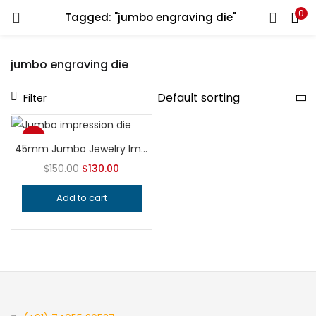
0
Tagged: "jumbo engraving die"
LOGIN
REGISTER
jumbo engraving die
Enter your username and password to login.
Filter
-13%
45mm Jumbo Jewelry Impression Die | Hardened Steel Embossing Tool | Professional Silversmithing Die for Pendants, Lockets & Earrings
Top
Remember me
$
150.00
$
130.00
Add to cart
Login
Lost password?