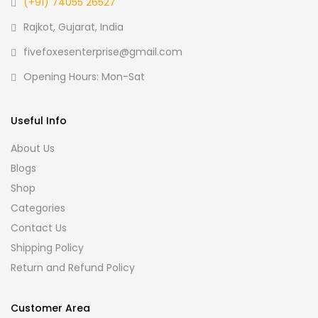
(+91) 74055 26527
Rajkot, Gujarat, India
fivefoxesenterprise@gmail.com
Opening Hours: Mon-Sat
Useful Info
About Us
Blogs
Shop
Categories
Contact Us
Shipping Policy
Return and Refund Policy
Customer Area