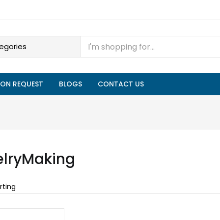
ON REQUEST
BLOGS
CONTACT US
lryMaking