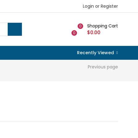
Login or Register
Shopping Cart
0
$
0.00
0
Recently Viewed
Previous page