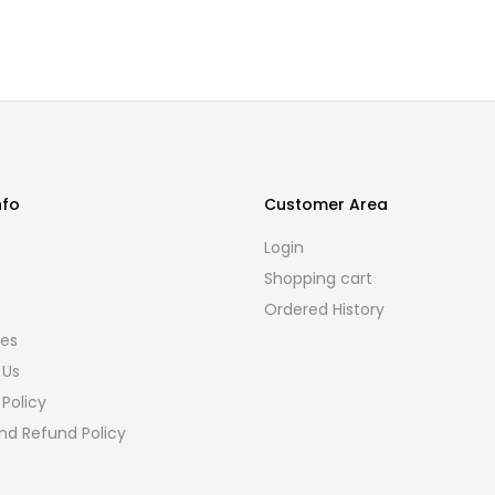
nfo
Customer Area
s
Login
Shopping cart
Ordered History
ies
 Us
 Policy
nd Refund Policy