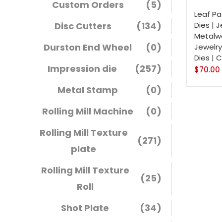
Custom Orders
(5)
Leaf Pa
Disc Cutters
(134)
Dies | 
Metalwo
Durston End Wheel
(0)
Jewelry
Dies | 
Impression die
(257)
$
70.00
Metal Stamp
(0)
Rolling Mill Machine
(0)
Rolling Mill Texture
(271)
plate
Rolling Mill Texture
(25)
Roll
Shot Plate
(34)