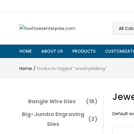
HOME
ABOUT US
PRODUCTS
CUSTOMIZATI
Home
Products tagged “JewelryMaking”
Jewe
Bangle Wire Dies
(18)
Big-Jumbo Engraving
(2)
Dies