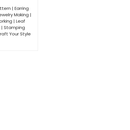
ttern | Earring
Jewelry Making |
rking | Leaf
 | Stamping
Craft Your Style