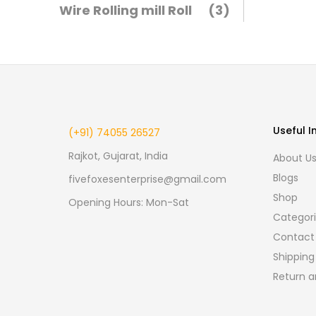
Wire Rolling mill Roll
(3)
Useful I
(+91) 74055 26527
Rajkot, Gujarat, India
About U
Blogs
fivefoxesenterprise@gmail.com
Shop
Opening Hours: Mon-Sat
Categor
Contact
Shipping
Return a