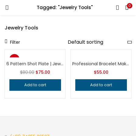
0
Tagged: "Jewelry Tools"
LOGIN
REGISTER
Jewelry Tools
Enter your username and password to login.
Filter
-6%
6 Pattern Shot Plate | Jewelry Making Tool | Bead & Charm Impression Die | Professional Metalsmithing Tool
Professional Bracelet Making Tool for Metalsmithing, Precision Jeweler’s Forming Equipment, Handcrafted Quality Jewelry Tool
Top
$
80.00
$
75.00
$
55.00
Remember me
Add to cart
Add to cart
Login
Lost password?