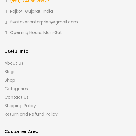
(+91) 74055 26527
Rajkot, Gujarat, India
fivefoxesenterprise@gmail.com
Opening Hours: Mon-Sat
Useful Info
About Us
Blogs
Shop
Categories
Contact Us
Shipping Policy
Return and Refund Policy
Customer Area